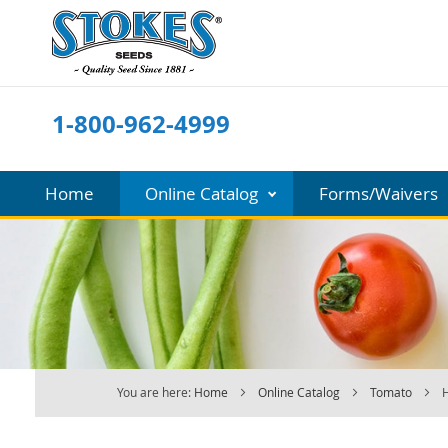
Skip
to
Content
1-800-962-4999
Home
Online Catalog
Forms/Waivers
You are here:
Home
Online Catalog
Tomato
H