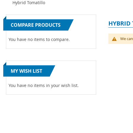
Hybrid Tomatillo
HYBRID
COMPARE PRODUCTS
We can'
You have no items to compare.
MY WISH LIST
You have no items in your wish list.