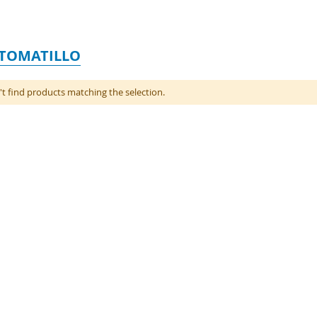
 TOMATILLO
t find products matching the selection.