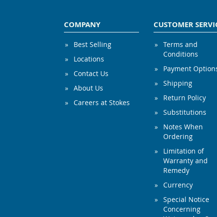
COMPANY
CUSTOMER SERVI
Best Selling
Terms and
Conditions
Locations
Payment Option
Contact Us
Shipping
About Us
Return Policy
Careers at Stokes
Substitutions
Notes When
Ordering
Limitation of
Warranty and
Remedy
Currency
Special Notice
Concerning