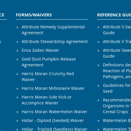
CE
FORMS/WAIVERS
REFERENCE GUI
Attribute Remedy Supplemental
Attribute II S
Agreement
Guide
s
Attribute Stewardship Agreement
Attribute II Tr
Enza Zaden Waiver
Attribute Swe
Guide
Gold Dust Pumpkin Release
Agreement
Definitions de
Reaction of Pla
Harris Moran Crunchy Red
Pathogens, and
Waiver
Guidelines for
Harris Moran Millionaire Waiver
Seed
Harris Moran Side Kick or
Recommended 
Accomplice Waiver
Organisms in 
Harris Moran Watermelon Waiver
Cereal Crops
Hollar - Diploid (Seeded) Waiver
Watermelon B
Hollar - Triploid (Seedless) Waiver
Watermelon Tr