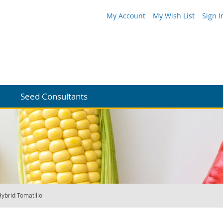
My Account
My Wish List
Sign I
Seed Consultants
ybrid Tomatillo