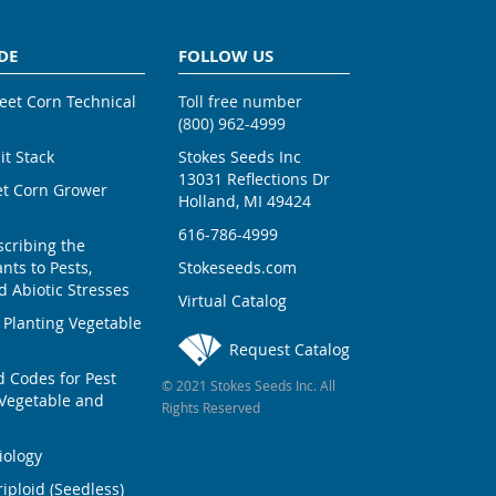
DE
FOLLOW US
weet Corn Technical
Toll free number
(800) 962-4999
ait Stack
Stokes Seeds Inc
13031 Reflections Dr
et Corn Grower
Holland, MI 49424
616-786-4999
scribing the
nts to Pests,
Stokeseeds.com
 Abiotic Stresses
Virtual Catalog
 Planting Vegetable
Request Catalog
Codes for Pest
© 2021 Stokes Seeds Inc. All
Vegetable and
Rights Reserved
iology
iploid (Seedless)