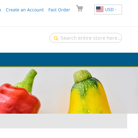
USD
n
Create an Account
Fast Order
Search
Search