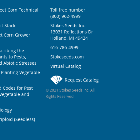
weet Corn Technical
Toll free number
(800) 962-4999
ait Stack
Stokes Seeds Inc
13031 Reflections Dr
et Corn Grower
Holland, MI 49424
616-786-4999
scribing the
nts to Pests,
Stokeseeds.com
 Abiotic Stresses
Virtual Catalog
 Planting Vegetable
Request Catalog
Codes for Pest
© 2021 Stokes Seeds Inc. All
Vegetable and
Rights Reserved
iology
iploid (Seedless)