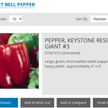
T BELL PEPPER
id
how
Sort By
PEPPER, KEYSTONE RES
GIANT #3
0750137U (Untreated)
Large, green, thick‐walled sweet peppe
heavy yields. Approximately 4" x 4".
Details
Add to Wish List
Add to Compare
Email 