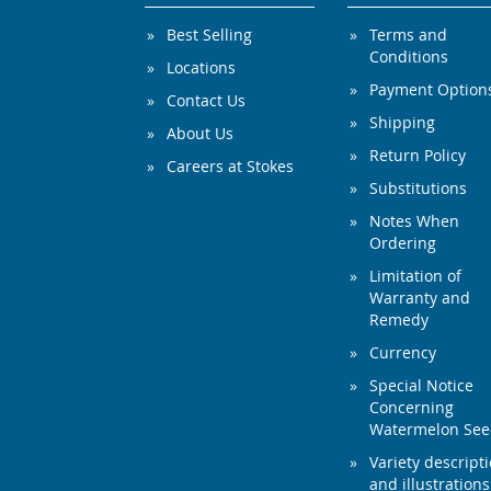
Best Selling
Terms and
Conditions
Locations
Payment Option
Contact Us
Shipping
About Us
Return Policy
Careers at Stokes
Substitutions
Notes When
Ordering
Limitation of
Warranty and
Remedy
Currency
Special Notice
Concerning
Watermelon Se
Variety descript
and illustrations