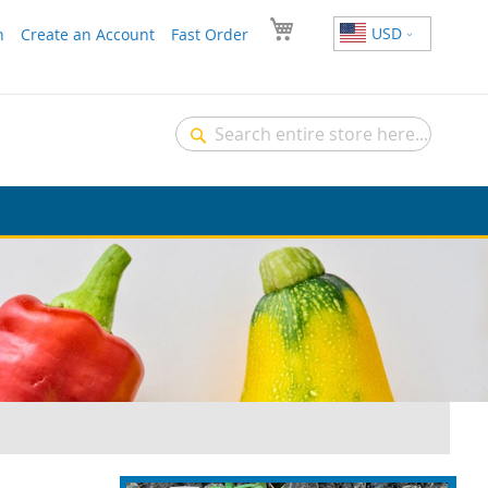
USD
n
Create an Account
Fast Order
Search
Search