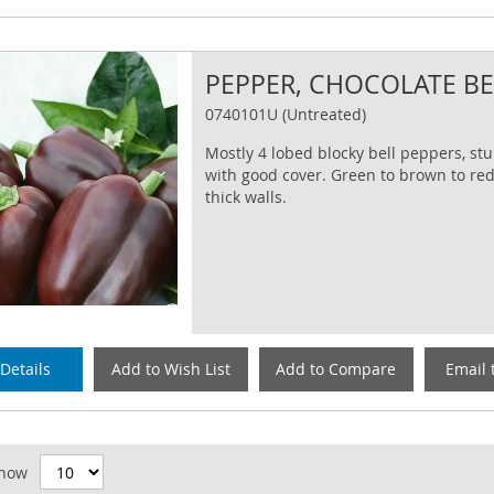
PEPPER, CHOCOLATE B
0740101U (Untreated)
Mostly 4 lobed blocky bell peppers, st
with good cover. Green to brown to red
thick walls.
Details
Add to Wish List
Add to Compare
Email 
id
how