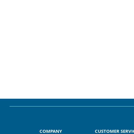
COMPANY
CUSTOMER SERVI