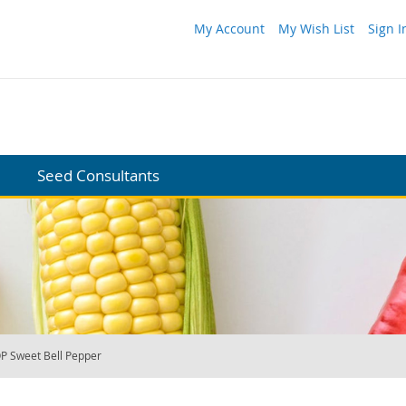
My Account
My Wish List
Sign I
Seed Consultants
P Sweet Bell Pepper