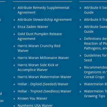
Attribute Remedy Supplemental
Attribute II S
Agreement
Guide
s
Attribute Stewardship Agreement
Attribute II Tr
Enza Zaden Waiver
Attribute Swe
Guide
Gold Dust Pumpkin Release
Agreement
Definitions de
Reaction of Pla
Harris Moran Crunchy Red
Pathogens, and
Waiver
Guidelines for
Harris Moran Millionaire Waiver
Seed
Harris Moran Side Kick or
Recommended 
Accomplice Waiver
Organisms in 
Harris Moran Watermelon Waiver
Cereal Crops
Hollar - Diploid (Seeded) Waiver
Watermelon B
Hollar - Triploid (Seedless) Waiver
Watermelon Tr
ed
Growing Tips
Known You Waiver
ion
Nunhems USA Waiver