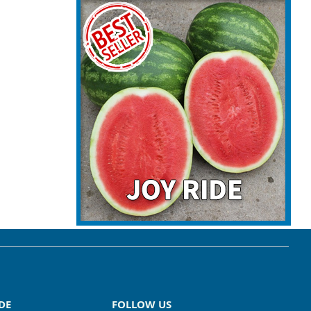
DE
FOLLOW US