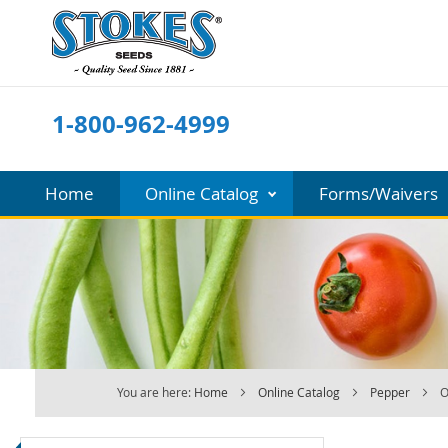
Skip
to
Content
1-800-962-4999
Home
Online Catalog
Forms/Waivers
You are here:
Home
Online Catalog
Pepper
O