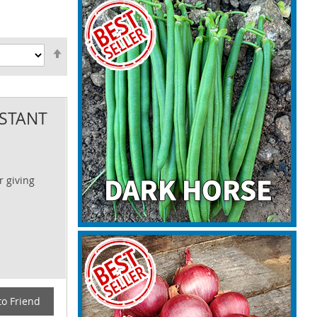
Set
Descending
Direction
ISTANT
r giving
to Friend