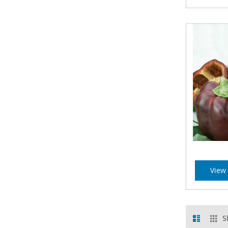
View 
View
List
Gr
S
as