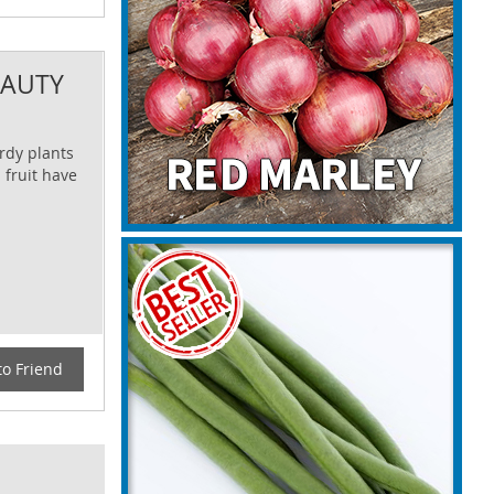
EAUTY
urdy plants
 fruit have
to Friend