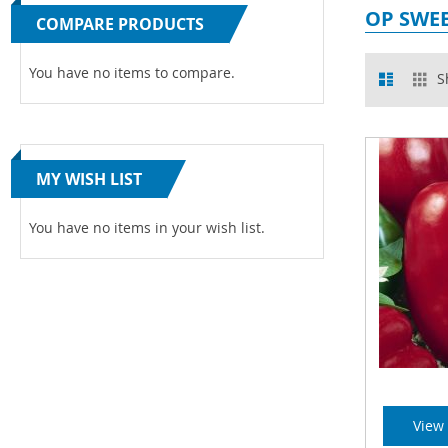
OP SWEE
COMPARE PRODUCTS
View
You have no items to compare.
List
Gr
S
as
MY WISH LIST
You have no items in your wish list.
View 