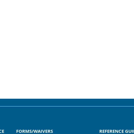
CE
FORMS/WAIVERS
REFERENCE GUI