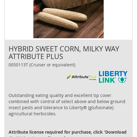
HYBRID SWEET CORN, MILKY WAY
ATTRIBUTE PLUS
0050113T (Cruiser or equivalent)
Outstanding eating quality and excellent tip cover
combined with control of select above and below ground
insect pests and tolerance to Liberty® (glufosinate)
agricultural herbicides.
Attribute license required for purchase, click 'Download