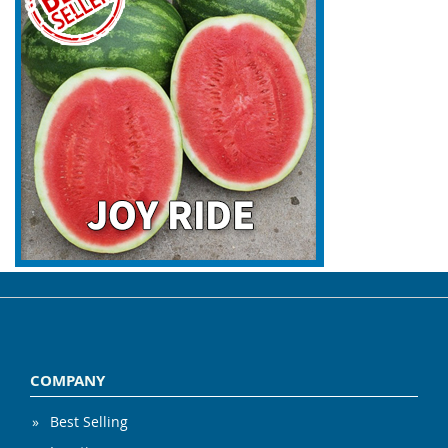
COMPANY
Best Selling