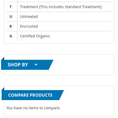
T
Treatment (This includes Standard Treatment)
U
Untreated
R
Encrusted
G
Certified Organic
SHOP BY
COMPARE PRODUCTS
You have no items to compare.