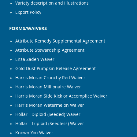
Variety description and illustrations
Export Policy
FORMS/WAIVERS
Attribute Remedy Supplemental Agreement
Attribute Stewardship Agreement
Enza Zaden Waiver
Gold Dust Pumpkin Release Agreement
Harris Moran Crunchy Red Waiver
Harris Moran Millionaire Waiver
Harris Moran Side Kick or Accomplice Waiver
Harris Moran Watermelon Waiver
Hollar - Diploid (Seeded) Waiver
Hollar - Triploid (Seedless) Waiver
Known You Waiver