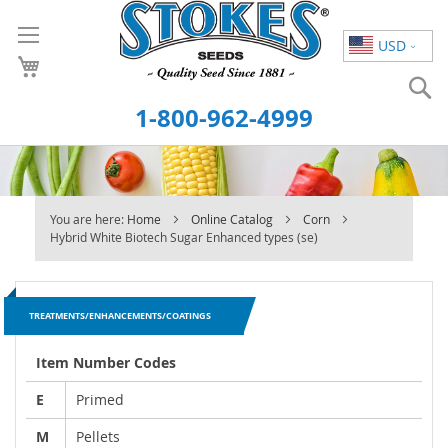
Skip
to
USD
Content
S
1-800-962-4999
You are here:
Home
Online Catalog
Corn
Hybrid White Biotech Sugar Enhanced types (se)
TREATMENTS/ENHANCEMENTS/COATINGS
Item Number Codes
E
Primed
M
Pellets