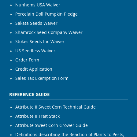
Nunhems USA Waiver
Porcelain Doll Pumpkin Pledge
Sakata Seeds Waiver
Shamrock Seed Company Waiver
Stokes Seeds Inc Waiver
US Seedless Waiver
Order Form
Credit Application
Sales Tax Exemption Form
REFERENCE GUIDE
Attribute II Sweet Corn Technical Guide
Attribute II Trait Stack
Attribute Sweet Corn Grower Guide
Definitions describing the Reaction of Plants to Pests,