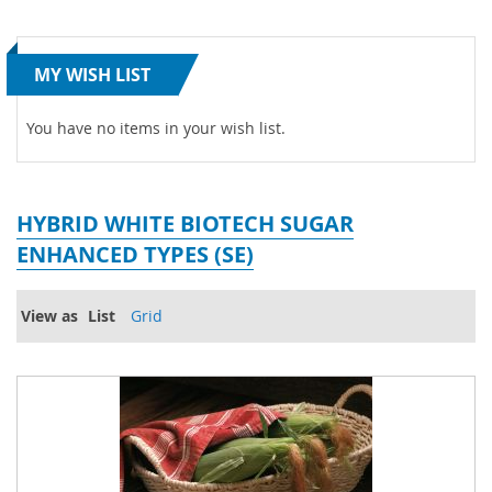
MY WISH LIST
You have no items in your wish list.
HYBRID WHITE BIOTECH SUGAR
ENHANCED TYPES (SE)
View as
List
Grid