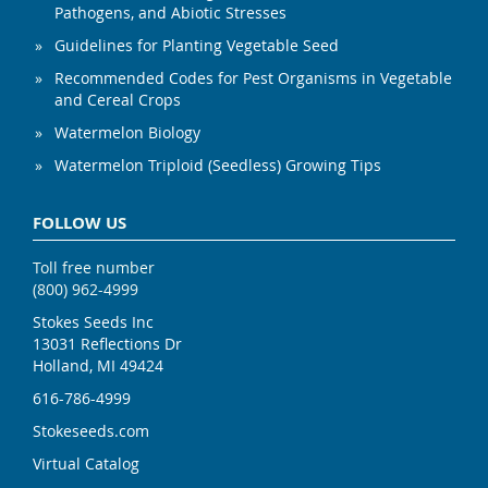
Pathogens, and Abiotic Stresses
Guidelines for Planting Vegetable Seed
Recommended Codes for Pest Organisms in Vegetable
and Cereal Crops
Watermelon Biology
Watermelon Triploid (Seedless) Growing Tips
FOLLOW US
Toll free number
(800) 962-4999
Stokes Seeds Inc
13031 Reflections Dr
Holland, MI 49424
616-786-4999
Stokeseeds.com
Virtual Catalog