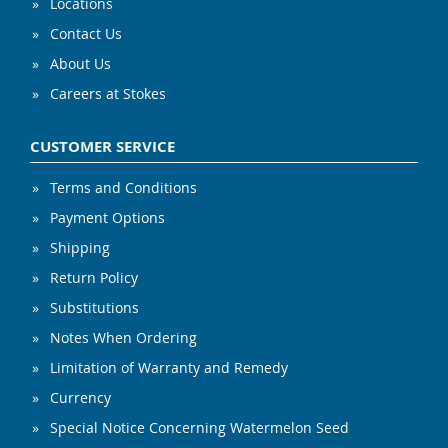
Locations
Contact Us
About Us
Careers at Stokes
CUSTOMER SERVICE
Terms and Conditions
Payment Options
Shipping
Return Policy
Substitutions
Notes When Ordering
Limitation of Warranty and Remedy
Currency
Special Notice Concerning Watermelon Seed