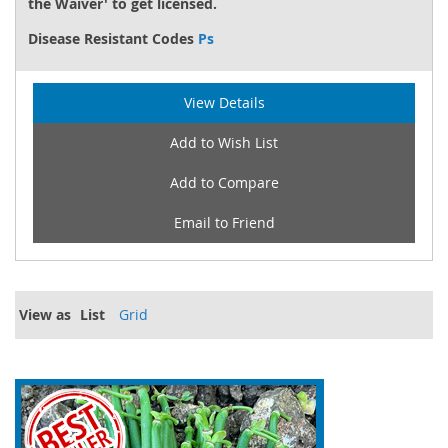
the Waiver' to get licensed.
Disease Resistant Codes
Ps
View Details
Add to Wish List
Add to Compare
Email to Friend
View as
List
Grid