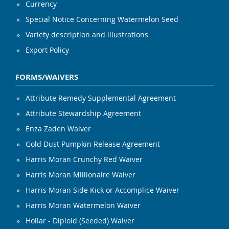
Currency
Special Notice Concerning Watermelon Seed
Variety description and illustrations
Export Policy
FORMS/WAIVERS
Attribute Remedy Supplemental Agreement
Attribute Stewardship Agreement
Enza Zaden Waiver
Gold Dust Pumpkin Release Agreement
Harris Moran Crunchy Red Waiver
Harris Moran Millionaire Waiver
Harris Moran Side Kick or Accomplice Waiver
Harris Moran Watermelon Waiver
Hollar - Diploid (Seeded) Waiver