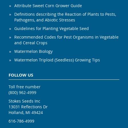
Attribute Sweet Corn Grower Guide
Definitions describing the Reaction of Plants to Pests,
Pathogens, and Abiotic Stresses
Guidelines for Planting Vegetable Seed
Recommended Codes for Pest Organisms in Vegetable
and Cereal Crops
Watermelon Biology
Watermelon Triploid (Seedless) Growing Tips
FOLLOW US
Toll free number
(800) 962-4999
Stokes Seeds Inc
13031 Reflections Dr
Holland, MI 49424
616-786-4999