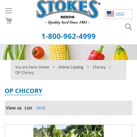
Skip
to
USD
Content
S
1-800-962-4999
You are here:
Home
Online Catalog
Chicory
OP Chicory
OP CHICORY
View as
List
Grid