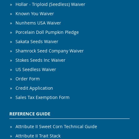
Hollar - Triploid (Seedless) Waiver
Known You Waiver
Nunhems USA Waiver
Porcelain Doll Pumpkin Pledge
Sakata Seeds Waiver
Shamrock Seed Company Waiver
Stokes Seeds Inc Waiver
US Seedless Waiver
Order Form
Credit Application
Sales Tax Exemption Form
REFERENCE GUIDE
Attribute II Sweet Corn Technical Guide
Attribute II Trait Stack