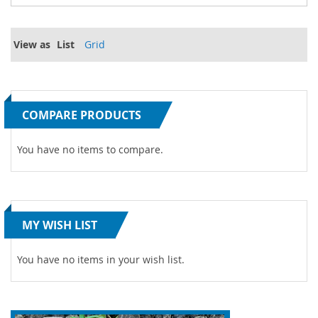
View as
List
Grid
COMPARE PRODUCTS
You have no items to compare.
MY WISH LIST
You have no items in your wish list.