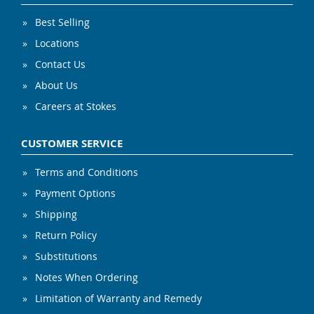
Best Selling
Locations
Contact Us
About Us
Careers at Stokes
CUSTOMER SERVICE
Terms and Conditions
Payment Options
Shipping
Return Policy
Substitutions
Notes When Ordering
Limitation of Warranty and Remedy