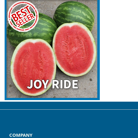
COMPANY