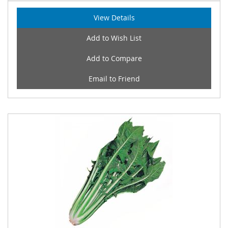
View Details
Add to Wish List
Add to Compare
Email to Friend