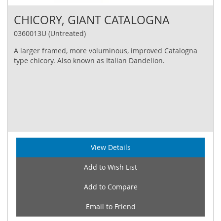
CHICORY, GIANT CATALOGNA
0360013U (Untreated)
A larger framed, more voluminous, improved Catalogna
type chicory. Also known as Italian Dandelion.
View Details
Add to Wish List
Add to Compare
Email to Friend