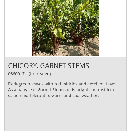
CHICORY, GARNET STEMS
0360017U (Untreated)
Dark‐green leaves with red midribs and excellent flavor.
As a baby leaf, Garnet Stems adds bright contrast to a
salad mix. Tolerant to warm and cool weather.