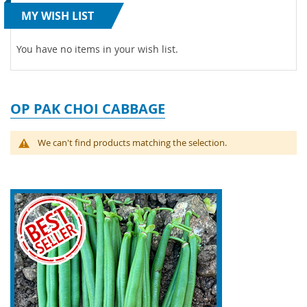
MY WISH LIST
You have no items in your wish list.
OP PAK CHOI CABBAGE
We can't find products matching the selection.