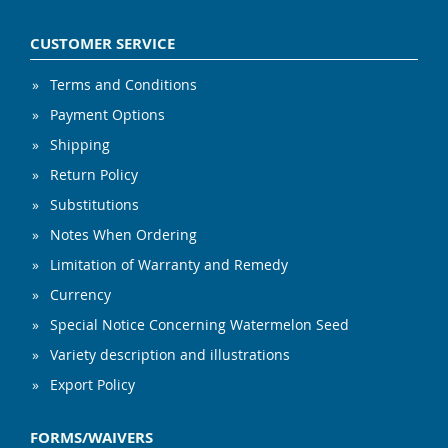
CUSTOMER SERVICE
Terms and Conditions
Payment Options
Shipping
Return Policy
Substitutions
Notes When Ordering
Limitation of Warranty and Remedy
Currency
Special Notice Concerning Watermelon Seed
Variety description and illustrations
Export Policy
FORMS/WAIVERS