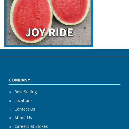
COMPANY
Best Selling
Locations
Contact Us
About Us
Careers at Stokes