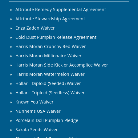
Attribute Remedy Supplemental Agreement
Attribute Stewardship Agreement
Enza Zaden Waiver
Gold Dust Pumpkin Release Agreement
Harris Moran Crunchy Red Waiver
Harris Moran Millionaire Waiver
Harris Moran Side Kick or Accomplice Waiver
Harris Moran Watermelon Waiver
Hollar - Diploid (Seeded) Waiver
Hollar - Triploid (Seedless) Waiver
Known You Waiver
Nunhems USA Waiver
Porcelain Doll Pumpkin Pledge
Sakata Seeds Waiver