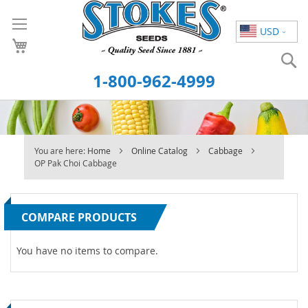
Skip
to
USD
Content
S
1-800-962-4999
You are here:
Home
Online Catalog
Cabbage
OP Pak Choi Cabbage
COMPARE PRODUCTS
You have no items to compare.