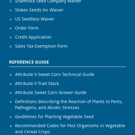
Shamrock Seed Company Waiver
Stokes Seeds Inc Waiver
US Seedless Waiver
Order Form
Credit Application
Sales Tax Exemption Form
REFERENCE GUIDE
Attribute II Sweet Corn Technical Guide
Attribute II Trait Stack
Attribute Sweet Corn Grower Guide
Definitions describing the Reaction of Plants to Pests,
Pathogens, and Abiotic Stresses
Guidelines for Planting Vegetable Seed
Recommended Codes for Pest Organisms in Vegetable
and Cereal Crops