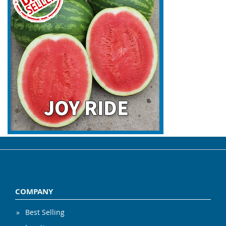
COMPANY
Best Selling