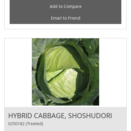
Add to Compare
Email to Friend
HYBRID CABBAGE, SHOSHUDORI
0250182 (Treated)