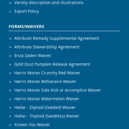
Variety description and illustrations
Export Policy
FORMS/WAIVERS
Attribute Remedy Supplemental Agreement
Attribute Stewardship Agreement
Enza Zaden Waiver
Gold Dust Pumpkin Release Agreement
Harris Moran Crunchy Red Waiver
Harris Moran Millionaire Waiver
Harris Moran Side Kick or Accomplice Waiver
Harris Moran Watermelon Waiver
Hollar - Diploid (Seeded) Waiver
Hollar - Triploid (Seedless) Waiver
Known You Waiver