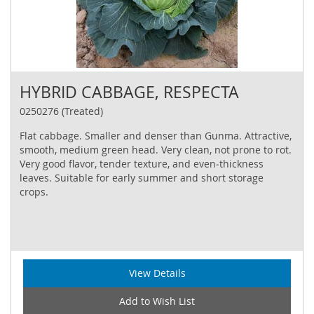
HYBRID CABBAGE, RESPECTA
0250276 (Treated)
Flat cabbage. Smaller and denser than Gunma. Attractive,
smooth, medium green head. Very clean, not prone to rot.
Very good flavor, tender texture, and even‐thickness
leaves. Suitable for early summer and short storage
crops.
View Details
Add to Wish List