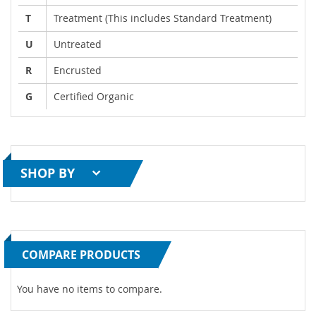
T
Treatment (This includes Standard Treatment)
U
Untreated
R
Encrusted
G
Certified Organic
SHOP BY
COMPARE PRODUCTS
You have no items to compare.