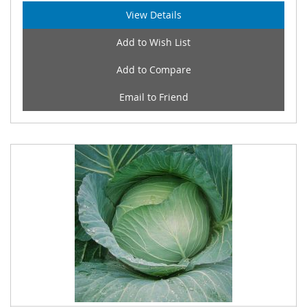
View Details
Add to Wish List
Add to Compare
Email to Friend