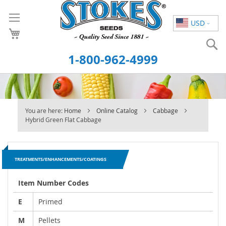
Skip
to
USD
Content
S
1-800-962-4999
You are here:
Home
Online Catalog
Cabbage
Hybrid Green Flat Cabbage
TREATMENTS/ENHANCEMENTS/COATINGS
Item Number Codes
E
Primed
M
Pellets