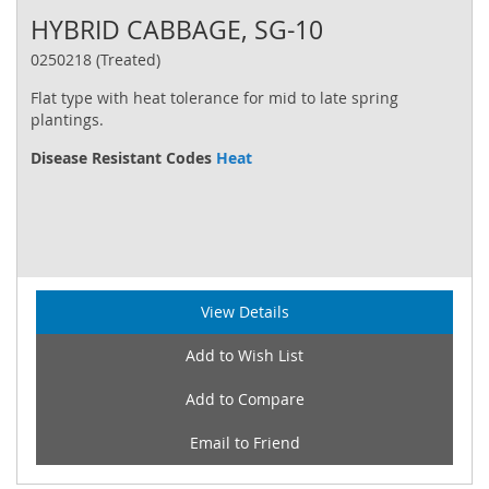
HYBRID CABBAGE, SG-10
0250218 (Treated)
Flat type with heat tolerance for mid to late spring
plantings.
Disease Resistant Codes
Heat
View Details
Add to Wish List
Add to Compare
Email to Friend