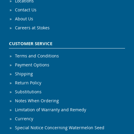
Locations
Contact Us
About Us
Careers at Stokes
CUSTOMER SERVICE
Terms and Conditions
Payment Options
Shipping
Return Policy
Substitutions
Notes When Ordering
Limitation of Warranty and Remedy
Currency
Special Notice Concerning Watermelon Seed