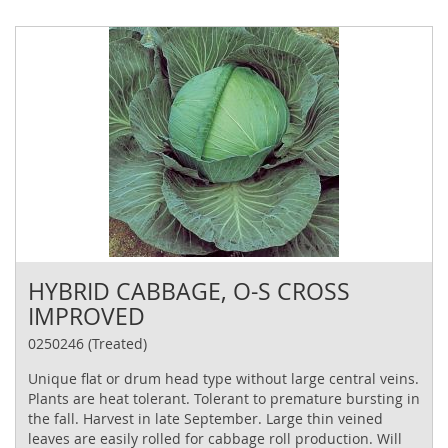
HYBRID CABBAGE, O-S CROSS
IMPROVED
0250246 (Treated)
Unique flat or drum head type without large central veins.
Plants are heat tolerant. Tolerant to premature bursting in
the fall. Harvest in late September. Large thin veined
leaves are easily rolled for cabbage roll production. Will