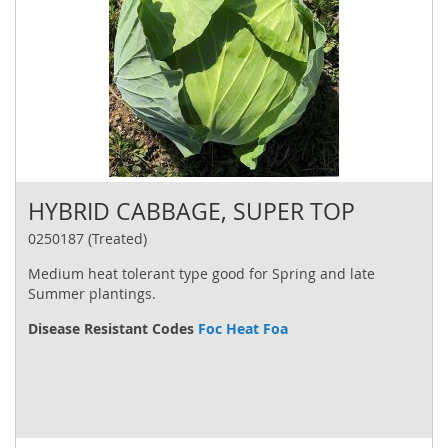
HYBRID CABBAGE, SUPER TOP
0250187 (Treated)
Medium heat tolerant type good for Spring and late
Summer plantings.
Disease Resistant Codes
Foc Heat Foa