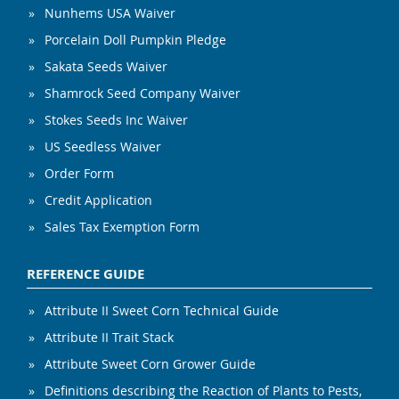
Nunhems USA Waiver
Porcelain Doll Pumpkin Pledge
Sakata Seeds Waiver
Shamrock Seed Company Waiver
Stokes Seeds Inc Waiver
US Seedless Waiver
Order Form
Credit Application
Sales Tax Exemption Form
REFERENCE GUIDE
Attribute II Sweet Corn Technical Guide
Attribute II Trait Stack
Attribute Sweet Corn Grower Guide
Definitions describing the Reaction of Plants to Pests,