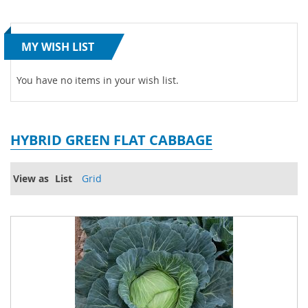
MY WISH LIST
You have no items in your wish list.
HYBRID GREEN FLAT CABBAGE
View as
List
Grid