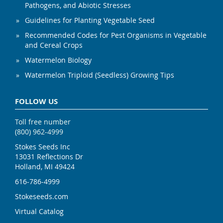
Pathogens, and Abiotic Stresses
Guidelines for Planting Vegetable Seed
Recommended Codes for Pest Organisms in Vegetable
and Cereal Crops
Watermelon Biology
Watermelon Triploid (Seedless) Growing Tips
FOLLOW US
Toll free number
(800) 962-4999
Stokes Seeds Inc
13031 Reflections Dr
Holland, MI 49424
616-786-4999
Stokeseeds.com
Virtual Catalog