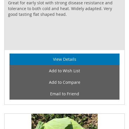
Great for early slot with strong disease resistance and
tolerance to both cold and heat. Widely adapted. Very
good tasting flat shaped head.
View Details
Add to Wish List
Add to Compare
Email to Friend