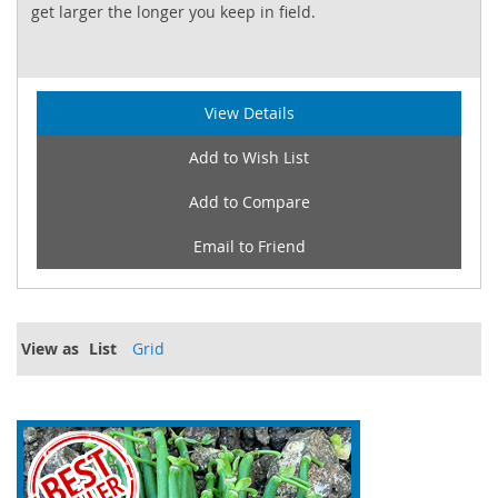
get larger the longer you keep in field.
View Details
Add to Wish List
Add to Compare
Email to Friend
View as
List
Grid