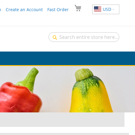
USD
n
Create an Account
Fast Order
Search
Search