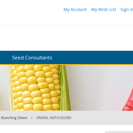
My Account
My Wish List
Sign I
Seed Consultants
 Bunching Onion
ONION, NATSUGURO