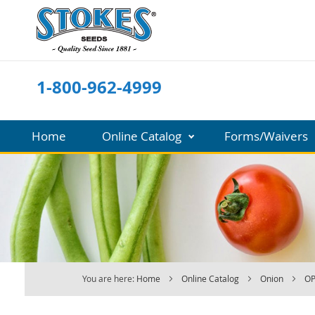
Skip
to
Content
1-800-962-4999
Home
Online Catalog
Forms/Waivers
You are here:
Home
Online Catalog
Onion
OP