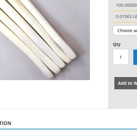
100.00000
0.01563 L
Qty
Add to W
TION