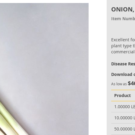
ONION,
Item Numb
Excellent f
plant type t
commercial
Disease Re
Download o
$4
As low as
Product
1.00000 L
10.00000 
50.00000 