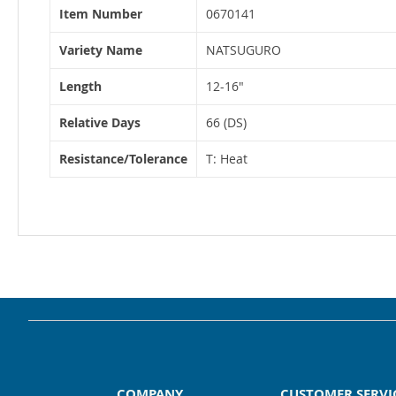
More
Item Number
0670141
Information
Variety Name
NATSUGURO
Length
12-16"
Relative Days
66 (DS)
Resistance/Tolerance
T: Heat
COMPANY
CUSTOMER SERVI