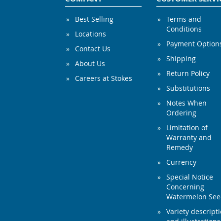
Best Selling
Terms and
Conditions
Locations
Payment Option
Contact Us
Shipping
About Us
Return Policy
Careers at Stokes
Substitutions
Notes When
Ordering
Limitation of
Warranty and
Remedy
Currency
Special Notice
Concerning
Watermelon Se
Variety descript