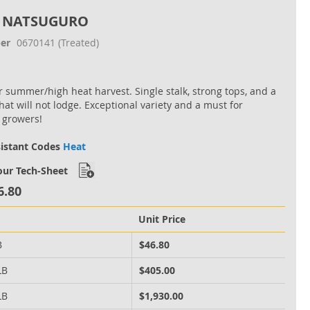
 NATSUGURO
er
0670141
(Treated)
or summer/high heat harvest. Single stalk, strong tops, and a
hat will not lodge. Exceptional variety and a must for
 growers!
sistant Codes
Heat
ur Tech-Sheet
6.80
Unit Price
B
$46.80
LB
$405.00
LB
$1,930.00