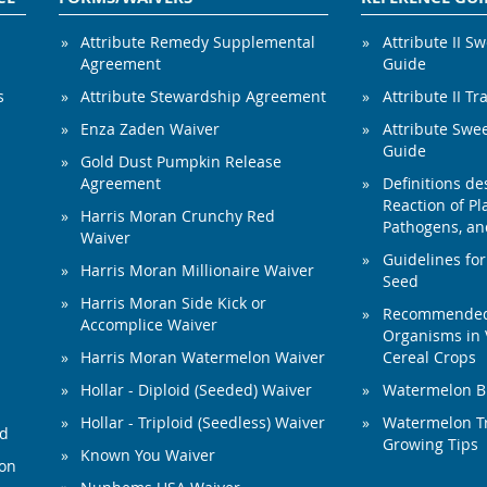
Attribute Remedy Supplemental
Attribute II S
Agreement
Guide
s
Attribute Stewardship Agreement
Attribute II Tr
Enza Zaden Waiver
Attribute Swe
Guide
Gold Dust Pumpkin Release
Agreement
Definitions de
Reaction of Pla
Harris Moran Crunchy Red
Pathogens, and
Waiver
Guidelines for
Harris Moran Millionaire Waiver
Seed
Harris Moran Side Kick or
Recommended 
Accomplice Waiver
Organisms in 
Harris Moran Watermelon Waiver
Cereal Crops
Hollar - Diploid (Seeded) Waiver
Watermelon B
Hollar - Triploid (Seedless) Waiver
Watermelon Tr
ed
Growing Tips
Known You Waiver
ion