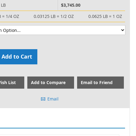
 LB
$3,745.00
B = 1/4 OZ
0.03125 LB = 1/2 OZ
0.0625 LB = 1 OZ
Add to Cart
ish List
Add to Compare
Email to Friend
Email