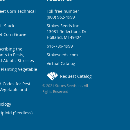
weet Corn Technical
Toll free number
(800) 962-4999
ait Stack
Stokes Seeds Inc
13031 Reflections Dr
et Corn Grower
Holland, MI 49424
616-786-4999
scribing the
nts to Pests,
Stokeseeds.com
 Abiotic Stresses
Virtual Catalog
 Planting Vegetable
Request Catalog
Codes for Pest
© 2021 Stokes Seeds Inc. All
Vegetable and
Rights Reserved
iology
iploid (Seedless)