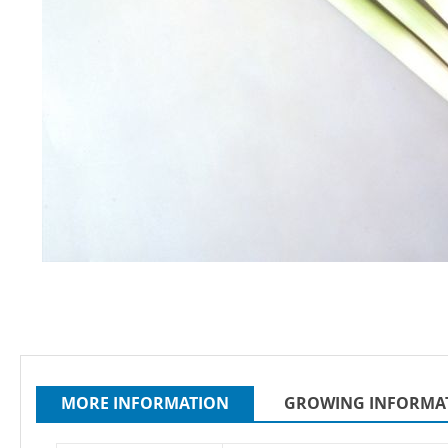
Skip
to
the
beginning
of
the
MORE INFORMATION
GROWING INFORMA
images
gallery