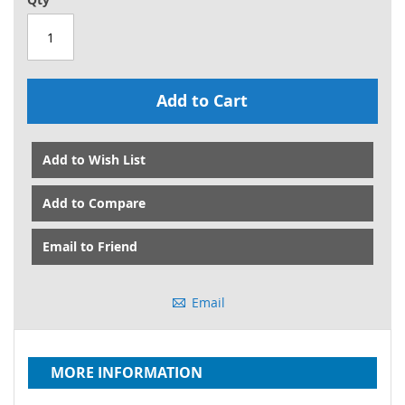
Add to Cart
Add to Wish List
Add to Compare
Email to Friend
Email
MORE INFORMATION