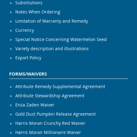
Substitutions
Notes When Ordering
Limitation of Warranty and Remedy
Currency
Special Notice Concerning Watermelon Seed
Variety description and illustrations
Export Policy
FORMS/WAIVERS
Attribute Remedy Supplemental Agreement
Attribute Stewardship Agreement
Enza Zaden Waiver
Gold Dust Pumpkin Release Agreement
Harris Moran Crunchy Red Waiver
Harris Moran Millionaire Waiver