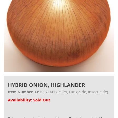
gallery
Skip
to
HYBRID ONION, HIGHLANDER
the
beginning
Item Number
0670071MT
(Pellet, Fungicide, Insecticide)
of
Availability: Sold Out
the
images
gallery