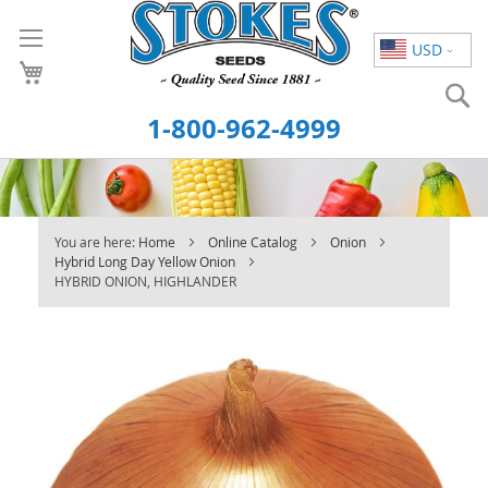
Skip
to
USD
Content
S
1-800-962-4999
You are here:
Home
Online Catalog
Onion
Hybrid Long Day Yellow Onion
HYBRID ONION, HIGHLANDER
Skip
to
the
end
of
the
images