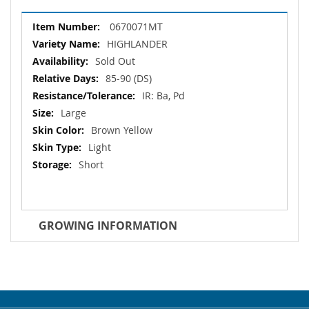
More
0670071MT
Information
HIGHLANDER
Sold Out
85-90 (DS)
IR: Ba, Pd
Large
Brown Yellow
Light
Short
GROWING INFORMATION