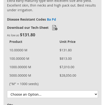
Extra early maturity type with excellent size and yield.
Excellent skin, thin necks and high pack out. Best results
under irrigation.
Disease Resistant Codes
Ba Pd
Download our Tech-Sheet
$131.80
As low as
Product
Unit Price
10.00000 M
$131.80
100.00000 M
$813.00
1000.00000 M
$7,010.00
5000.00000 M
$28,050.00
("M" = 1000 seeds)
Qty