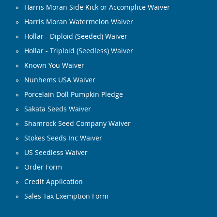
Harris Moran Side Kick or Accomplice Waiver
Harris Moran Watermelon Waiver
Hollar - Diploid (Seeded) Waiver
Hollar - Triploid (Seedless) Waiver
Known You Waiver
Nunhems USA Waiver
Porcelain Doll Pumpkin Pledge
Sakata Seeds Waiver
Shamrock Seed Company Waiver
Stokes Seeds Inc Waiver
US Seedless Waiver
Order Form
Credit Application
Sales Tax Exemption Form