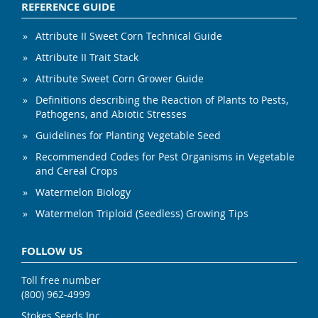
REFERENCE GUIDE
Attribute II Sweet Corn Technical Guide
Attribute II Trait Stack
Attribute Sweet Corn Grower Guide
Definitions describing the Reaction of Plants to Pests,
Pathogens, and Abiotic Stresses
Guidelines for Planting Vegetable Seed
Recommended Codes for Pest Organisms in Vegetable
and Cereal Crops
Watermelon Biology
Watermelon Triploid (Seedless) Growing Tips
FOLLOW US
Toll free number
(800) 962-4999
Stokes Seeds Inc