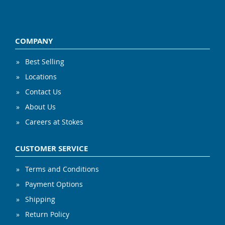
COMPANY
Best Selling
Locations
Contact Us
About Us
Careers at Stokes
CUSTOMER SERVICE
Terms and Conditions
Payment Options
Shipping
Return Policy