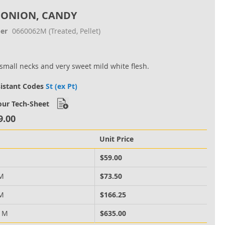
 ONION, CANDY
er
0660062M
(Treated, Pellet)
small necks and very sweet mild white flesh.
sistant Codes
St (ex Pt)
ur Tech-Sheet
9.00
Unit Price
M
$59.00
 M
$73.50
 M
$166.25
0 M
$635.00