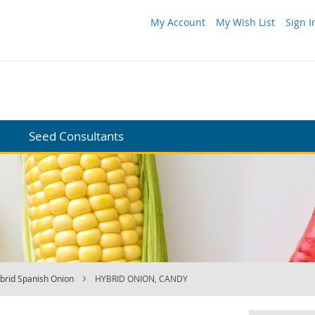
My Account
My Wish List
Sign I
Seed Consultants
brid Spanish Onion
HYBRID ONION, CANDY