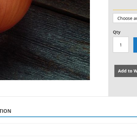
Qty
Add to W
TION