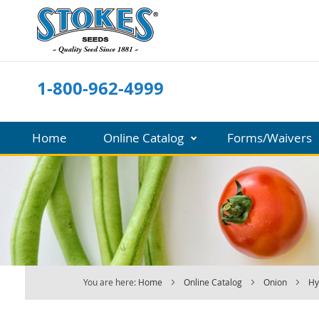
Skip
to
Content
1-800-962-4999
Home
Online Catalog
Forms/Waivers
You are here:
Home
Online Catalog
Onion
Hy