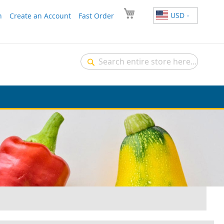
USD
n
Create an Account
Fast Order
Search
Search