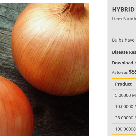
HYBRID
Item Numb
Bulbs have 
Disease Re
Download o
$5
As low as
Product
5.00000 
10.00000
25.00000
100.0000