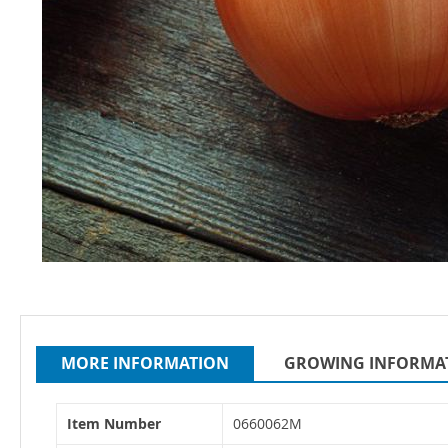
Skip
to
the
beginning
MORE INFORMATION
GROWING INFORMA
of
the
More
images
Item Number
0660062M
Information
gallery