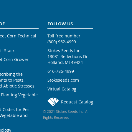
DE
FOLLOW US
weet Corn Technical
Toll free number
(800) 962-4999
ait Stack
Stokes Seeds Inc
13031 Reflections Dr
et Corn Grower
Holland, MI 49424
616-786-4999
scribing the
nts to Pests,
Stokeseeds.com
 Abiotic Stresses
Virtual Catalog
 Planting Vegetable
Request Catalog
Codes for Pest
© 2021 Stokes Seeds Inc. All
Vegetable and
Rights Reserved
iology