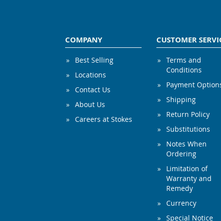
COMPANY
CUSTOMER SERVI
Best Selling
Terms and
Conditions
Locations
Payment Option
Contact Us
Shipping
About Us
Return Policy
Careers at Stokes
Substitutions
Notes When
Ordering
Limitation of
Warranty and
Remedy
Currency
Special Notice