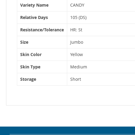
Variety Name
CANDY
Relative Days
105 (DS)
Resistance/Tolerance
HR: St
Size
Jumbo
Skin Color
Yellow
Skin Type
Medium
Storage
Short