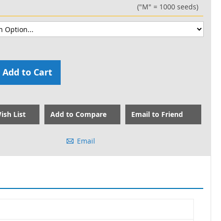
("M" = 1000 seeds)
Add to Cart
ish List
Add to Compare
Email to Friend
Email