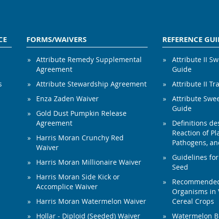
CE
FORMS/WAIVERS
REFERENCE GUI
Attribute Remedy Supplemental
Attribute II S
Agreement
Guide
s
Attribute Stewardship Agreement
Attribute II Tr
Enza Zaden Waiver
Attribute Swe
Guide
Gold Dust Pumpkin Release
Agreement
Definitions de
Reaction of Pla
Harris Moran Crunchy Red
Pathogens, and
Waiver
Guidelines for
Harris Moran Millionaire Waiver
Seed
Harris Moran Side Kick or
Recommended 
Accomplice Waiver
Organisms in 
Harris Moran Watermelon Waiver
Cereal Crops
Hollar - Diploid (Seeded) Waiver
Watermelon B