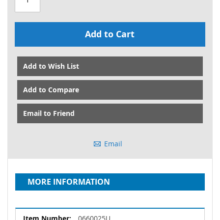
Add to Cart
Add to Wish List
Add to Compare
Email to Friend
Email
MORE INFORMATION
More
0660025U