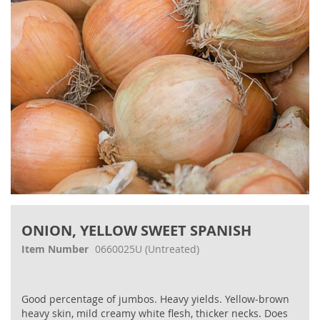
gallery
Skip
to
ONION, YELLOW SWEET SPANISH
the
beginning
Item Number
0660025U
(Untreated)
of
the
images
Good percentage of jumbos. Heavy yields. Yellow‐brown
gallery
heavy skin, mild creamy white flesh, thicker necks. Does