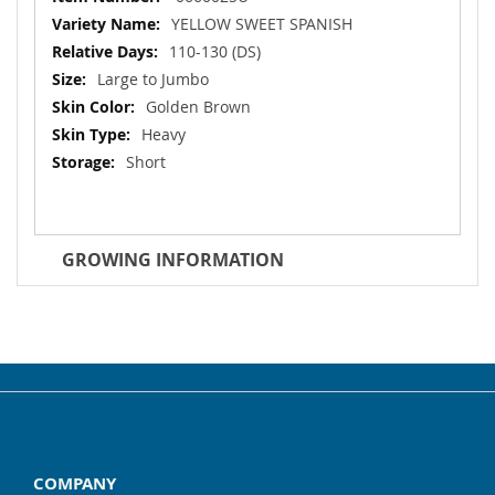
Information
YELLOW SWEET SPANISH
110-130 (DS)
Large to Jumbo
Golden Brown
Heavy
Short
GROWING INFORMATION
COMPANY