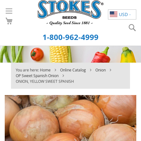
Skip
to
USD
Content
S
1-800-962-4999
You are here:
Home
Online Catalog
Onion
OP Sweet Spanish Onion
ONION, YELLOW SWEET SPANISH
Skip
to
the
end
of
the
images