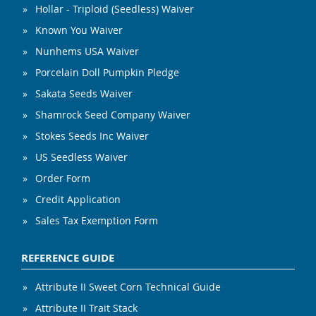
Hollar - Triploid (Seedless) Waiver
Known You Waiver
Nunhems USA Waiver
Porcelain Doll Pumpkin Pledge
Sakata Seeds Waiver
Shamrock Seed Company Waiver
Stokes Seeds Inc Waiver
US Seedless Waiver
Order Form
Credit Application
Sales Tax Exemption Form
REFERENCE GUIDE
Attribute II Sweet Corn Technical Guide
Attribute II Trait Stack