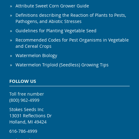
Attribute Sweet Corn Grower Guide
Definitions describing the Reaction of Plants to Pests,
Pathogens, and Abiotic Stresses
Guidelines for Planting Vegetable Seed
Recommended Codes for Pest Organisms in Vegetable
and Cereal Crops
Watermelon Biology
Watermelon Triploid (Seedless) Growing Tips
FOLLOW US
Toll free number
(800) 962-4999
Stokes Seeds Inc
13031 Reflections Dr
Holland, MI 49424
616-786-4999