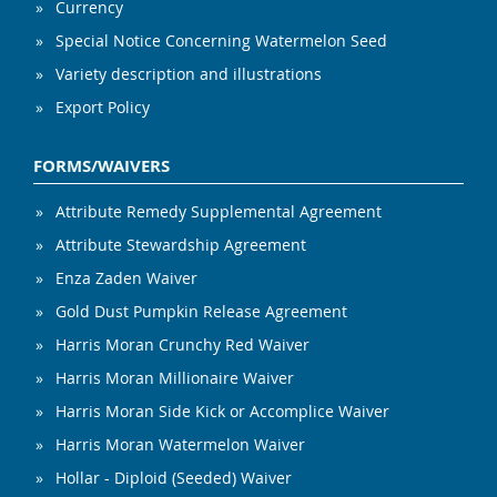
Currency
Special Notice Concerning Watermelon Seed
Variety description and illustrations
Export Policy
FORMS/WAIVERS
Attribute Remedy Supplemental Agreement
Attribute Stewardship Agreement
Enza Zaden Waiver
Gold Dust Pumpkin Release Agreement
Harris Moran Crunchy Red Waiver
Harris Moran Millionaire Waiver
Harris Moran Side Kick or Accomplice Waiver
Harris Moran Watermelon Waiver
Hollar - Diploid (Seeded) Waiver