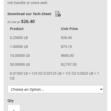
not handle or store well.
Download our Tech-Sheet
$26.40
As low as
Product
Unit Price
0.25000 LB
$26.40
1.00000 LB
$73.10
10.00000 LB
$660.00
50.00000 LB
$2,797.50
0.01563 LB = 1/4 OZ
0.03125 LB = 1/2 OZ
0.0625 LB = 1
OZ
Qty