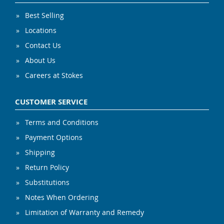
Best Selling
Locations
Contact Us
About Us
Careers at Stokes
CUSTOMER SERVICE
Terms and Conditions
Payment Options
Shipping
Return Policy
Substitutions
Notes When Ordering
Limitation of Warranty and Remedy