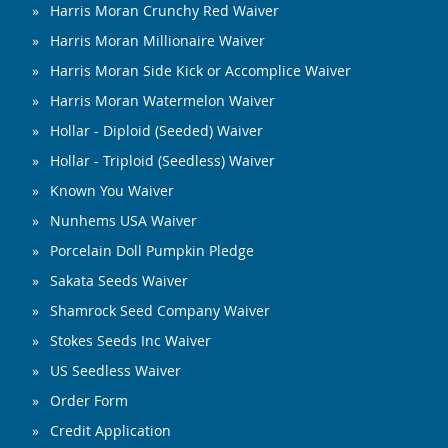
Harris Moran Crunchy Red Waiver
Harris Moran Millionaire Waiver
Harris Moran Side Kick or Accomplice Waiver
Harris Moran Watermelon Waiver
Hollar - Diploid (Seeded) Waiver
Hollar - Triploid (Seedless) Waiver
Known You Waiver
Nunhems USA Waiver
Porcelain Doll Pumpkin Pledge
Sakata Seeds Waiver
Shamrock Seed Company Waiver
Stokes Seeds Inc Waiver
US Seedless Waiver
Order Form
Credit Application