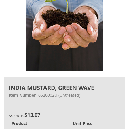
Skip
to
INDIA MUSTARD, GREEN WAVE
the
beginning
Item Number
0620002U
(Untreated)
of
the
images
$13.07
gallery
As low as
Product
Unit Price