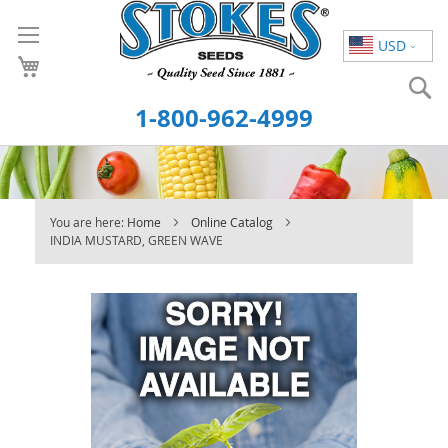
Skip
to
USD
Content
S
1-800-962-4999
You are here:
Home
Online Catalog
INDIA MUSTARD, GREEN WAVE
Skip
to
the
end
of
the
images
gallery