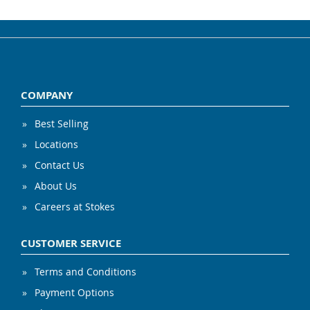
COMPANY
Best Selling
Locations
Contact Us
About Us
Careers at Stokes
CUSTOMER SERVICE
Terms and Conditions
Payment Options