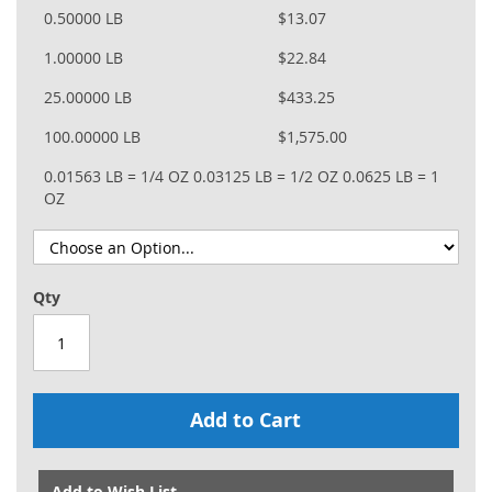
0.50000 LB
$13.07
1.00000 LB
$22.84
25.00000 LB
$433.25
100.00000 LB
$1,575.00
0.01563 LB = 1/4 OZ
0.03125 LB = 1/2 OZ
0.0625 LB = 1
OZ
Qty
Add to Cart
Add to Wish List