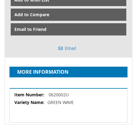
Add to Compare
Email to Friend
Email
MORE INFORMATION
More
0620002U
Information
GREEN WAVE