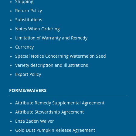
Shipping
Return Policy
Substitutions
Notes When Ordering
Limitation of Warranty and Remedy
Currency
Special Notice Concerning Watermelon Seed
Variety description and illustrations
Export Policy
FORMS/WAIVERS
Attribute Remedy Supplemental Agreement
Attribute Stewardship Agreement
Enza Zaden Waiver
Gold Dust Pumpkin Release Agreement