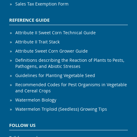
Sales Tax Exemption Form
REFERENCE GUIDE
Attribute II Sweet Corn Technical Guide
Attribute II Trait Stack
Attribute Sweet Corn Grower Guide
Definitions describing the Reaction of Plants to Pests,
Pathogens, and Abiotic Stresses
Guidelines for Planting Vegetable Seed
Recommended Codes for Pest Organisms in Vegetable
and Cereal Crops
Watermelon Biology
Watermelon Triploid (Seedless) Growing Tips
FOLLOW US