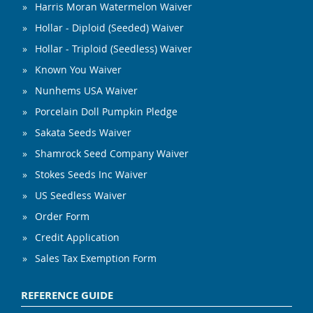
Harris Moran Watermelon Waiver
Hollar - Diploid (Seeded) Waiver
Hollar - Triploid (Seedless) Waiver
Known You Waiver
Nunhems USA Waiver
Porcelain Doll Pumpkin Pledge
Sakata Seeds Waiver
Shamrock Seed Company Waiver
Stokes Seeds Inc Waiver
US Seedless Waiver
Order Form
Credit Application
Sales Tax Exemption Form
REFERENCE GUIDE