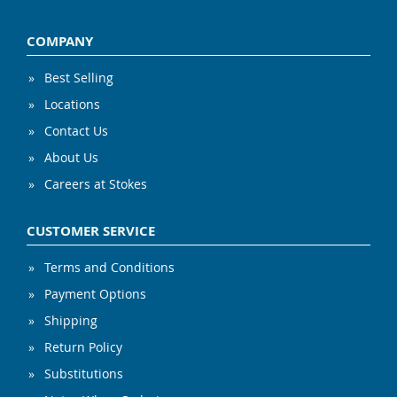
COMPANY
Best Selling
Locations
Contact Us
About Us
Careers at Stokes
CUSTOMER SERVICE
Terms and Conditions
Payment Options
Shipping
Return Policy
Substitutions