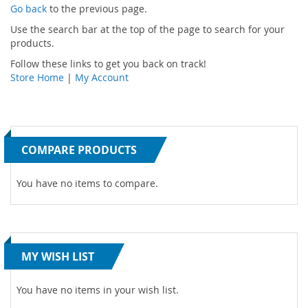
Go back
to the previous page.
Use the search bar at the top of the page to search for your
products.
Follow these links to get you back on track!
Store Home
|
My Account
COMPARE PRODUCTS
You have no items to compare.
MY WISH LIST
You have no items in your wish list.