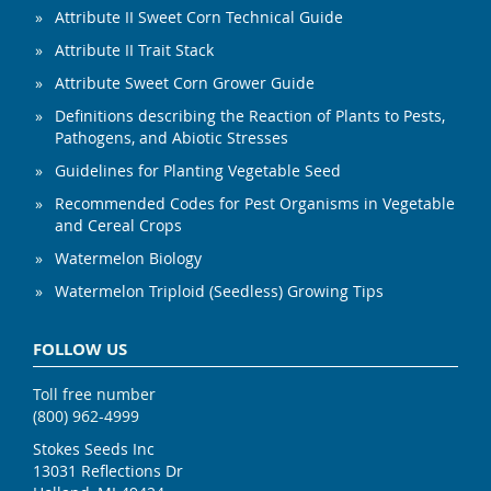
Attribute II Sweet Corn Technical Guide
Attribute II Trait Stack
Attribute Sweet Corn Grower Guide
Definitions describing the Reaction of Plants to Pests,
Pathogens, and Abiotic Stresses
Guidelines for Planting Vegetable Seed
Recommended Codes for Pest Organisms in Vegetable
and Cereal Crops
Watermelon Biology
Watermelon Triploid (Seedless) Growing Tips
FOLLOW US
Toll free number
(800) 962-4999
Stokes Seeds Inc
13031 Reflections Dr