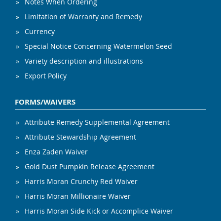
Notes When Ordering
Limitation of Warranty and Remedy
Currency
Special Notice Concerning Watermelon Seed
Variety description and illustrations
Export Policy
FORMS/WAIVERS
Attribute Remedy Supplemental Agreement
Attribute Stewardship Agreement
Enza Zaden Waiver
Gold Dust Pumpkin Release Agreement
Harris Moran Crunchy Red Waiver
Harris Moran Millionaire Waiver
Harris Moran Side Kick or Accomplice Waiver