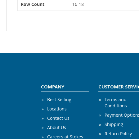
Row Count
16-18
COMPANY
CUSTOMER SERVI
Best Selling
Terms and
Conditions
Locations
Payment Option
Contact Us
Shipping
About Us
Return Policy
Careers at Stokes