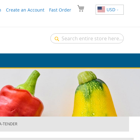
USD
n
Create an Account
Fast Order
Search
Search
RA-TENDER