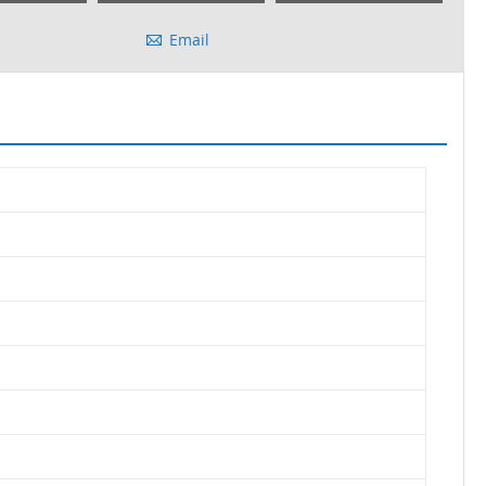
Email