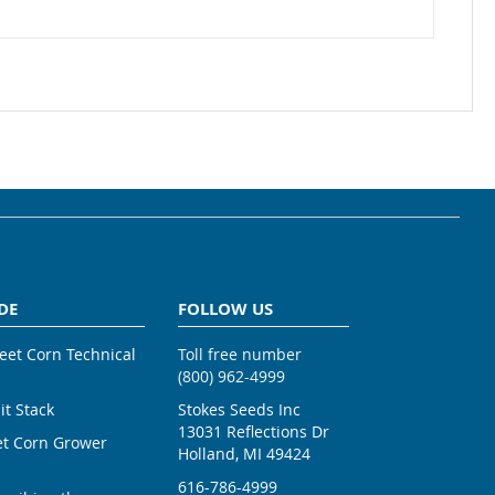
DE
FOLLOW US
weet Corn Technical
Toll free number
(800) 962-4999
ait Stack
Stokes Seeds Inc
13031 Reflections Dr
et Corn Grower
Holland, MI 49424
616-786-4999