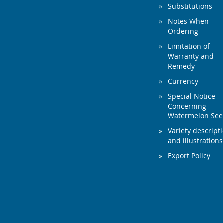
Substitutions
Notes When
Ordering
Limitation of
Warranty and
Remedy
Currency
Special Notice
Concerning
Watermelon Se
Variety descript
and illustrations
Export Policy