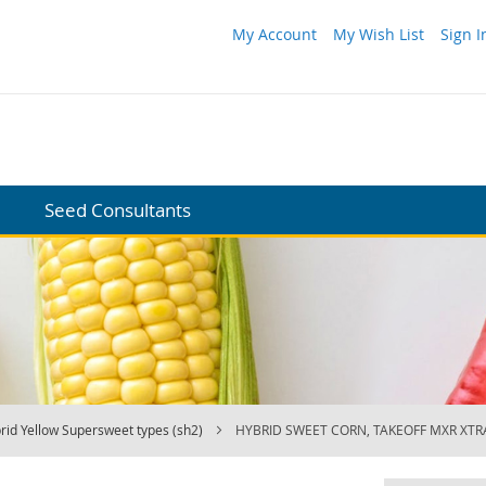
My Account
My Wish List
Sign I
Seed Consultants
rid Yellow Supersweet types (sh2)
HYBRID SWEET CORN, TAKEOFF MXR XT