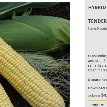
HYBRID
TENDER
Item Numb
Outstanding
and size. S
remarkable 
fresh marke
Disease Re
Download o
$4
As low as
Product