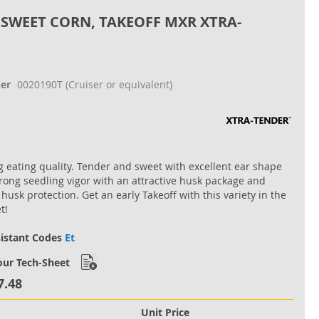
 SWEET CORN, TAKEOFF MXR XTRA-
er
0020190T
(Cruiser or equivalent)
 eating quality. Tender and sweet with excellent ear shape
trong seedling vigor with an attractive husk package and
husk protection. Get an early Takeoff with this variety in the
t!
sistant Codes
Et
ur Tech-Sheet
7.48
Unit Price