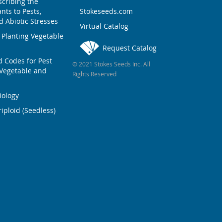
scribing the
nts to Pests,
Stokeseeds.com
 Abiotic Stresses
Virtual Catalog
 Planting Vegetable
Request Catalog
Codes for Pest
© 2021 Stokes Seeds Inc. All
Vegetable and
Rights Reserved
iology
iploid (Seedless)