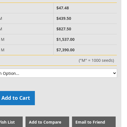
M
$47.48
 M
$439.50
 M
$827.50
0 M
$1,537.00
0 M
$7,390.00
("M" = 1000 seeds)
Add to Cart
ish List
Add to Compare
Email to Friend