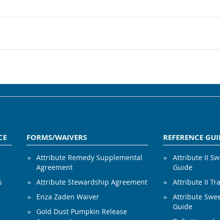
CE
FORMS/WAIVERS
REFERENCE GUI
Attribute Remedy Supplemental
Attribute II S
Agreement
Guide
s
Attribute Stewardship Agreement
Attribute II Tr
Enza Zaden Waiver
Attribute Swe
Guide
Gold Dust Pumpkin Release