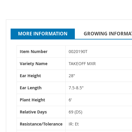
MORE INFORMATION
GROWING INFORMA
More
Item Number
0020190T
Information
Variety Name
TAKEOFF MXR
Ear Height
28"
Ear Length
7.5‐8.5"
Plant Height
6'
Relative Days
69 (DS)
Resistance/Tolerance
IR: Et