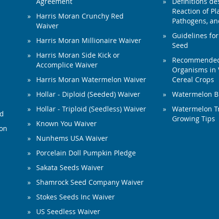
Agreement
Definitions de
Reaction of Pla
Harris Moran Crunchy Red
Pathogens, and
Waiver
Guidelines for
Harris Moran Millionaire Waiver
Seed
Harris Moran Side Kick or
Recommended 
Accomplice Waiver
Organisms in 
Harris Moran Watermelon Waiver
Cereal Crops
Hollar - Diploid (Seeded) Waiver
Watermelon B
Hollar - Triploid (Seedless) Waiver
Watermelon Tr
ed
Growing Tips
Known You Waiver
ion
Nunhems USA Waiver
Porcelain Doll Pumpkin Pledge
Sakata Seeds Waiver
Shamrock Seed Company Waiver
Stokes Seeds Inc Waiver
US Seedless Waiver