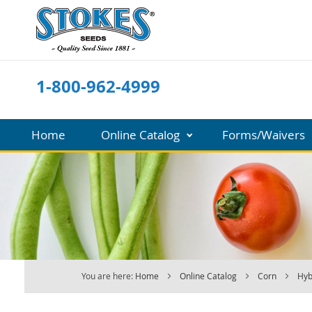
Skip
to
Content
1-800-962-4999
Home
Online Catalog
Forms/Waivers
You are here:
Home
Online Catalog
Corn
Hyb