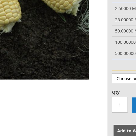
2.50000 
25.00000
50.00000
100.0000
500.0000
Qty
Add to W