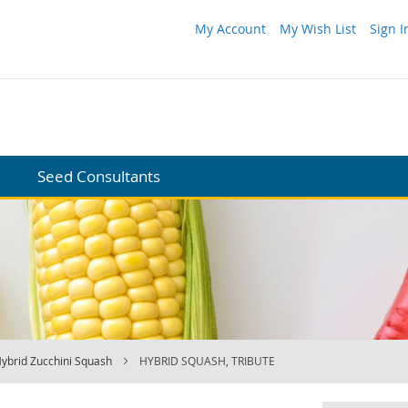
My Account
My Wish List
Sign I
Seed Consultants
ybrid Zucchini Squash
HYBRID SQUASH, TRIBUTE