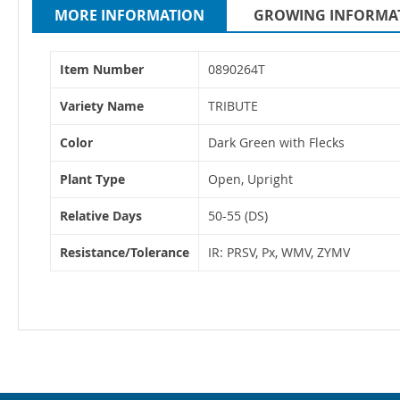
MORE INFORMATION
GROWING INFORMA
More
Item Number
0890264T
Information
Variety Name
TRIBUTE
Color
Dark Green with Flecks
Plant Type
Open, Upright
Relative Days
50-55 (DS)
Resistance/Tolerance
IR: PRSV, Px, WMV, ZYMV