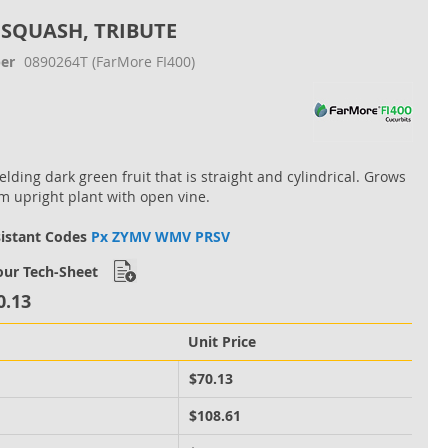
 SQUASH, TRIBUTE
er
0890264T
(FarMore FI400)
elding dark green fruit that is straight and cylindrical. Grows
 upright plant with open vine.
sistant Codes
Px ZYMV WMV PRSV
ur Tech-Sheet
0.13
Unit Price
M
$70.13
M
$108.61