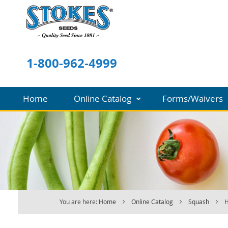
Skip
to
Content
1-800-962-4999
Home
Online Catalog
Forms/Waivers
You are here:
Home
Online Catalog
Squash
H