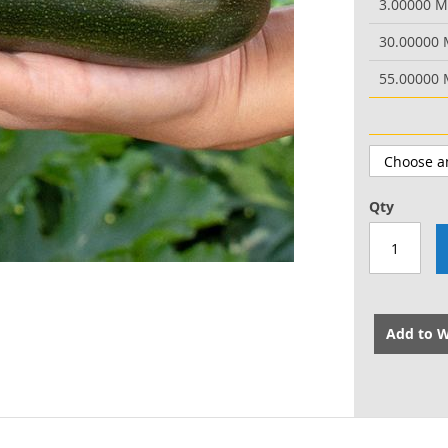
3.00000 
30.00000
55.00000
Qty
Add to W