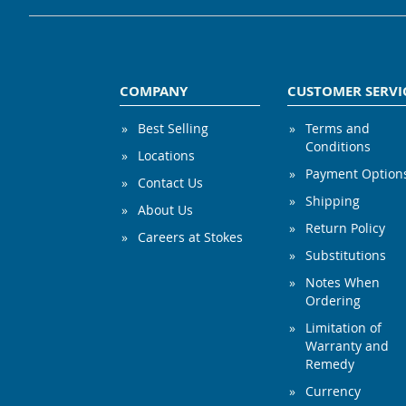
COMPANY
CUSTOMER SERVI
Best Selling
Terms and
Conditions
Locations
Payment Option
Contact Us
Shipping
About Us
Return Policy
Careers at Stokes
Substitutions
Notes When
Ordering
Limitation of
Warranty and
Remedy
Currency