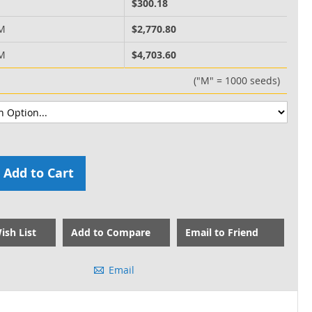
M
$300.18
 M
$2,770.80
 M
$4,703.60
("M" = 1000 seeds)
Add to Cart
ish List
Add to Compare
Email to Friend
Email