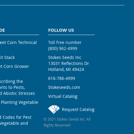
DE
FOLLOW US
weet Corn Technical
Toll free number
(800) 962-4999
ait Stack
Stokes Seeds Inc
13031 Reflections Dr
et Corn Grower
Holland, MI 49424
616-786-4999
scribing the
nts to Pests,
Stokeseeds.com
 Abiotic Stresses
Virtual Catalog
 Planting Vegetable
Request Catalog
Codes for Pest
© 2021 Stokes Seeds Inc. All
Vegetable and
Rights Reserved