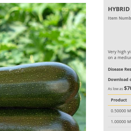
HYBRID
Item Numb
Very high yi
on a medium
Disease Re
Download o
$7
As low as
Product
0.50000 
1.00000 