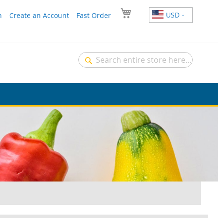
USD
n
Create an Account
Fast Order
Search
Search