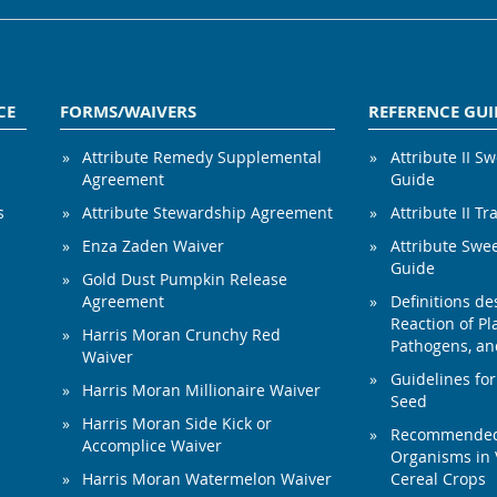
CE
FORMS/WAIVERS
REFERENCE GUI
Attribute Remedy Supplemental
Attribute II S
Agreement
Guide
s
Attribute Stewardship Agreement
Attribute II Tr
Enza Zaden Waiver
Attribute Swe
Guide
Gold Dust Pumpkin Release
Agreement
Definitions de
Reaction of Pla
Harris Moran Crunchy Red
Pathogens, and
Waiver
Guidelines for
Harris Moran Millionaire Waiver
Seed
Harris Moran Side Kick or
Recommended 
Accomplice Waiver
Organisms in 
Harris Moran Watermelon Waiver
Cereal Crops