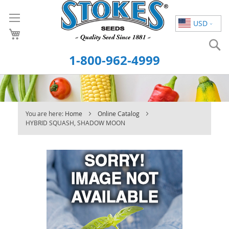
Skip
to
USD
Content
S
1-800-962-4999
You are here:
Home
Online Catalog
HYBRID SQUASH, SHADOW MOON
Skip
to
the
end
of
the
images
gallery