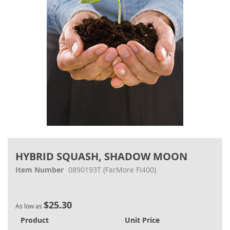
Skip
to
HYBRID SQUASH, SHADOW MOON
the
beginning
Item Number
0890193T
(FarMore FI400)
of
the
images
$25.30
gallery
As low as
Product
Unit Price