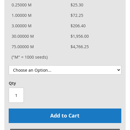
0.25000 M
$25.30
1.00000 M
$72.25
3.00000 M
$206.40
30.00000 M
$1,956.00
75.00000 M
$4,766.25
("M" = 1000 seeds)
Qty
Add to Cart