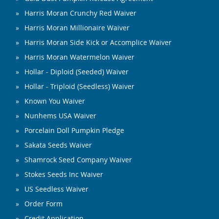
Harris Moran Crunchy Red Waiver
Harris Moran Millionaire Waiver
Harris Moran Side Kick or Accomplice Waiver
Harris Moran Watermelon Waiver
Hollar - Diploid (Seeded) Waiver
Hollar - Triploid (Seedless) Waiver
Known You Waiver
Nunhems USA Waiver
Porcelain Doll Pumpkin Pledge
Sakata Seeds Waiver
Shamrock Seed Company Waiver
Stokes Seeds Inc Waiver
US Seedless Waiver
Order Form
Credit Application