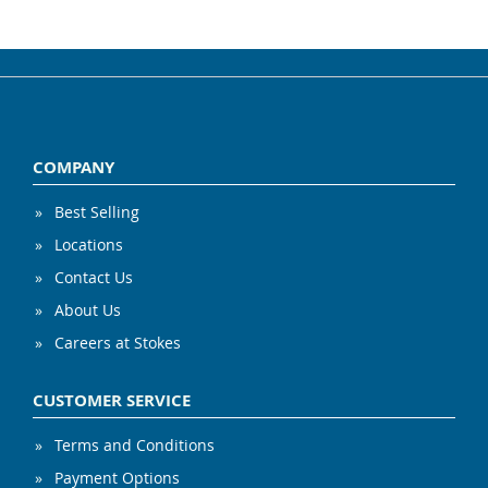
COMPANY
Best Selling
Locations
Contact Us
About Us
Careers at Stokes
CUSTOMER SERVICE
Terms and Conditions
Payment Options