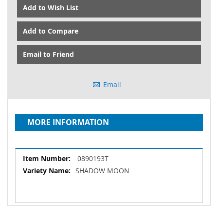
Add to Wish List
Add to Compare
Email to Friend
Email
MORE INFORMATION
More
0890193T
Information
SHADOW MOON