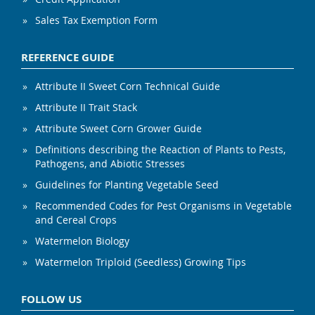
Sales Tax Exemption Form
REFERENCE GUIDE
Attribute II Sweet Corn Technical Guide
Attribute II Trait Stack
Attribute Sweet Corn Grower Guide
Definitions describing the Reaction of Plants to Pests,
Pathogens, and Abiotic Stresses
Guidelines for Planting Vegetable Seed
Recommended Codes for Pest Organisms in Vegetable
and Cereal Crops
Watermelon Biology
Watermelon Triploid (Seedless) Growing Tips
FOLLOW US