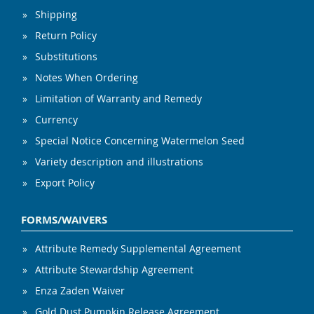
Shipping
Return Policy
Substitutions
Notes When Ordering
Limitation of Warranty and Remedy
Currency
Special Notice Concerning Watermelon Seed
Variety description and illustrations
Export Policy
FORMS/WAIVERS
Attribute Remedy Supplemental Agreement
Attribute Stewardship Agreement
Enza Zaden Waiver
Gold Dust Pumpkin Release Agreement