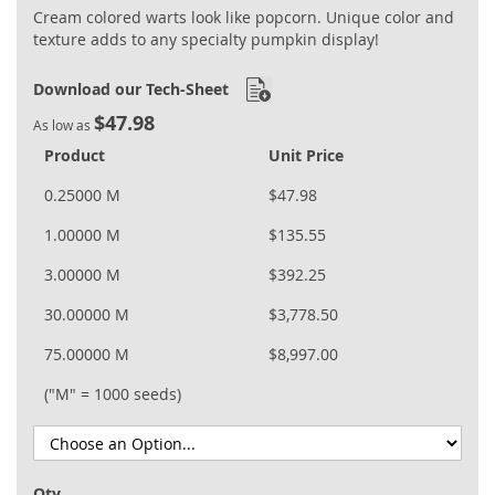
Cream colored warts look like popcorn. Unique color and
texture adds to any specialty pumpkin display!
Download our Tech-Sheet
$47.98
As low as
Product
Unit Price
0.25000 M
$47.98
1.00000 M
$135.55
3.00000 M
$392.25
30.00000 M
$3,778.50
75.00000 M
$8,997.00
("M" = 1000 seeds)
Qty