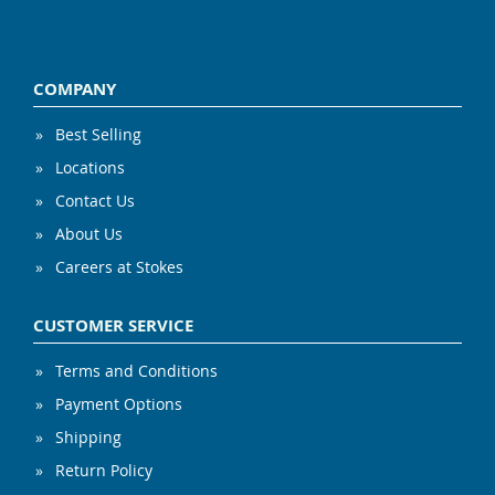
COMPANY
Best Selling
Locations
Contact Us
About Us
Careers at Stokes
CUSTOMER SERVICE
Terms and Conditions
Payment Options
Shipping
Return Policy