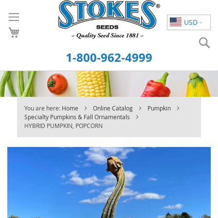
Skip
to
USD
Content
S
1-800-962-4999
You are here:
Home
Online Catalog
Pumpkin
Specialty Pumpkins & Fall Ornamentals
HYBRID PUMPKIN, POPCORN
Skip
to
the
end
of
the
images