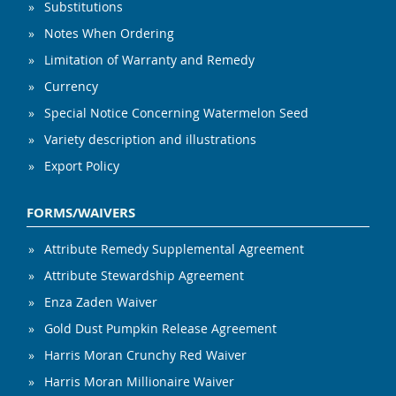
Substitutions
Notes When Ordering
Limitation of Warranty and Remedy
Currency
Special Notice Concerning Watermelon Seed
Variety description and illustrations
Export Policy
FORMS/WAIVERS
Attribute Remedy Supplemental Agreement
Attribute Stewardship Agreement
Enza Zaden Waiver
Gold Dust Pumpkin Release Agreement
Harris Moran Crunchy Red Waiver
Harris Moran Millionaire Waiver