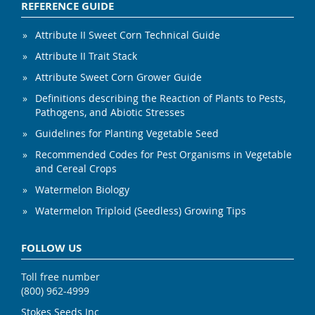
REFERENCE GUIDE
Attribute II Sweet Corn Technical Guide
Attribute II Trait Stack
Attribute Sweet Corn Grower Guide
Definitions describing the Reaction of Plants to Pests,
Pathogens, and Abiotic Stresses
Guidelines for Planting Vegetable Seed
Recommended Codes for Pest Organisms in Vegetable
and Cereal Crops
Watermelon Biology
Watermelon Triploid (Seedless) Growing Tips
FOLLOW US
Toll free number
(800) 962-4999
Stokes Seeds Inc