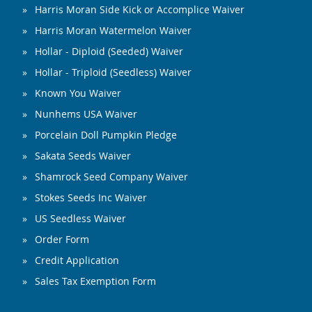
Harris Moran Side Kick or Accomplice Waiver
Harris Moran Watermelon Waiver
Hollar - Diploid (Seeded) Waiver
Hollar - Triploid (Seedless) Waiver
Known You Waiver
Nunhems USA Waiver
Porcelain Doll Pumpkin Pledge
Sakata Seeds Waiver
Shamrock Seed Company Waiver
Stokes Seeds Inc Waiver
US Seedless Waiver
Order Form
Credit Application
Sales Tax Exemption Form