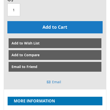
Add to Cart
Add to Wish List
Add to Compare
Email to Friend
Email
MORE INFORMATION