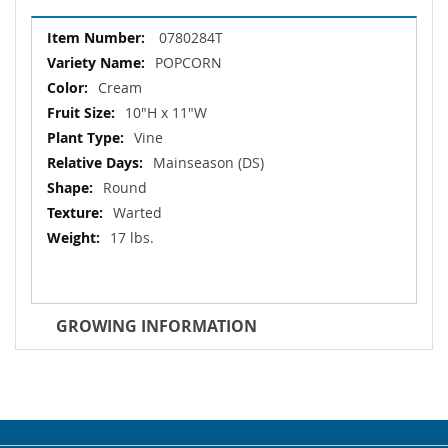
More
0780284T
Information
POPCORN
Cream
10"H x 11"W
Vine
Mainseason (DS)
Round
Warted
17 lbs.
GROWING INFORMATION