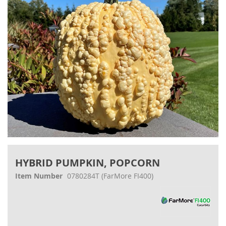
gallery
Skip
to
HYBRID PUMPKIN, POPCORN
the
beginning
Item Number
0780284T
(FarMore FI400)
of
the
images
gallery