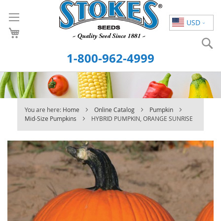
Skip
to
USD
Content
S
1-800-962-4999
You are here:
Home
Online Catalog
Pumpkin
Mid-Size Pumpkins
HYBRID PUMPKIN, ORANGE SUNRISE
Skip
to
the
end
of
the
images
gallery