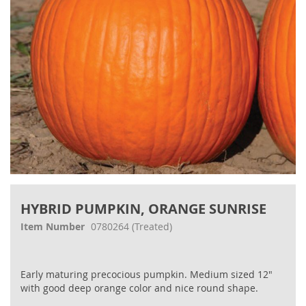
Skip
to
HYBRID PUMPKIN, ORANGE SUNRISE
the
beginning
Item Number
0780264
(Treated)
of
the
images
Early maturing precocious pumpkin. Medium sized 12"
gallery
with good deep orange color and nice round shape.