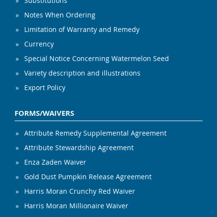
Substitutions
Notes When Ordering
Limitation of Warranty and Remedy
Currency
Special Notice Concerning Watermelon Seed
Variety description and illustrations
Export Policy
FORMS/WAIVERS
Attribute Remedy Supplemental Agreement
Attribute Stewardship Agreement
Enza Zaden Waiver
Gold Dust Pumpkin Release Agreement
Harris Moran Crunchy Red Waiver
Harris Moran Millionaire Waiver