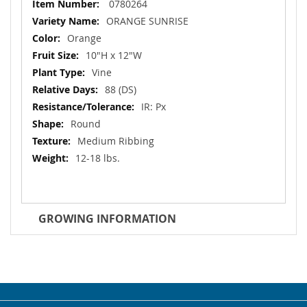
More
0780264
Information
ORANGE SUNRISE
Orange
10"H x 12"W
Vine
88 (DS)
IR: Px
Round
Medium Ribbing
12-18 lbs.
GROWING INFORMATION