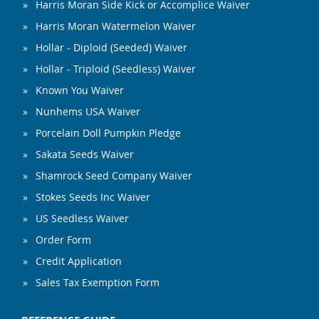
Harris Moran Side Kick or Accomplice Waiver
Harris Moran Watermelon Waiver
Hollar - Diploid (Seeded) Waiver
Hollar - Triploid (Seedless) Waiver
Known You Waiver
Nunhems USA Waiver
Porcelain Doll Pumpkin Pledge
Sakata Seeds Waiver
Shamrock Seed Company Waiver
Stokes Seeds Inc Waiver
US Seedless Waiver
Order Form
Credit Application
Sales Tax Exemption Form