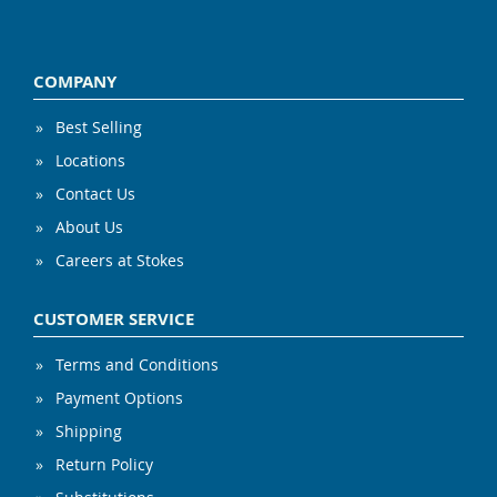
COMPANY
Best Selling
Locations
Contact Us
About Us
Careers at Stokes
CUSTOMER SERVICE
Terms and Conditions
Payment Options
Shipping
Return Policy