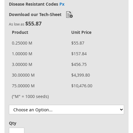
Disease Resistant Codes
Px
Download our Tech-Sheet
$55.87
As low as
Product
Unit Price
0.25000 M
$55.87
1.00000 M
$157.84
3.00000 M
$456.75
30.00000 M
$4,399.80
75.00000 M
$10,476.00
("M" = 1000 seeds)
Qty