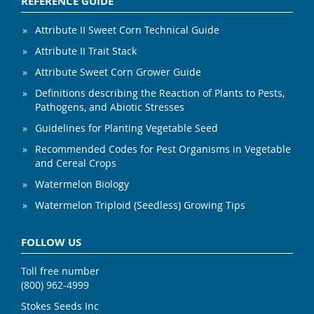
REFERENCE GUIDE
Attribute II Sweet Corn Technical Guide
Attribute II Trait Stack
Attribute Sweet Corn Grower Guide
Definitions describing the Reaction of Plants to Pests,
Pathogens, and Abiotic Stresses
Guidelines for Planting Vegetable Seed
Recommended Codes for Pest Organisms in Vegetable
and Cereal Crops
Watermelon Biology
Watermelon Triploid (Seedless) Growing Tips
FOLLOW US
Toll free number
(800) 962-4999
Stokes Seeds Inc