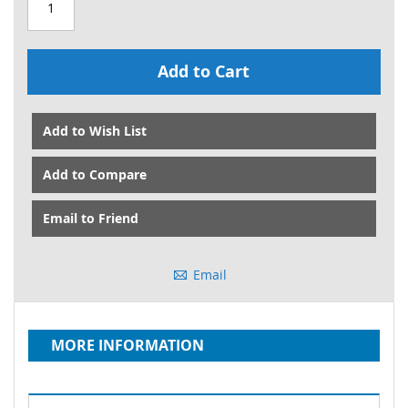
Add to Cart
Add to Wish List
Add to Compare
Email to Friend
Email
MORE INFORMATION