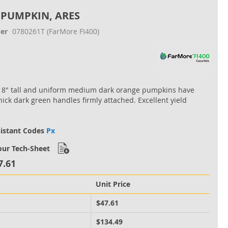
 PUMPKIN, ARES
er
0780261T
(FarMore FI400)
18" tall and uniform medium dark orange pumpkins have
thick dark green handles firmly attached. Excellent yield
sistant Codes
Px
ur Tech-Sheet
7.61
Unit Price
M
$47.61
M
$134.49