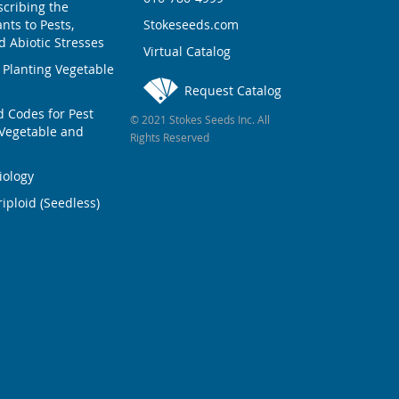
scribing the
nts to Pests,
Stokeseeds.com
 Abiotic Stresses
Virtual Catalog
 Planting Vegetable
Request Catalog
Codes for Pest
© 2021 Stokes Seeds Inc. All
Vegetable and
Rights Reserved
iology
iploid (Seedless)