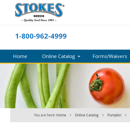
Skip
to
Content
1-800-962-4999
Home
Online Catalog
Forms/Waivers
You are here:
Home
Online Catalog
Pumpkin