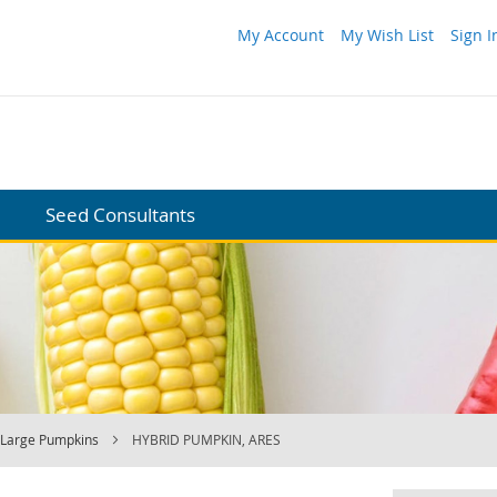
My Account
My Wish List
Sign I
Seed Consultants
Large Pumpkins
HYBRID PUMPKIN, ARES