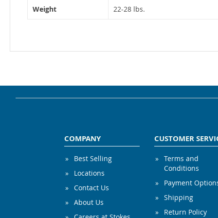
Weight
22-28 lbs.
COMPANY
CUSTOMER SERVI
Best Selling
Terms and
Conditions
Locations
Payment Option
Contact Us
Shipping
About Us
Return Policy
Careers at Stokes