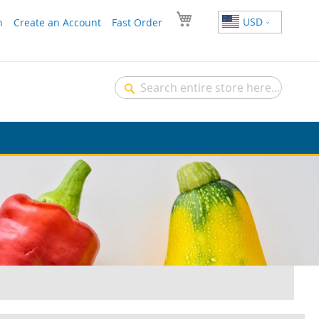
USD
n
Create an Account
Fast Order
Search
Search