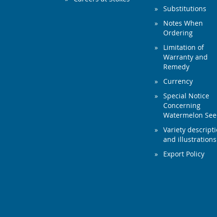
Substitutions
Notes When
Ordering
Limitation of
Warranty and
Remedy
Currency
Special Notice
Concerning
Watermelon Se
Variety descript
and illustrations
Export Policy