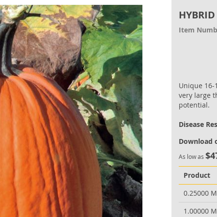
HYBRID
Item Numb
Unique 16-
very large 
potential.
Disease Re
Download o
$4
As low as
Product
0.25000 
1.00000 