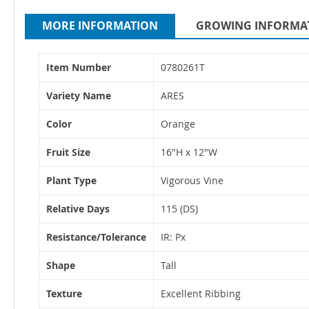
MORE INFORMATION
GROWING INFORMA
More
Item Number
0780261T
Information
Variety Name
ARES
Color
Orange
Fruit Size
16"H x 12"W
Plant Type
Vigorous Vine
Relative Days
115 (DS)
Resistance/Tolerance
IR: Px
Shape
Tall
Texture
Excellent Ribbing