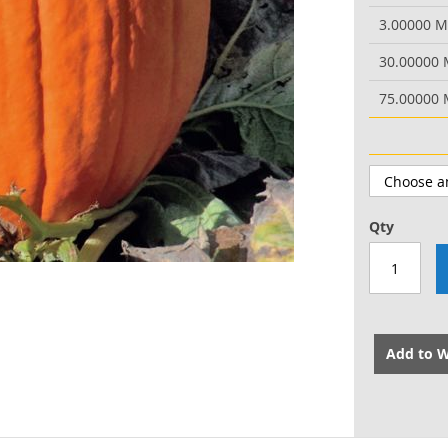
3.00000 
30.00000
75.00000
Qty
Add to W