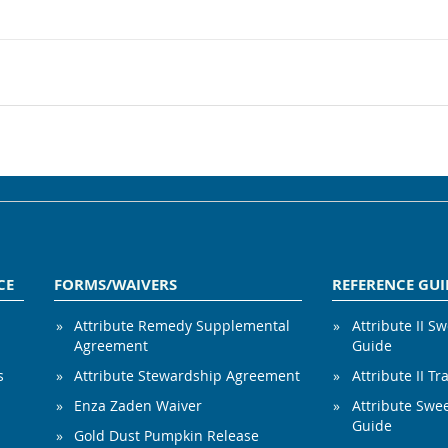
CE
FORMS/WAIVERS
REFERENCE GUI
Attribute Remedy Supplemental
Attribute II S
Agreement
Guide
s
Attribute Stewardship Agreement
Attribute II Tr
Enza Zaden Waiver
Attribute Swe
Guide
Gold Dust Pumpkin Release