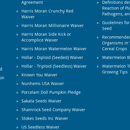
Agreement
Definitions de
Reaction of Pla
Harris Moran Crunchy Red
Pathogens, and
Waiver
Guidelines for
Harris Moran Millionaire Waiver
Seed
Harris Moran Side Kick or
Recommended 
Accomplice Waiver
Organisms in 
Harris Moran Watermelon Waiver
Cereal Crops
Hollar - Diploid (Seeded) Waiver
Watermelon B
Hollar - Triploid (Seedless) Waiver
Watermelon Tr
ed
Growing Tips
Known You Waiver
ion
Nunhems USA Waiver
Porcelain Doll Pumpkin Pledge
Sakata Seeds Waiver
Shamrock Seed Company Waiver
Stokes Seeds Inc Waiver
US Seedless Waiver