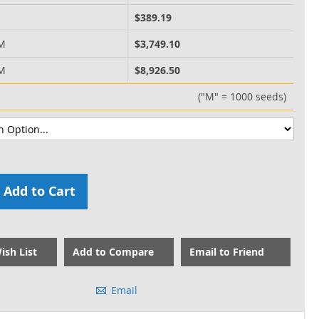
M
$389.19
 M
$3,749.10
 M
$8,926.50
("M" = 1000 seeds)
Add to Cart
ish List
Add to Compare
Email to Friend
Email