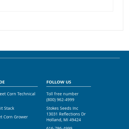
DE
FOLLOW US
weet Corn Technical
Toll free number
(800) 962-4999
ait Stack
Stokes Seeds Inc
13031 Reflections Dr
et Corn Grower
Holland, MI 49424
616-786-4999