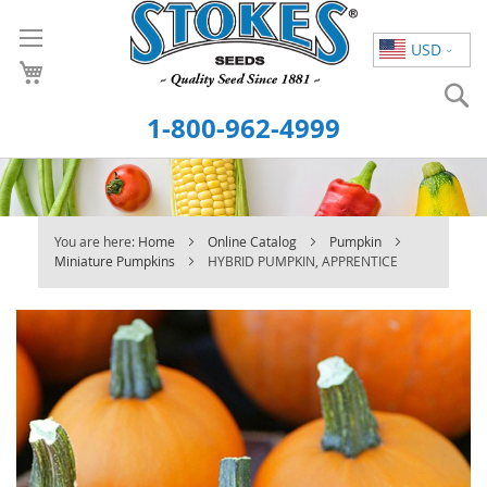
Skip
to
USD
Content
S
1-800-962-4999
You are here:
Home
Online Catalog
Pumpkin
Miniature Pumpkins
HYBRID PUMPKIN, APPRENTICE
Skip
to
the
end
of
the
images
gallery