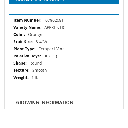
More
0780268T
Information
APPRENTICE
Orange
3-4"W
Compact Vine
90 (DS)
Round
Smooth
1 lb.
GROWING INFORMATION