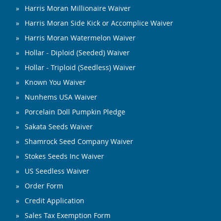
Harris Moran Millionaire Waiver
Harris Moran Side Kick or Accomplice Waiver
Harris Moran Watermelon Waiver
Hollar - Diploid (Seeded) Waiver
Hollar - Triploid (Seedless) Waiver
Known You Waiver
Nunhems USA Waiver
Porcelain Doll Pumpkin Pledge
Sakata Seeds Waiver
Shamrock Seed Company Waiver
Stokes Seeds Inc Waiver
US Seedless Waiver
Order Form
Credit Application
Sales Tax Exemption Form