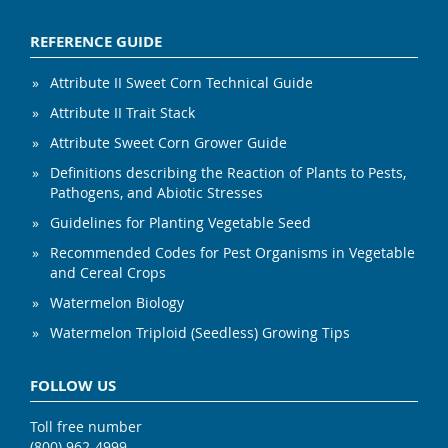
REFERENCE GUIDE
Attribute II Sweet Corn Technical Guide
Attribute II Trait Stack
Attribute Sweet Corn Grower Guide
Definitions describing the Reaction of Plants to Pests,
Pathogens, and Abiotic Stresses
Guidelines for Planting Vegetable Seed
Recommended Codes for Pest Organisms in Vegetable
and Cereal Crops
Watermelon Biology
Watermelon Triploid (Seedless) Growing Tips
FOLLOW US
Toll free number
(800) 962-4999