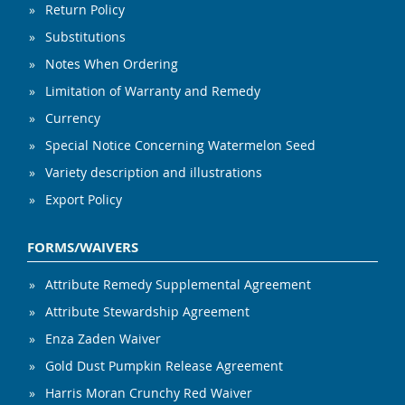
Return Policy
Substitutions
Notes When Ordering
Limitation of Warranty and Remedy
Currency
Special Notice Concerning Watermelon Seed
Variety description and illustrations
Export Policy
FORMS/WAIVERS
Attribute Remedy Supplemental Agreement
Attribute Stewardship Agreement
Enza Zaden Waiver
Gold Dust Pumpkin Release Agreement
Harris Moran Crunchy Red Waiver