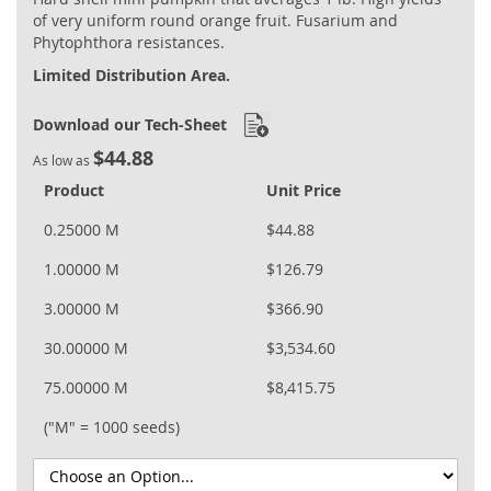
of very uniform round orange fruit. Fusarium and
Phytophthora resistances.
Limited Distribution Area.
Download our Tech-Sheet
$44.88
As low as
Product
Unit Price
0.25000 M
$44.88
1.00000 M
$126.79
3.00000 M
$366.90
30.00000 M
$3,534.60
75.00000 M
$8,415.75
("M" = 1000 seeds)