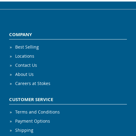
COMPANY
Best Selling
Locations
Contact Us
About Us
Careers at Stokes
CUSTOMER SERVICE
Terms and Conditions
Payment Options
Shipping