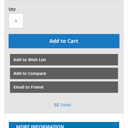
Qty
Add to Cart
Add to Wish List
Add to Compare
Email to Friend
Email
MORE INFORMATION