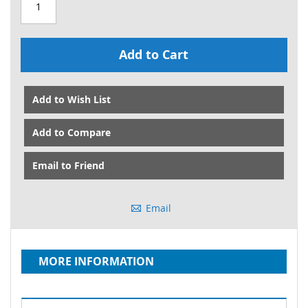
Add to Cart
Add to Wish List
Add to Compare
Email to Friend
Email
MORE INFORMATION