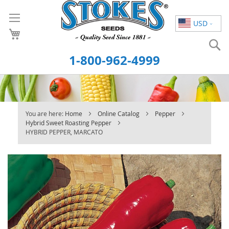
Skip
to
USD
Content
S
1-800-962-4999
You are here:
Home
Online Catalog
Pepper
Hybrid Sweet Roasting Pepper
HYBRID PEPPER, MARCATO
Skip
to
the
end
of
the
images