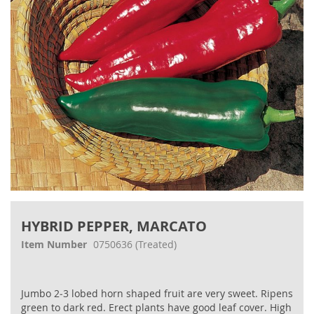
gallery
Skip
to
HYBRID PEPPER, MARCATO
the
beginning
Item Number
0750636
(Treated)
of
the
images
Jumbo 2‐3 lobed horn shaped fruit are very sweet. Ripens
gallery
green to dark red. Erect plants have good leaf cover. High