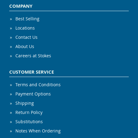
COMPANY
Best Selling
Locations
Contact Us
About Us
Careers at Stokes
CUSTOMER SERVICE
Terms and Conditions
Payment Options
Shipping
Return Policy
Substitutions
Notes When Ordering