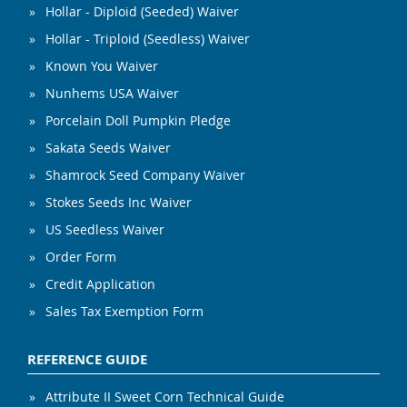
Hollar - Diploid (Seeded) Waiver
Hollar - Triploid (Seedless) Waiver
Known You Waiver
Nunhems USA Waiver
Porcelain Doll Pumpkin Pledge
Sakata Seeds Waiver
Shamrock Seed Company Waiver
Stokes Seeds Inc Waiver
US Seedless Waiver
Order Form
Credit Application
Sales Tax Exemption Form
REFERENCE GUIDE
Attribute II Sweet Corn Technical Guide