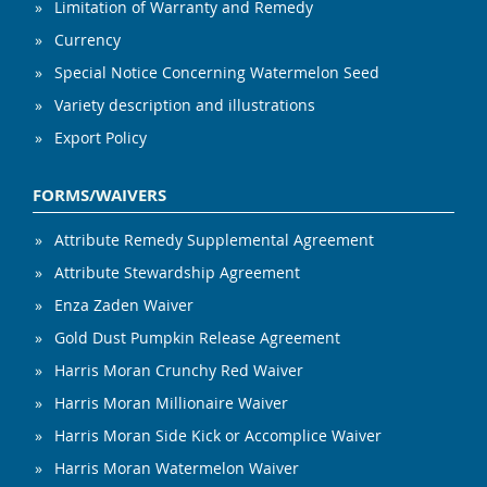
Limitation of Warranty and Remedy
Currency
Special Notice Concerning Watermelon Seed
Variety description and illustrations
Export Policy
FORMS/WAIVERS
Attribute Remedy Supplemental Agreement
Attribute Stewardship Agreement
Enza Zaden Waiver
Gold Dust Pumpkin Release Agreement
Harris Moran Crunchy Red Waiver
Harris Moran Millionaire Waiver
Harris Moran Side Kick or Accomplice Waiver
Harris Moran Watermelon Waiver