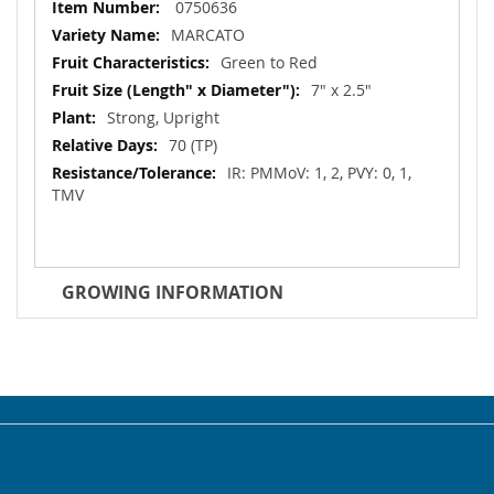
More
0750636
Information
MARCATO
Green to Red
7" x 2.5"
Strong, Upright
70 (TP)
IR: PMMoV: 1, 2, PVY: 0, 1,
TMV
GROWING INFORMATION