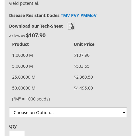
yield potential.
Disease Resistant Codes
TMV PVY PMMoV
Download our Tech-Sheet
$107.90
As low as
Product
Unit Price
1.00000 M
$107.90
5.00000 M
$503.55
25.00000 M
$2,360.50
50.00000 M
$4,496.00
("M" = 1000 seeds)
Qty