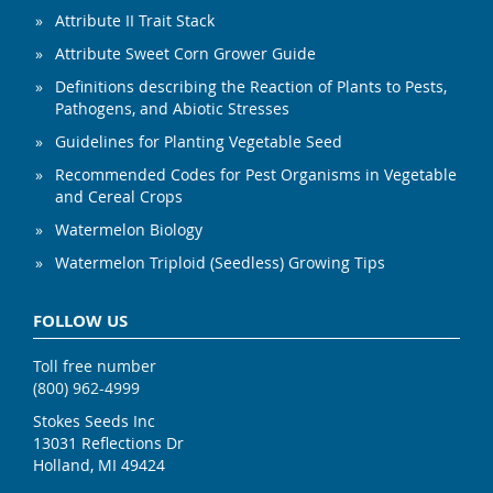
Attribute II Trait Stack
Attribute Sweet Corn Grower Guide
Definitions describing the Reaction of Plants to Pests,
Pathogens, and Abiotic Stresses
Guidelines for Planting Vegetable Seed
Recommended Codes for Pest Organisms in Vegetable
and Cereal Crops
Watermelon Biology
Watermelon Triploid (Seedless) Growing Tips
FOLLOW US
Toll free number
(800) 962-4999
Stokes Seeds Inc
13031 Reflections Dr
Holland, MI 49424