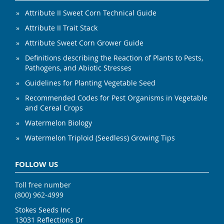
Attribute II Sweet Corn Technical Guide
Attribute II Trait Stack
Attribute Sweet Corn Grower Guide
Definitions describing the Reaction of Plants to Pests,
Pathogens, and Abiotic Stresses
Guidelines for Planting Vegetable Seed
Recommended Codes for Pest Organisms in Vegetable
and Cereal Crops
Watermelon Biology
Watermelon Triploid (Seedless) Growing Tips
FOLLOW US
Toll free number
(800) 962-4999
Stokes Seeds Inc
13031 Reflections Dr