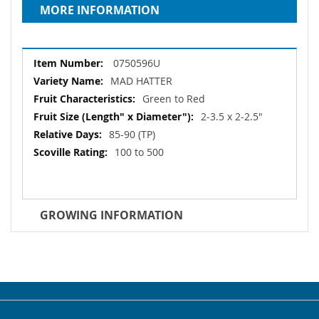
MORE INFORMATION
More
0750596U
Information
MAD HATTER
Green to Red
2‐3.5 x 2‐2.5"
85-90 (TP)
100 to 500
GROWING INFORMATION