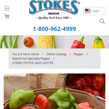
Skip
to
USD
Content
S
1-800-962-4999
You are here:
Home
Online Catalog
Pepper
Hybrid Hot Specialty Pepper
HYBRID PEPPER, MAD HATTER
Skip
to
the
end
of
the
images