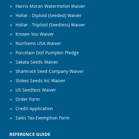
Harris Moran Watermelon Waiver
Hollar - Diploid (Seeded) Waiver
Hollar - Triploid (Seedless) Waiver
Known You Waiver
Nunhems USA Waiver
Porcelain Doll Pumpkin Pledge
Sakata Seeds Waiver
Shamrock Seed Company Waiver
Stokes Seeds Inc Waiver
US Seedless Waiver
Order Form
Credit Application
Sales Tax Exemption Form
REFERENCE GUIDE