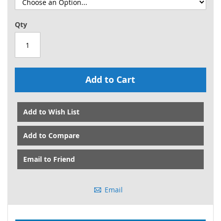
Qty
Add to Cart
Add to Wish List
Add to Compare
Email to Friend
Email