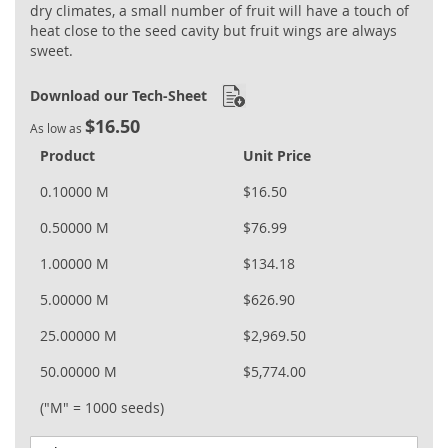
dry climates, a small number of fruit will have a touch of
heat close to the seed cavity but fruit wings are always
sweet.
Download our Tech-Sheet
$16.50
As low as
Product
Unit Price
0.10000 M
$16.50
0.50000 M
$76.99
1.00000 M
$134.18
5.00000 M
$626.90
25.00000 M
$2,969.50
50.00000 M
$5,774.00
("M" = 1000 seeds)