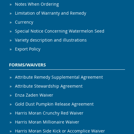
Notes When Ordering
Limitation of Warranty and Remedy
Currency
Special Notice Concerning Watermelon Seed
Variety description and illustrations
Export Policy
FORMS/WAIVERS
Attribute Remedy Supplemental Agreement
Attribute Stewardship Agreement
Enza Zaden Waiver
Gold Dust Pumpkin Release Agreement
Harris Moran Crunchy Red Waiver
Harris Moran Millionaire Waiver
Harris Moran Side Kick or Accomplice Waiver