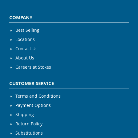
COMPANY
Best Selling
Locations
Contact Us
About Us
Careers at Stokes
CUSTOMER SERVICE
Terms and Conditions
Payment Options
Shipping
Return Policy
Substitutions