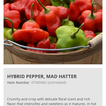
gallery
Skip
to
HYBRID PEPPER, MAD HATTER
the
beginning
Item Number
0750596U
(Untreated)
of
the
images
Crunchy and crisp with delicate floral scent and rich
gallery
flavor that intensifies and sweetens as it matures. In hot