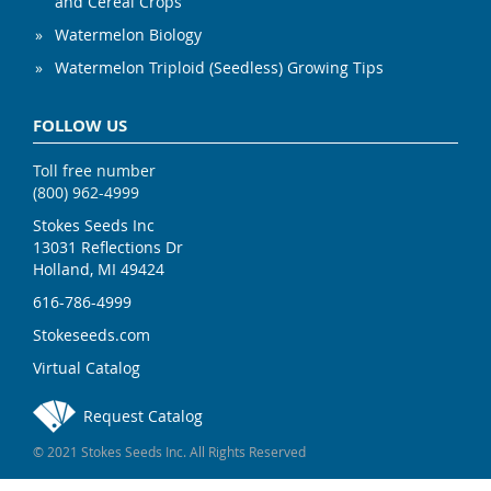
and Cereal Crops
Watermelon Biology
Watermelon Triploid (Seedless) Growing Tips
FOLLOW US
Toll free number
(800) 962-4999
Stokes Seeds Inc
13031 Reflections Dr
Holland, MI 49424
616-786-4999
Stokeseeds.com
Virtual Catalog
Request Catalog
© 2021 Stokes Seeds Inc. All Rights Reserved