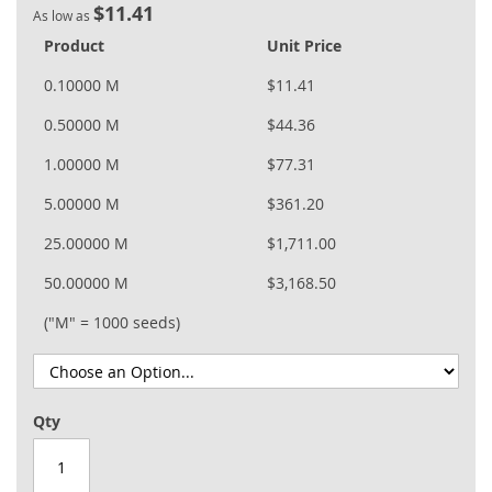
$11.41
As low as
Product
Unit Price
0.10000 M
$11.41
0.50000 M
$44.36
1.00000 M
$77.31
5.00000 M
$361.20
25.00000 M
$1,711.00
50.00000 M
$3,168.50
("M" = 1000 seeds)
Qty