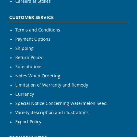
Careers at Stokes
CUSTOMER SERVICE
Terms and Conditions
Payment Options
Shipping
Return Policy
Substitutions
Notes When Ordering
Limitation of Warranty and Remedy
Currency
Special Notice Concerning Watermelon Seed
Variety description and illustrations
Export Policy