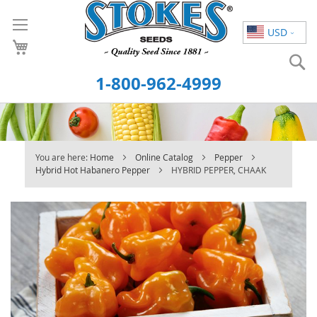
Skip
to
USD
Content
S
1-800-962-4999
You are here:
Home
Online Catalog
Pepper
Hybrid Hot Habanero Pepper
HYBRID PEPPER, CHAAK
Skip
to
the
end
of
the
images
gallery