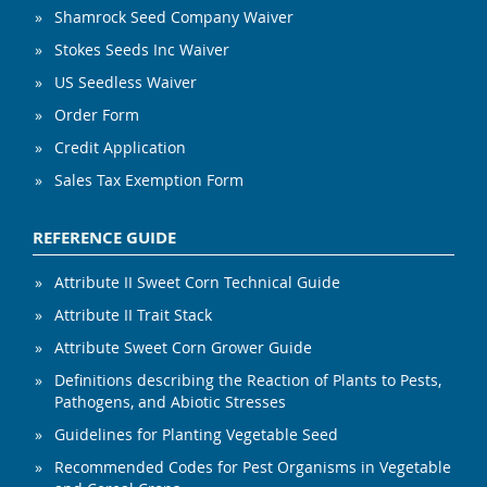
Shamrock Seed Company Waiver
Stokes Seeds Inc Waiver
US Seedless Waiver
Order Form
Credit Application
Sales Tax Exemption Form
REFERENCE GUIDE
Attribute II Sweet Corn Technical Guide
Attribute II Trait Stack
Attribute Sweet Corn Grower Guide
Definitions describing the Reaction of Plants to Pests,
Pathogens, and Abiotic Stresses
Guidelines for Planting Vegetable Seed
Recommended Codes for Pest Organisms in Vegetable