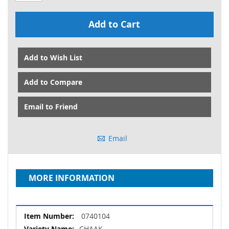
Add to Cart
Add to Wish List
Add to Compare
Email to Friend
Email
MORE INFORMATION
More
0740104
Information
CHAAK