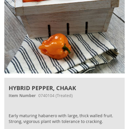
Skip
to
HYBRID PEPPER, CHAAK
the
beginning
Item Number
0740104
(Treated)
of
the
images
Early maturing habanero with large, thick walled fruit.
gallery
Strong, vigorous plant with tolerance to cracking.