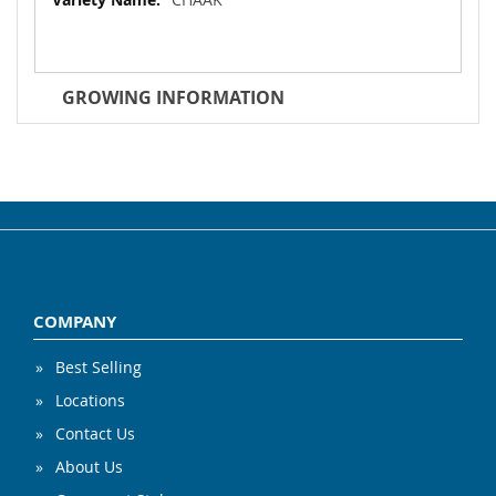
GROWING INFORMATION
COMPANY
Best Selling
Locations
Contact Us
About Us