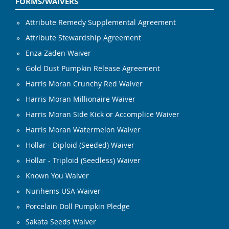
FORMS/WAIVERS
Attribute Remedy Supplemental Agreement
Attribute Stewardship Agreement
Enza Zaden Waiver
Gold Dust Pumpkin Release Agreement
Harris Moran Crunchy Red Waiver
Harris Moran Millionaire Waiver
Harris Moran Side Kick or Accomplice Waiver
Harris Moran Watermelon Waiver
Hollar - Diploid (Seeded) Waiver
Hollar - Triploid (Seedless) Waiver
Known You Waiver
Nunhems USA Waiver
Porcelain Doll Pumpkin Pledge
Sakata Seeds Waiver