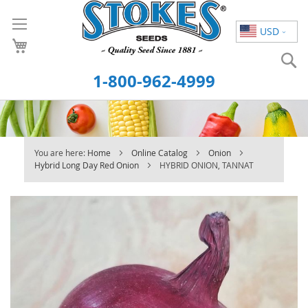
Skip
to
USD
Content
S
1-800-962-4999
You are here:
Home
Online Catalog
Onion
Hybrid Long Day Red Onion
HYBRID ONION, TANNAT
Skip
to
the
end
of
the
images
gallery