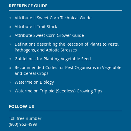
REFERENCE GUIDE
Attribute II Sweet Corn Technical Guide
Attribute II Trait Stack
Attribute Sweet Corn Grower Guide
Definitions describing the Reaction of Plants to Pests,
Pathogens, and Abiotic Stresses
Guidelines for Planting Vegetable Seed
Recommended Codes for Pest Organisms in Vegetable
and Cereal Crops
Watermelon Biology
Watermelon Triploid (Seedless) Growing Tips
FOLLOW US
Toll free number
(800) 962-4999