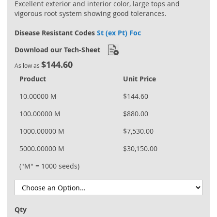
Excellent exterior and interior color, large tops and
vigorous root system showing good tolerances.
Disease Resistant Codes
St (ex Pt) Foc
Download our Tech-Sheet
$144.60
As low as
Product
Unit Price
10.00000 M
$144.60
100.00000 M
$880.00
1000.00000 M
$7,530.00
5000.00000 M
$30,150.00
("M" = 1000 seeds)
Qty