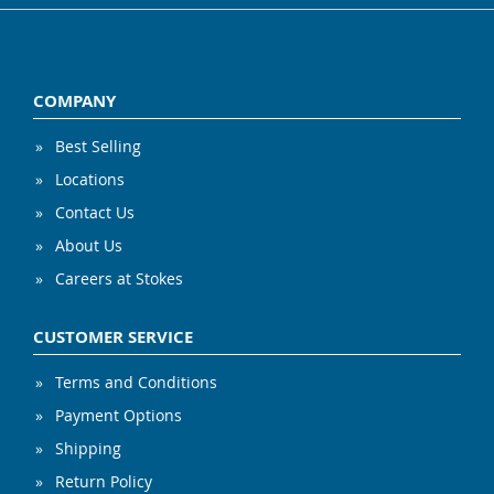
COMPANY
Best Selling
Locations
Contact Us
About Us
Careers at Stokes
CUSTOMER SERVICE
Terms and Conditions
Payment Options
Shipping
Return Policy