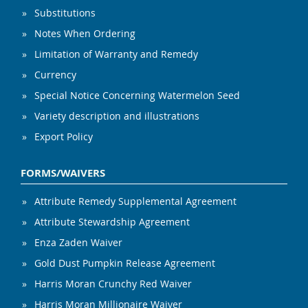
Substitutions
Notes When Ordering
Limitation of Warranty and Remedy
Currency
Special Notice Concerning Watermelon Seed
Variety description and illustrations
Export Policy
FORMS/WAIVERS
Attribute Remedy Supplemental Agreement
Attribute Stewardship Agreement
Enza Zaden Waiver
Gold Dust Pumpkin Release Agreement
Harris Moran Crunchy Red Waiver
Harris Moran Millionaire Waiver