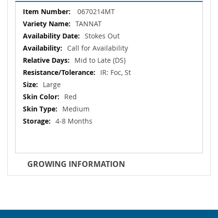
More
0670214MT
Information
TANNAT
Stokes Out
Call for Availability
Mid to Late (DS)
IR: Foc, St
Large
Red
Medium
4-8 Months
GROWING INFORMATION