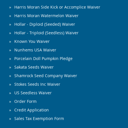
Harris Moran Side Kick or Accomplice Waiver
Harris Moran Watermelon Waiver
Hollar - Diploid (Seeded) Waiver
Hollar - Triploid (Seedless) Waiver
Known You Waiver
Nunhems USA Waiver
Porcelain Doll Pumpkin Pledge
Sakata Seeds Waiver
Shamrock Seed Company Waiver
Stokes Seeds Inc Waiver
US Seedless Waiver
Order Form
Credit Application
Sales Tax Exemption Form