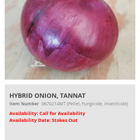
Skip
to
HYBRID ONION, TANNAT
the
beginning
Item Number
0670214MT
(Pellet, Fungicide, Insecticide)
of
Availability: Call for Availability
the
images
Availability Date: Stokes Out
gallery