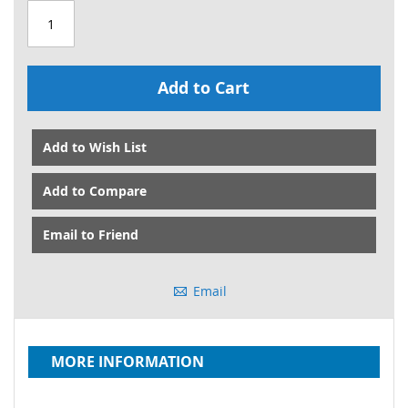
Add to Cart
Add to Wish List
Add to Compare
Email to Friend
Email
MORE INFORMATION