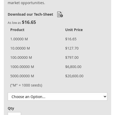
market opportunities.
Download our Tech-Sheet
$16.65
As low as
Product
Unit Price
1.00000 M
$16.65
10.00000 M
$127.70
100.00000 M
$797.00
1000.00000 M
$6,800.00
5000.00000 M
$20,600.00
("M" = 1000 seeds)
Qty