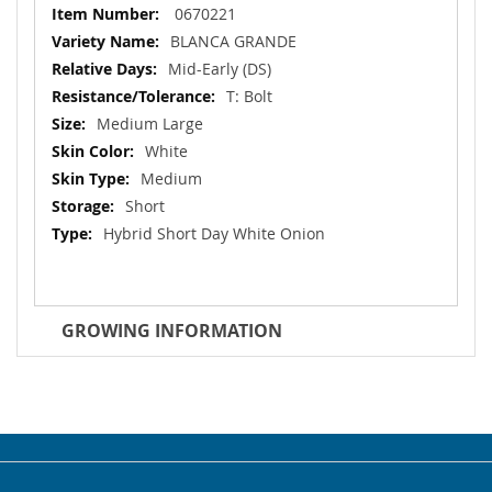
More
0670221
Information
BLANCA GRANDE
Mid-Early (DS)
T: Bolt
Medium Large
White
Medium
Short
Hybrid Short Day White Onion
GROWING INFORMATION