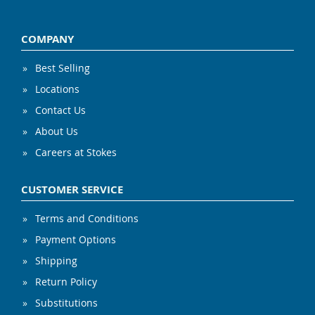
COMPANY
Best Selling
Locations
Contact Us
About Us
Careers at Stokes
CUSTOMER SERVICE
Terms and Conditions
Payment Options
Shipping
Return Policy
Substitutions