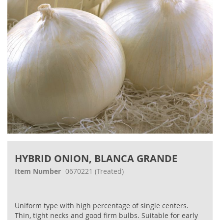
gallery
Skip
to
HYBRID ONION, BLANCA GRANDE
the
beginning
Item Number
0670221
(Treated)
of
the
images
Uniform type with high percentage of single centers.
gallery
Thin, tight necks and good firm bulbs. Suitable for early