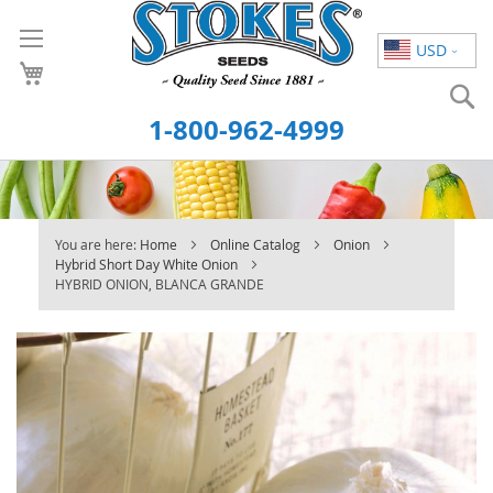
Skip
to
USD
Content
S
1-800-962-4999
You are here:
Home
Online Catalog
Onion
Hybrid Short Day White Onion
HYBRID ONION, BLANCA GRANDE
Skip
to
the
end
of
the
images