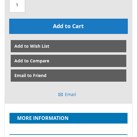
Add to Cart
Add to Wish List
Add to Compare
Email to Friend
Email
MORE INFORMATION