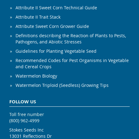
Attribute II Sweet Corn Technical Guide
Attribute II Trait Stack
Attribute Sweet Corn Grower Guide
Definitions describing the Reaction of Plants to Pests,
Pathogens, and Abiotic Stresses
Guidelines for Planting Vegetable Seed
Recommended Codes for Pest Organisms in Vegetable
and Cereal Crops
Watermelon Biology
Watermelon Triploid (Seedless) Growing Tips
FOLLOW US
Toll free number
(800) 962-4999
Stokes Seeds Inc
13031 Reflections Dr