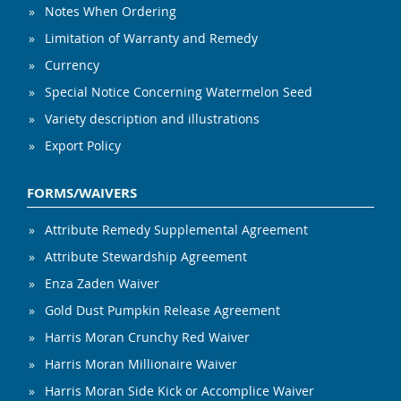
Notes When Ordering
Limitation of Warranty and Remedy
Currency
Special Notice Concerning Watermelon Seed
Variety description and illustrations
Export Policy
FORMS/WAIVERS
Attribute Remedy Supplemental Agreement
Attribute Stewardship Agreement
Enza Zaden Waiver
Gold Dust Pumpkin Release Agreement
Harris Moran Crunchy Red Waiver
Harris Moran Millionaire Waiver
Harris Moran Side Kick or Accomplice Waiver