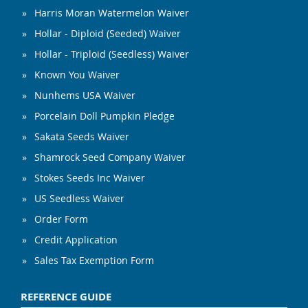
Harris Moran Watermelon Waiver
Hollar - Diploid (Seeded) Waiver
Hollar - Triploid (Seedless) Waiver
Known You Waiver
Nunhems USA Waiver
Porcelain Doll Pumpkin Pledge
Sakata Seeds Waiver
Shamrock Seed Company Waiver
Stokes Seeds Inc Waiver
US Seedless Waiver
Order Form
Credit Application
Sales Tax Exemption Form
REFERENCE GUIDE