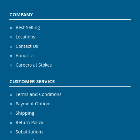
COMPANY
Best Selling
Locations
Contact Us
About Us
Careers at Stokes
CUSTOMER SERVICE
Terms and Conditions
Payment Options
Shipping
Return Policy
Substitutions