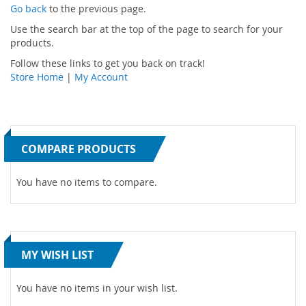
Go back
to the previous page.
Use the search bar at the top of the page to search for your
products.
Follow these links to get you back on track!
Store Home
|
My Account
COMPARE PRODUCTS
You have no items to compare.
MY WISH LIST
You have no items in your wish list.