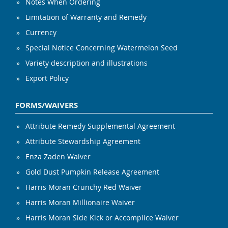
Notes When Ordering
Limitation of Warranty and Remedy
Currency
Special Notice Concerning Watermelon Seed
Variety description and illustrations
Export Policy
FORMS/WAIVERS
Attribute Remedy Supplemental Agreement
Attribute Stewardship Agreement
Enza Zaden Waiver
Gold Dust Pumpkin Release Agreement
Harris Moran Crunchy Red Waiver
Harris Moran Millionaire Waiver
Harris Moran Side Kick or Accomplice Waiver