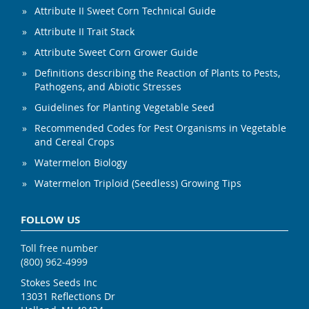
Attribute II Sweet Corn Technical Guide
Attribute II Trait Stack
Attribute Sweet Corn Grower Guide
Definitions describing the Reaction of Plants to Pests,
Pathogens, and Abiotic Stresses
Guidelines for Planting Vegetable Seed
Recommended Codes for Pest Organisms in Vegetable
and Cereal Crops
Watermelon Biology
Watermelon Triploid (Seedless) Growing Tips
FOLLOW US
Toll free number
(800) 962-4999
Stokes Seeds Inc
13031 Reflections Dr