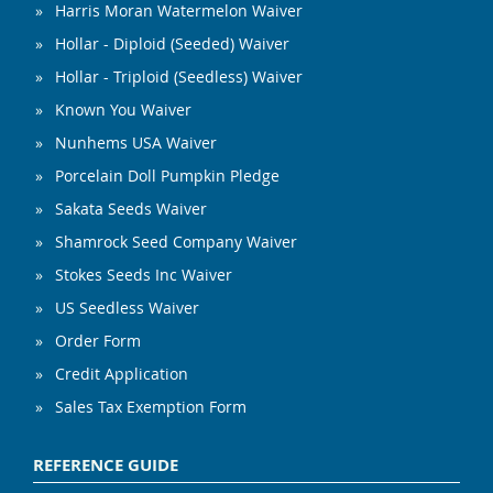
Harris Moran Watermelon Waiver
Hollar - Diploid (Seeded) Waiver
Hollar - Triploid (Seedless) Waiver
Known You Waiver
Nunhems USA Waiver
Porcelain Doll Pumpkin Pledge
Sakata Seeds Waiver
Shamrock Seed Company Waiver
Stokes Seeds Inc Waiver
US Seedless Waiver
Order Form
Credit Application
Sales Tax Exemption Form
REFERENCE GUIDE