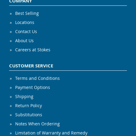
COMPANY
Best Selling
Locations
Contact Us
About Us
Careers at Stokes
CUSTOMER SERVICE
Terms and Conditions
Payment Options
Shipping
Return Policy
Substitutions
Notes When Ordering
Limitation of Warranty and Remedy