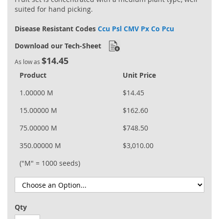
suited for hand picking.
Disease Resistant Codes
Ccu Psl CMV Px Co Pcu
Download our Tech-Sheet
$14.45
As low as
Product
Unit Price
1.00000 M
$14.45
15.00000 M
$162.60
75.00000 M
$748.50
350.00000 M
$3,010.00
("M" = 1000 seeds)
Qty