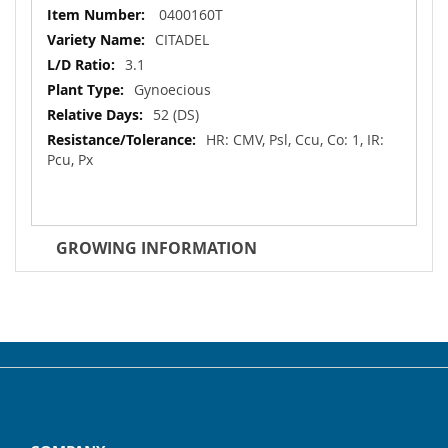
More
0400160T
Information
CITADEL
3.1
Gynoecious
52 (DS)
HR: CMV, Psl, Ccu, Co: 1, IR:
Pcu, Px
GROWING INFORMATION