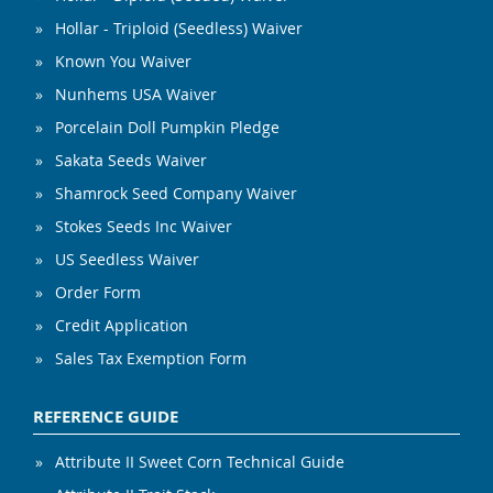
Hollar - Triploid (Seedless) Waiver
Known You Waiver
Nunhems USA Waiver
Porcelain Doll Pumpkin Pledge
Sakata Seeds Waiver
Shamrock Seed Company Waiver
Stokes Seeds Inc Waiver
US Seedless Waiver
Order Form
Credit Application
Sales Tax Exemption Form
REFERENCE GUIDE
Attribute II Sweet Corn Technical Guide