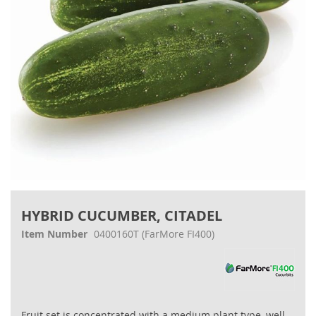
Skip
to
HYBRID CUCUMBER, CITADEL
the
beginning
Item Number
0400160T
(FarMore FI400)
of
the
images
gallery
Fruit set is concentrated with a medium plant type, well