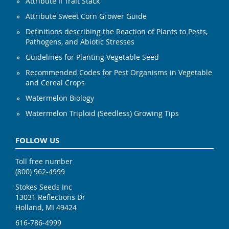
Attribute II Trait Stack
Attribute Sweet Corn Grower Guide
Definitions describing the Reaction of Plants to Pests,
Pathogens, and Abiotic Stresses
Guidelines for Planting Vegetable Seed
Recommended Codes for Pest Organisms in Vegetable
and Cereal Crops
Watermelon Biology
Watermelon Triploid (Seedless) Growing Tips
FOLLOW US
Toll free number
(800) 962-4999
Stokes Seeds Inc
13031 Reflections Dr
Holland, MI 49424
616-786-4999