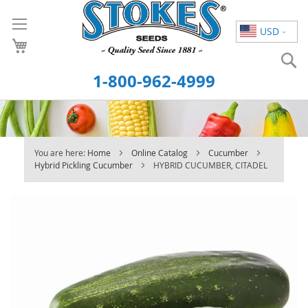
Skip
to
USD
Content
S
1-800-962-4999
You are here:
Home
Online Catalog
Cucumber
Hybrid Pickling Cucumber
HYBRID CUCUMBER, CITADEL
Skip
to
the
end
of
the
images
gallery