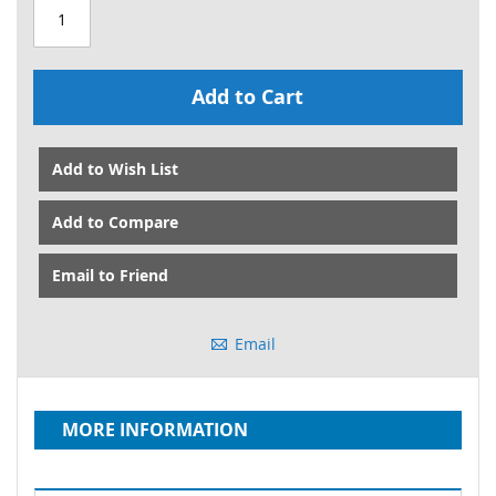
Add to Cart
Add to Wish List
Add to Compare
Email to Friend
Email
MORE INFORMATION