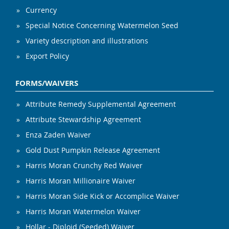
Currency
Special Notice Concerning Watermelon Seed
Variety description and illustrations
Export Policy
FORMS/WAIVERS
Attribute Remedy Supplemental Agreement
Attribute Stewardship Agreement
Enza Zaden Waiver
Gold Dust Pumpkin Release Agreement
Harris Moran Crunchy Red Waiver
Harris Moran Millionaire Waiver
Harris Moran Side Kick or Accomplice Waiver
Harris Moran Watermelon Waiver
Hollar - Diploid (Seeded) Waiver