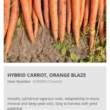
Skip
to
HYBRID CARROT, ORANGE BLAZE
the
beginning
Item Number
0290089
(Treated)
of
the
images
Smooth, cylindrical vigorous roots. Adaptability to muck,
gallery
mineral and deep peat soils. Easy to harvest with yield
potential.