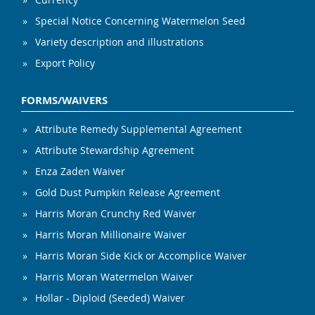
Special Notice Concerning Watermelon Seed
Variety description and illustrations
Export Policy
FORMS/WAIVERS
Attribute Remedy Supplemental Agreement
Attribute Stewardship Agreement
Enza Zaden Waiver
Gold Dust Pumpkin Release Agreement
Harris Moran Crunchy Red Waiver
Harris Moran Millionaire Waiver
Harris Moran Side Kick or Accomplice Waiver
Harris Moran Watermelon Waiver
Hollar - Diploid (Seeded) Waiver