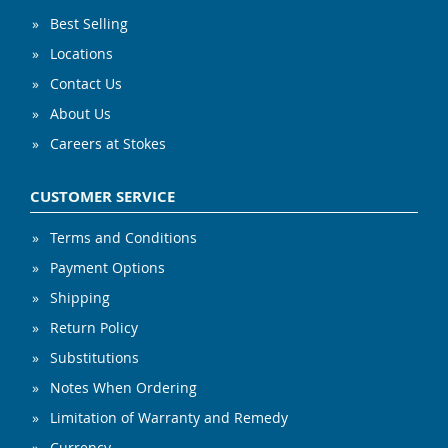
Best Selling
Locations
Contact Us
About Us
Careers at Stokes
CUSTOMER SERVICE
Terms and Conditions
Payment Options
Shipping
Return Policy
Substitutions
Notes When Ordering
Limitation of Warranty and Remedy
Currency