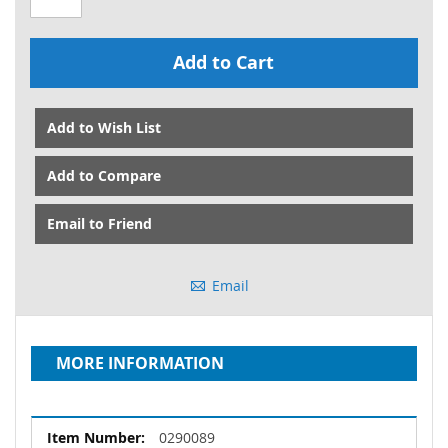
Add to Cart
Add to Wish List
Add to Compare
Email to Friend
Email
MORE INFORMATION
More
0290089