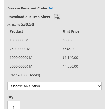
Disease Resistant Codes
Ad
Download our Tech-Sheet
$30.50
As low as
Product
Unit Price
10.00000 M
$30.50
250.00000 M
$545.00
1000.00000 M
$1,140.00
5000.00000 M
$4,550.00
("M" = 1000 seeds)
Qty