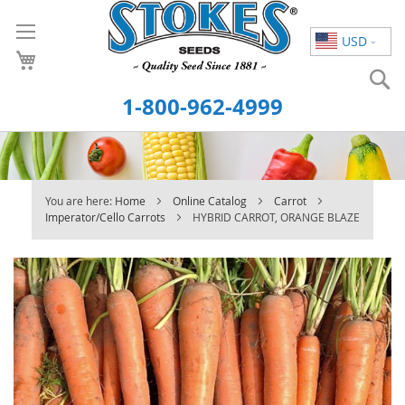
Skip
to
USD
Content
S
1-800-962-4999
You are here:
Home
Online Catalog
Carrot
Imperator/Cello Carrots
HYBRID CARROT, ORANGE BLAZE
Skip
to
the
end
of
the
images
gallery