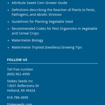
Attribute Sweet Corn Grower Guide
Definitions describing the Reaction of Plants to Pests,
Pathogens, and Abiotic Stresses
Guidelines for Planting Vegetable Seed
Recommended Codes for Pest Organisms in Vegetable
and Cereal Crops
Watermelon Biology
Watermelon Triploid (Seedless) Growing Tips
FOLLOW US
Toll free number
(800) 962-4999
Stokes Seeds Inc
13031 Reflections Dr
Holland, MI 49424
616-786-4999
Stokeseeds.com