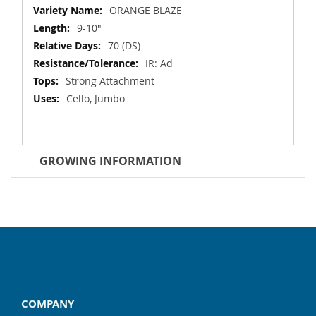
Information
ORANGE BLAZE
9-10"
70 (DS)
IR: Ad
Strong Attachment
Cello, Jumbo
GROWING INFORMATION
COMPANY