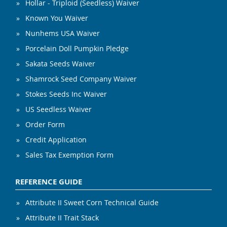
Hollar - Triploid (Seedless) Waiver
Known You Waiver
Nunhems USA Waiver
Porcelain Doll Pumpkin Pledge
Sakata Seeds Waiver
Shamrock Seed Company Waiver
Stokes Seeds Inc Waiver
US Seedless Waiver
Order Form
Credit Application
Sales Tax Exemption Form
REFERENCE GUIDE
Attribute II Sweet Corn Technical Guide
Attribute II Trait Stack