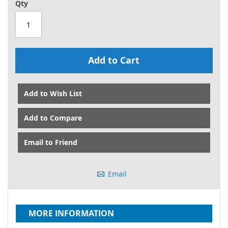
Qty
Add to Cart
Add to Wish List
Add to Compare
Email to Friend
Email
MORE INFORMATION