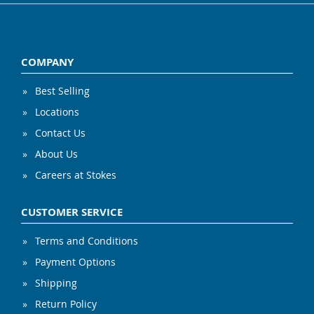
COMPANY
Best Selling
Locations
Contact Us
About Us
Careers at Stokes
CUSTOMER SERVICE
Terms and Conditions
Payment Options
Shipping
Return Policy