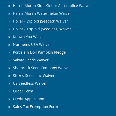
Harris Moran Side Kick or Accomplice Waiver
Harris Moran Watermelon Waiver
Hollar - Diploid (Seeded) Waiver
Hollar - Triploid (Seedless) Waiver
Known You Waiver
Nunhems USA Waiver
Porcelain Doll Pumpkin Pledge
Sakata Seeds Waiver
Shamrock Seed Company Waiver
Stokes Seeds Inc Waiver
US Seedless Waiver
Order Form
Credit Application
Sales Tax Exemption Form