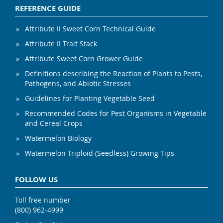
REFERENCE GUIDE
Attribute II Sweet Corn Technical Guide
Attribute II Trait Stack
Attribute Sweet Corn Grower Guide
Definitions describing the Reaction of Plants to Pests,
Pathogens, and Abiotic Stresses
Guidelines for Planting Vegetable Seed
Recommended Codes for Pest Organisms in Vegetable
and Cereal Crops
Watermelon Biology
Watermelon Triploid (Seedless) Growing Tips
FOLLOW US
Toll free number
(800) 962-4999