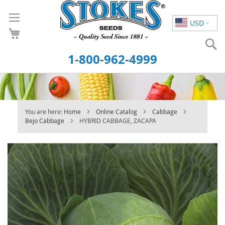
Skip
to
USD
Content
S
1-800-962-4999
You are here:
Home
Online Catalog
Cabbage
Bejo Cabbage
HYBRID CABBAGE, ZACAPA
Skip
to
the
end
of
the
images
gallery