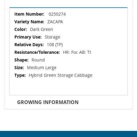
More
0250274
Information
ZACAPA
Dark Green
Storage
108 (TP)
HR: Foc AB: Tt
Round
Medium Large
Hybrid Green Storage Cabbage
GROWING INFORMATION