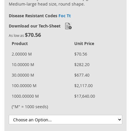
Medium‐large head size, round shape.
Disease Resistant Codes
Foc Tt
Download our Tech-Sheet
$70.56
As low as
Product
Unit Price
2.00000 M
$70.56
10.00000 M
$282.20
30.00000 M
$677.40
100.00000 M
$2,117.00
1000.00000 M
$17,640.00
("M" = 1000 seeds)