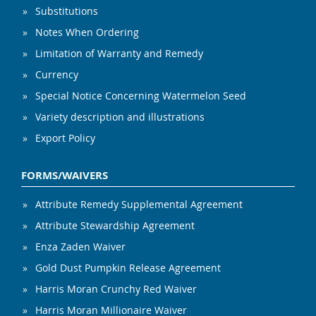
Substitutions
Notes When Ordering
Limitation of Warranty and Remedy
Currency
Special Notice Concerning Watermelon Seed
Variety description and illustrations
Export Policy
FORMS/WAIVERS
Attribute Remedy Supplemental Agreement
Attribute Stewardship Agreement
Enza Zaden Waiver
Gold Dust Pumpkin Release Agreement
Harris Moran Crunchy Red Waiver
Harris Moran Millionaire Waiver