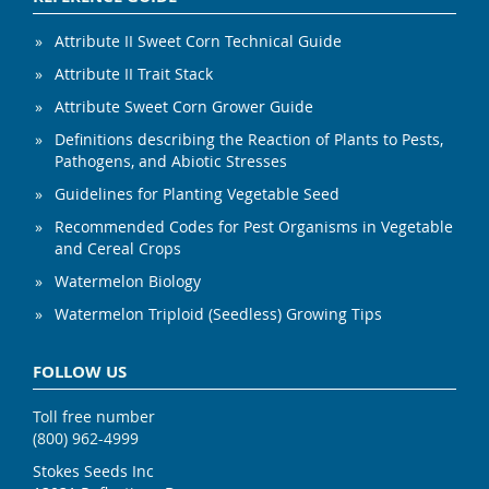
Attribute II Sweet Corn Technical Guide
Attribute II Trait Stack
Attribute Sweet Corn Grower Guide
Definitions describing the Reaction of Plants to Pests,
Pathogens, and Abiotic Stresses
Guidelines for Planting Vegetable Seed
Recommended Codes for Pest Organisms in Vegetable
and Cereal Crops
Watermelon Biology
Watermelon Triploid (Seedless) Growing Tips
FOLLOW US
Toll free number
(800) 962-4999
Stokes Seeds Inc