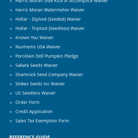
Harris Moran Side Kick or Accomplice Waiver
Harris Moran Watermelon Waiver
Hollar - Diploid (Seeded) Waiver
Hollar - Triploid (Seedless) Waiver
Known You Waiver
Nunhems USA Waiver
Porcelain Doll Pumpkin Pledge
Sakata Seeds Waiver
Shamrock Seed Company Waiver
Stokes Seeds Inc Waiver
US Seedless Waiver
Order Form
Credit Application
Sales Tax Exemption Form
REFERENCE GUIDE