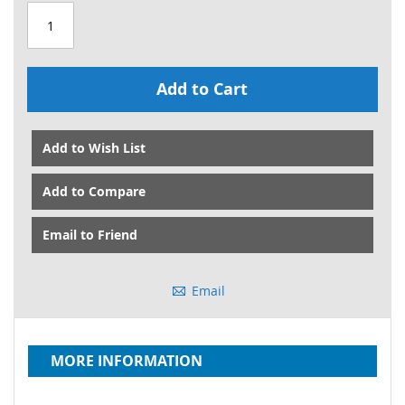
Add to Cart
Add to Wish List
Add to Compare
Email to Friend
Email
MORE INFORMATION