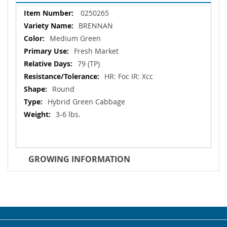
More
0250265
Information
BRENNAN
Medium Green
Fresh Market
79 (TP)
HR: Foc IR: Xcc
Round
Hybrid Green Cabbage
3-6 lbs.
GROWING INFORMATION