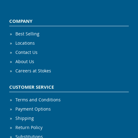
COMPANY
Best Selling
Locations
Contact Us
About Us
Careers at Stokes
CUSTOMER SERVICE
Terms and Conditions
Payment Options
Shipping
Return Policy
Substitutions