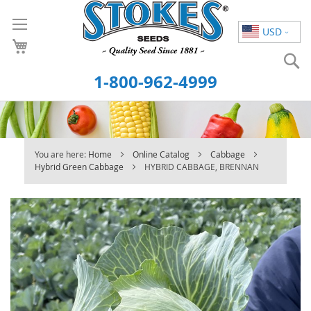
Skip
to
USD
Content
S
1-800-962-4999
You are here:
Home
Online Catalog
Cabbage
Hybrid Green Cabbage
HYBRID CABBAGE, BRENNAN
Skip
to
the
end
of
the
images
gallery