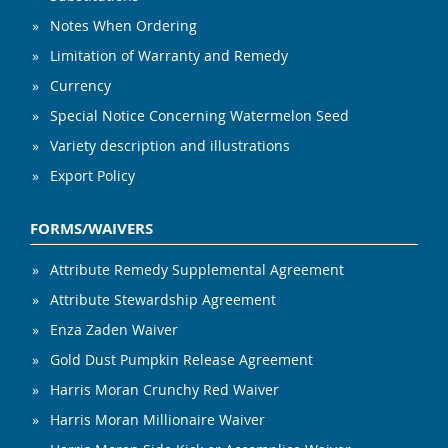
Notes When Ordering
Limitation of Warranty and Remedy
Currency
Special Notice Concerning Watermelon Seed
Variety description and illustrations
Export Policy
FORMS/WAIVERS
Attribute Remedy Supplemental Agreement
Attribute Stewardship Agreement
Enza Zaden Waiver
Gold Dust Pumpkin Release Agreement
Harris Moran Crunchy Red Waiver
Harris Moran Millionaire Waiver