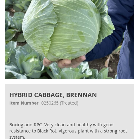
Skip
to
HYBRID CABBAGE, BRENNAN
the
beginning
Item Number
0250265
(Treated)
of
the
images
Boxing and RPC. Very clean and healthy with good
gallery
resistance to Black Rot. Vigorous plant with a strong root
system.