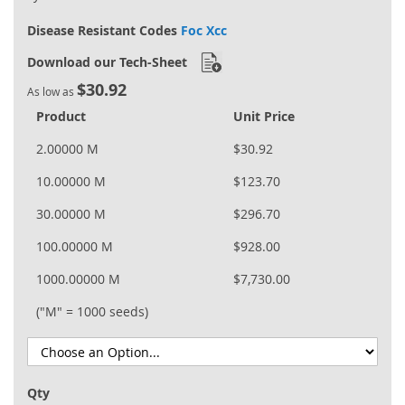
Disease Resistant Codes
Foc Xcc
Download our Tech-Sheet
$30.92
As low as
Product
Unit Price
2.00000 M
$30.92
10.00000 M
$123.70
30.00000 M
$296.70
100.00000 M
$928.00
1000.00000 M
$7,730.00
("M" = 1000 seeds)
Qty