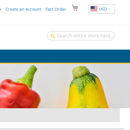
USD
n
Create an Account
Fast Order
Search
Search