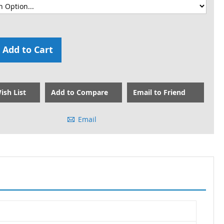
Add to Cart
ish List
Add to Compare
Email to Friend
Email