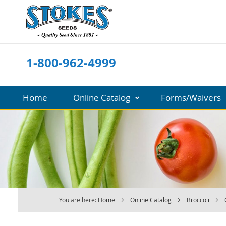
Skip
to
Content
1-800-962-4999
Home
Online Catalog
Forms/Waivers
You are here:
Home
Online Catalog
Broccoli