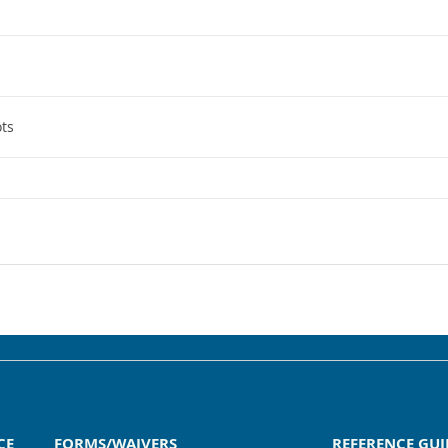
ts
CE
FORMS/WAIVERS
REFERENCE GUI