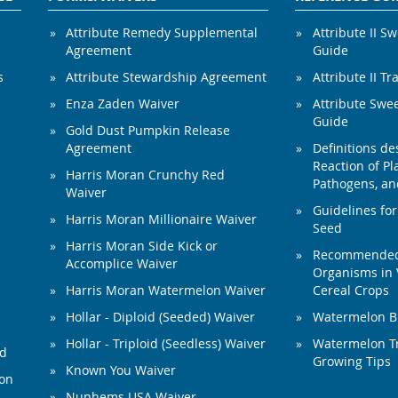
Attribute Remedy Supplemental
Attribute II S
Agreement
Guide
s
Attribute Stewardship Agreement
Attribute II Tr
Enza Zaden Waiver
Attribute Swe
Guide
Gold Dust Pumpkin Release
Agreement
Definitions de
Reaction of Pla
Harris Moran Crunchy Red
Pathogens, and
Waiver
Guidelines for
Harris Moran Millionaire Waiver
Seed
Harris Moran Side Kick or
Recommended 
Accomplice Waiver
Organisms in 
Harris Moran Watermelon Waiver
Cereal Crops
Hollar - Diploid (Seeded) Waiver
Watermelon B
Hollar - Triploid (Seedless) Waiver
Watermelon Tr
ed
Growing Tips
Known You Waiver
ion
Nunhems USA Waiver