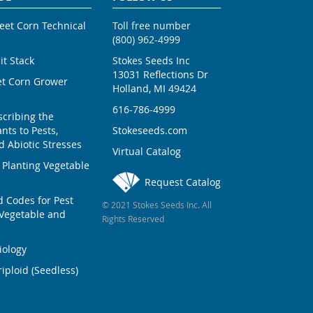
weet Corn Technical
Toll free number
(800) 962-4999
ait Stack
Stokes Seeds Inc
13031 Reflections Dr
et Corn Grower
Holland, MI 49424
616-786-4999
scribing the
nts to Pests,
Stokeseeds.com
 Abiotic Stresses
Virtual Catalog
 Planting Vegetable
Request Catalog
Codes for Pest
© 2021 Stokes Seeds Inc. All
Vegetable and
Rights Reserved
iology
iploid (Seedless)