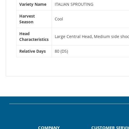
Variety Name
ITALIAN SPROUTING
Harvest
Cool
Season
Head
Large Central Head, Medium side shoo
Characteristics
Relative Days
80 (DS)
COMPANY
CUSTOMER SERVI