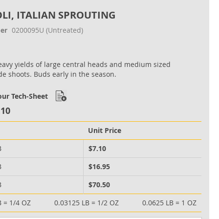
LI, ITALIAN SPROUTING
er
0200095U
(Untreated)
avy yields of large central heads and medium sized
ide shoots. Buds early in the season.
ur Tech-Sheet
.10
Unit Price
B
$7.10
B
$16.95
B
$70.50
B = 1/4 OZ
0.03125 LB = 1/2 OZ
0.0625 LB = 1 OZ