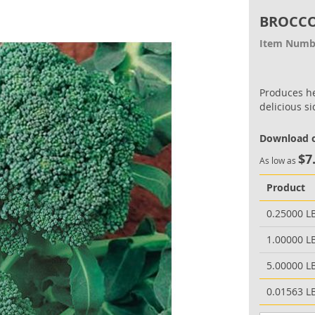
BROCCO
Item Numb
Produces he
delicious s
Download o
$7
As low as
Product
0.25000 L
1.00000 L
5.00000 L
0.01563 L