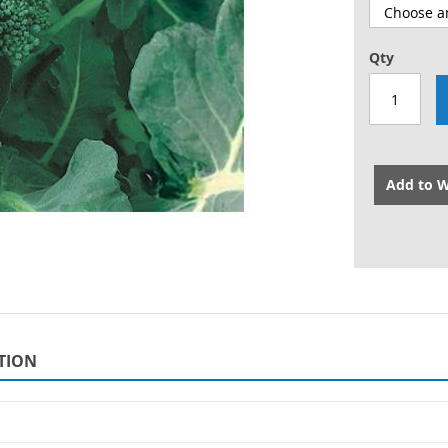
Qty
Add to W
TION