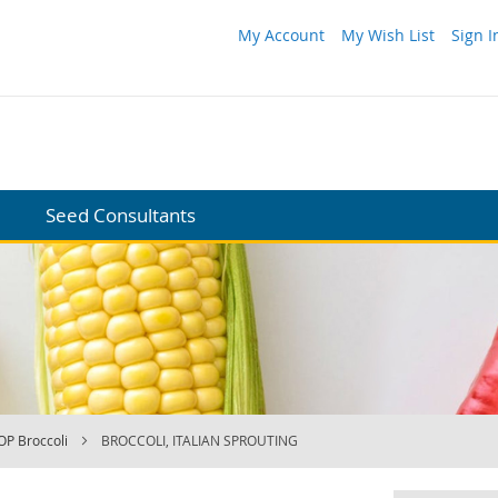
My Account
My Wish List
Sign I
Seed Consultants
OP Broccoli
BROCCOLI, ITALIAN SPROUTING