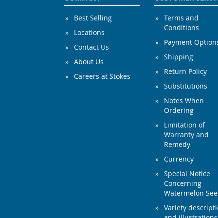
Best Selling
Terms and
Conditions
Locations
Payment Option
Contact Us
Shipping
About Us
Return Policy
Careers at Stokes
Substitutions
Notes When
Ordering
Limitation of
Warranty and
Remedy
Currency
Special Notice
Concerning
Watermelon Se
Variety descript
and illustrations