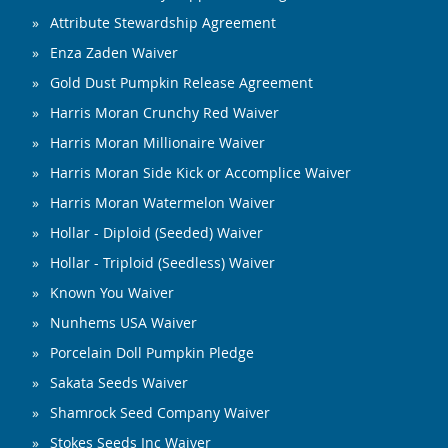
Attribute Stewardship Agreement
Enza Zaden Waiver
Gold Dust Pumpkin Release Agreement
Harris Moran Crunchy Red Waiver
Harris Moran Millionaire Waiver
Harris Moran Side Kick or Accomplice Waiver
Harris Moran Watermelon Waiver
Hollar - Diploid (Seeded) Waiver
Hollar - Triploid (Seedless) Waiver
Known You Waiver
Nunhems USA Waiver
Porcelain Doll Pumpkin Pledge
Sakata Seeds Waiver
Shamrock Seed Company Waiver
Stokes Seeds Inc Waiver