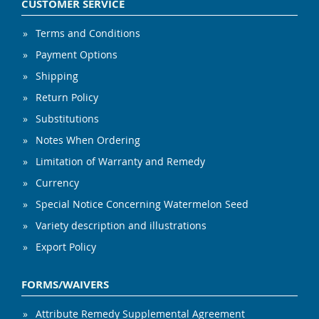
CUSTOMER SERVICE
Terms and Conditions
Payment Options
Shipping
Return Policy
Substitutions
Notes When Ordering
Limitation of Warranty and Remedy
Currency
Special Notice Concerning Watermelon Seed
Variety description and illustrations
Export Policy
FORMS/WAIVERS
Attribute Remedy Supplemental Agreement