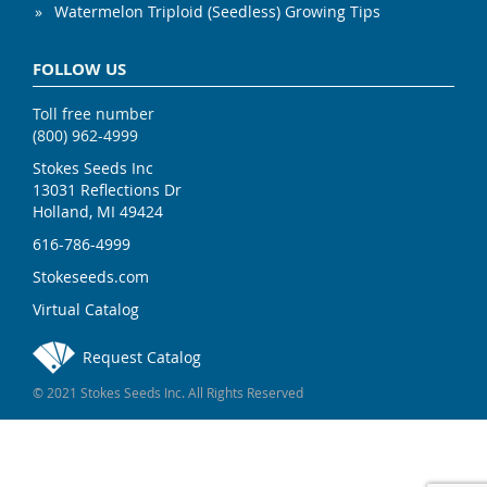
Watermelon Triploid (Seedless) Growing Tips
FOLLOW US
Toll free number
(800) 962-4999
Stokes Seeds Inc
13031 Reflections Dr
Holland, MI 49424
616-786-4999
Stokeseeds.com
Virtual Catalog
Request Catalog
© 2021 Stokes Seeds Inc. All Rights Reserved