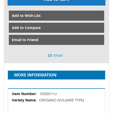
Add to Wish List
Add to Compare
Email to Friend
Email
MORE INFORMATION
More
0500011U
Information
OREGANO (VULGARE TYPE)