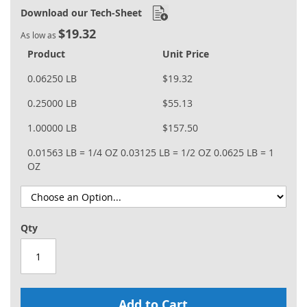
Download our Tech-Sheet
$19.32
As low as
Product
Unit Price
0.06250 LB
$19.32
0.25000 LB
$55.13
1.00000 LB
$157.50
0.01563 LB = 1/4 OZ
0.03125 LB = 1/2 OZ
0.0625 LB = 1
OZ
Qty
Add to Cart