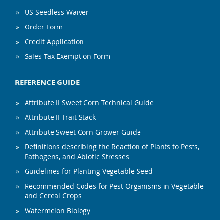
US Seedless Waiver
Order Form
Credit Application
Sales Tax Exemption Form
REFERENCE GUIDE
Attribute II Sweet Corn Technical Guide
Attribute II Trait Stack
Attribute Sweet Corn Grower Guide
Definitions describing the Reaction of Plants to Pests,
Pathogens, and Abiotic Stresses
Guidelines for Planting Vegetable Seed
Recommended Codes for Pest Organisms in Vegetable
and Cereal Crops
Watermelon Biology