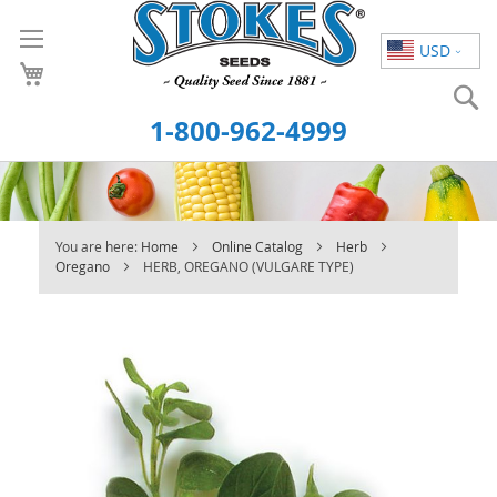
Skip
to
USD
Content
S
1-800-962-4999
You are here:
Home
Online Catalog
Herb
Oregano
HERB, OREGANO (VULGARE TYPE)
Skip
to
the
end
of
the
images
gallery