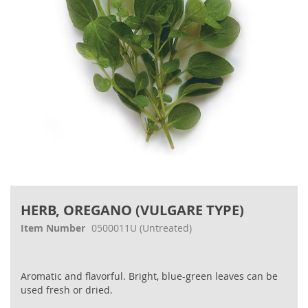
Skip
to
HERB, OREGANO (VULGARE TYPE)
the
beginning
Item Number
0500011U
(Untreated)
of
the
images
Aromatic and flavorful. Bright, blue-green leaves can be
gallery
used fresh or dried.