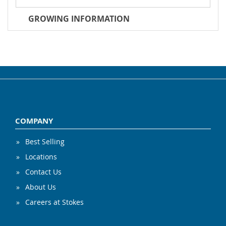
GROWING INFORMATION
COMPANY
Best Selling
Locations
Contact Us
About Us
Careers at Stokes