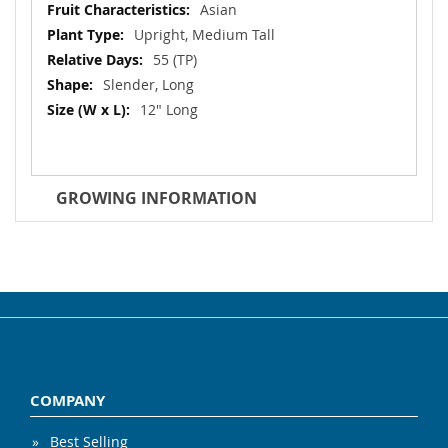
Asian
Upright, Medium Tall
55 (TP)
Slender, Long
12" Long
GROWING INFORMATION
COMPANY
Best Selling