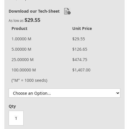
Download our Tech-Sheet
$29.55
As low as
Product
Unit Price
1.00000 M
$29.55
5.00000 M
$126.65
25.00000 M
$474.75
100.00000 M
$1,407.00
("M" = 1000 seeds)
Qty