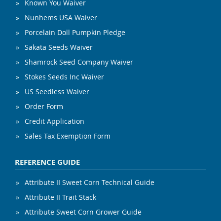
Known You Waiver
Nunhems USA Waiver
Porcelain Doll Pumpkin Pledge
Sakata Seeds Waiver
Shamrock Seed Company Waiver
Stokes Seeds Inc Waiver
US Seedless Waiver
Order Form
Credit Application
Sales Tax Exemption Form
REFERENCE GUIDE
Attribute II Sweet Corn Technical Guide
Attribute II Trait Stack
Attribute Sweet Corn Grower Guide