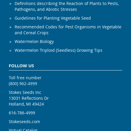
Definitions describing the Reaction of Plants to Pests,
Pathogens, and Abiotic Stresses
Guidelines for Planting Vegetable Seed
Recommended Codes for Pest Organisms in Vegetable
and Cereal Crops
Watermelon Biology
Watermelon Triploid (Seedless) Growing Tips
FOLLOW US
Toll free number
(800) 962-4999
Stokes Seeds Inc
13031 Reflections Dr
Holland, MI 49424
616-786-4999
Stokeseeds.com
Virtual Catalog