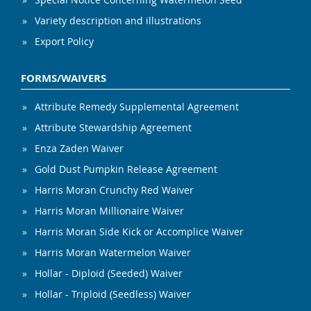
Variety description and illustrations
Export Policy
FORMS/WAIVERS
Attribute Remedy Supplemental Agreement
Attribute Stewardship Agreement
Enza Zaden Waiver
Gold Dust Pumpkin Release Agreement
Harris Moran Crunchy Red Waiver
Harris Moran Millionaire Waiver
Harris Moran Side Kick or Accomplice Waiver
Harris Moran Watermelon Waiver
Hollar - Diploid (Seeded) Waiver
Hollar - Triploid (Seedless) Waiver