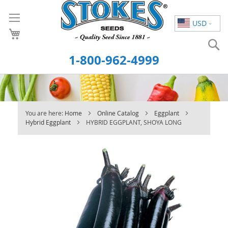
Skip
to
USD
Content
S
1-800-962-4999
You are here:
Home
Online Catalog
Eggplant
Hybrid Eggplant
HYBRID EGGPLANT, SHOYA LONG
Skip
to
the
end
of
the
images
gallery