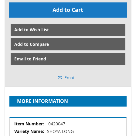
Add to Cart
Add to Wish List
Add to Compare
Email to Friend
Email
MORE INFORMATION
More
0420047
Information
SHOYA LONG