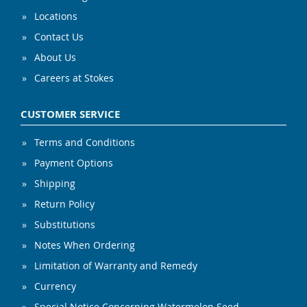
Locations
Contact Us
About Us
Careers at Stokes
CUSTOMER SERVICE
Terms and Conditions
Payment Options
Shipping
Return Policy
Substitutions
Notes When Ordering
Limitation of Warranty and Remedy
Currency
Special Notice Concerning Watermelon Seed