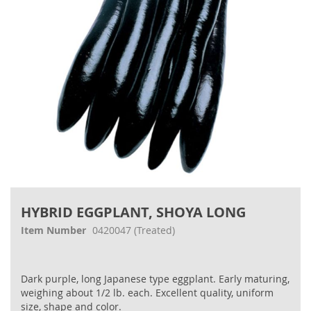
Skip
to
HYBRID EGGPLANT, SHOYA LONG
the
beginning
Item Number
0420047
(Treated)
of
the
images
Dark purple, long Japanese type eggplant. Early maturing,
gallery
weighing about 1/2 lb. each. Excellent quality, uniform
size, shape and color.