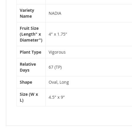
Variety
NADIA
Name
Fruit Size
(Length" x
4" x 1.75"
Diameter")
Plant Type
Vigorous
Relative
67 (TP)
Days
Shape
Oval, Long
Size (W x
4.5" x 9"
L)