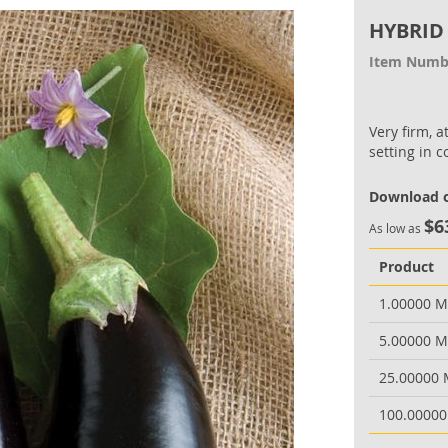
HYBRID
Item Numb
Very firm, a
setting in c
Download o
$6
As low as
Product
1.00000 
5.00000 
25.00000
100.0000