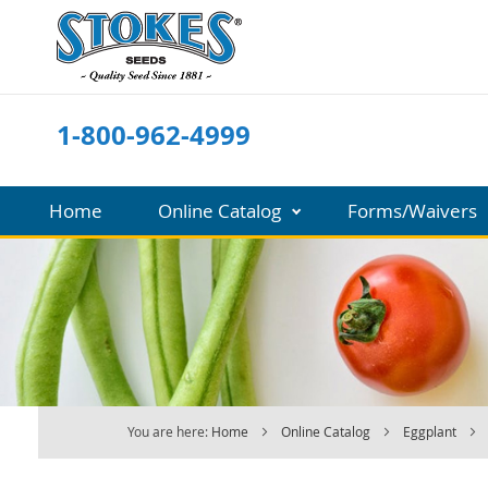
Skip
to
Content
1-800-962-4999
Home
Online Catalog
Forms/Waivers
You are here:
Home
Online Catalog
Eggplant