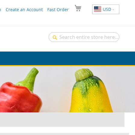
USD
n
Create an Account
Fast Order
Search
Search