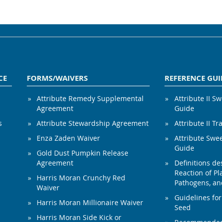
CE
FORMS/WAIVERS
REFERENCE GUI
Attribute Remedy Supplemental
Attribute II S
Agreement
Guide
s
Attribute Stewardship Agreement
Attribute II Tr
Enza Zaden Waiver
Attribute Swe
Guide
Gold Dust Pumpkin Release
Agreement
Definitions de
Reaction of Pla
Harris Moran Crunchy Red
Pathogens, and
Waiver
Guidelines for
Harris Moran Millionaire Waiver
Seed
Harris Moran Side Kick or