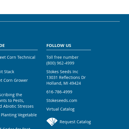
DE
FOLLOW US
weet Corn Technical
Toll free number
(800) 962-4999
ait Stack
Stokes Seeds Inc
13031 Reflections Dr
et Corn Grower
Holland, MI 49424
616-786-4999
scribing the
nts to Pests,
Stokeseeds.com
 Abiotic Stresses
Virtual Catalog
 Planting Vegetable
Request Catalog