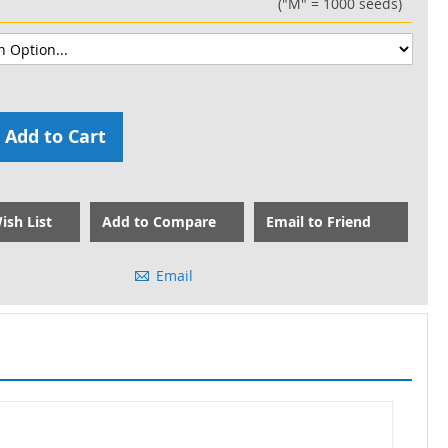
("M" = 1000 seeds)
Add to Cart
ish List
Add to Compare
Email to Friend
Email