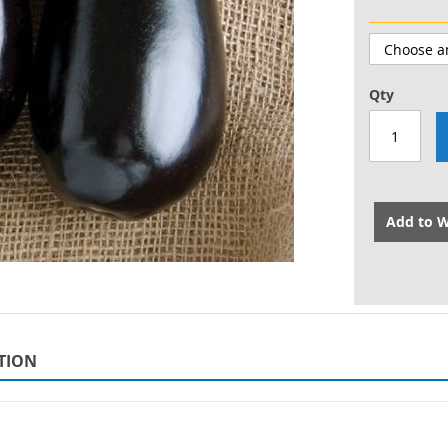
Qty
Add to W
TION