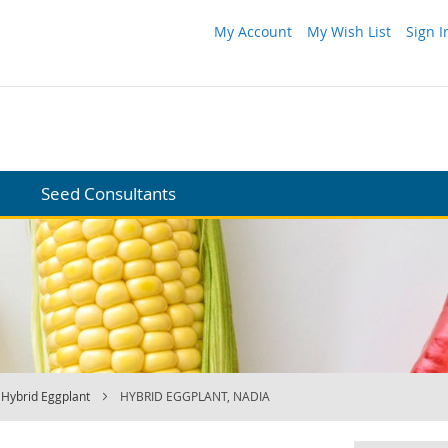
My Account
My Wish List
Sign I
Seed Consultants
Hybrid Eggplant
HYBRID EGGPLANT, NADIA