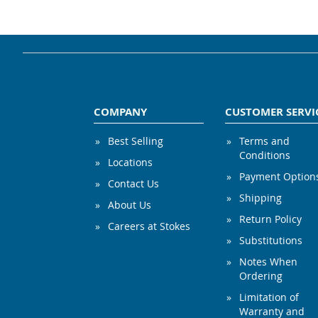
COMPANY
CUSTOMER SERVI
Best Selling
Terms and
Conditions
Locations
Payment Option
Contact Us
Shipping
About Us
Return Policy
Careers at Stokes
Substitutions
Notes When
Ordering
Limitation of
Warranty and