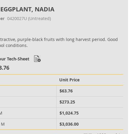
 EGGPLANT, NADIA
er
0420027U
(Untreated)
ttractive, purple‐black fruits with long harvest period. Good
ool conditions.
ur Tech-Sheet
3.76
Unit Price
M
$63.76
M
$273.25
 M
$1,024.75
0 M
$3,036.00