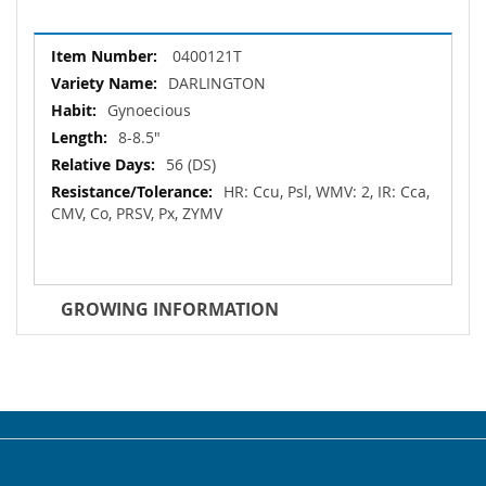
More
0400121T
Information
DARLINGTON
Gynoecious
8-8.5"
56 (DS)
HR: Ccu, Psl, WMV: 2, IR: Cca,
CMV, Co, PRSV, Px, ZYMV
GROWING INFORMATION