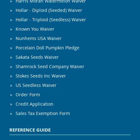
Harris Moran Watermelon Waiver
Hollar - Diploid (Seeded) Waiver
Hollar - Triploid (Seedless) Waiver
Known You Waiver
Nunhems USA Waiver
Porcelain Doll Pumpkin Pledge
Sakata Seeds Waiver
Shamrock Seed Company Waiver
Stokes Seeds Inc Waiver
US Seedless Waiver
Order Form
Credit Application
Sales Tax Exemption Form
REFERENCE GUIDE