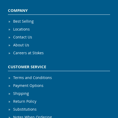
COMPANY
Best Selling
Locations
Contact Us
About Us
Careers at Stokes
CUSTOMER SERVICE
Terms and Conditions
Payment Options
Shipping
Return Policy
Substitutions
Notes When Ordering