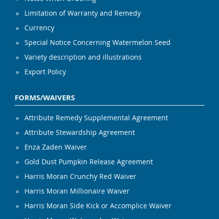
Limitation of Warranty and Remedy
Currency
Special Notice Concerning Watermelon Seed
Variety description and illustrations
Export Policy
FORMS/WAIVERS
Attribute Remedy Supplemental Agreement
Attribute Stewardship Agreement
Enza Zaden Waiver
Gold Dust Pumpkin Release Agreement
Harris Moran Crunchy Red Waiver
Harris Moran Millionaire Waiver
Harris Moran Side Kick or Accomplice Waiver