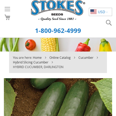
Skip
to
USD
Content
S
1-800-962-4999
You are here:
Home
Online Catalog
Cucumber
Hybrid Slicing Cucumber
HYBRID CUCUMBER, DARLINGTON
Skip
to
the
end
of
the
images