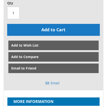
Qty
Add to Cart
Add to Wish List
Add to Compare
Email to Friend
Email
MORE INFORMATION