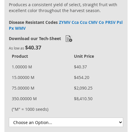
Produces a consistent yield of select, straight fruit with
excellent color throughout the harvest season.
Disease Resistant Codes
ZYMV Cca Ccu CMV Co PRSV Psl
Px WMV
Download our Tech-Sheet
$40.37
As low as
Product
Unit Price
1.00000 M
$40.37
15.00000 M
$454.20
75.00000 M
$2,090.25
350.00000 M
$8,410.50
("M" = 1000 seeds)