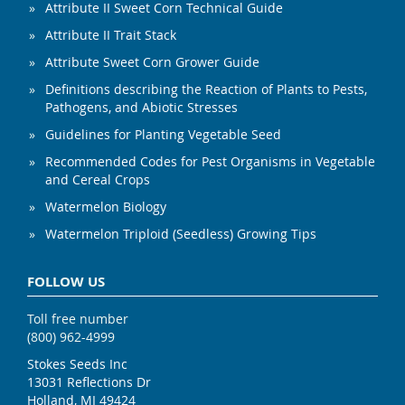
Attribute II Sweet Corn Technical Guide
Attribute II Trait Stack
Attribute Sweet Corn Grower Guide
Definitions describing the Reaction of Plants to Pests,
Pathogens, and Abiotic Stresses
Guidelines for Planting Vegetable Seed
Recommended Codes for Pest Organisms in Vegetable
and Cereal Crops
Watermelon Biology
Watermelon Triploid (Seedless) Growing Tips
FOLLOW US
Toll free number
(800) 962-4999
Stokes Seeds Inc
13031 Reflections Dr
Holland, MI 49424