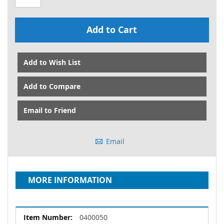
Add to Cart
Add to Wish List
Add to Compare
Email to Friend
Email
MORE INFORMATION
More
0400050