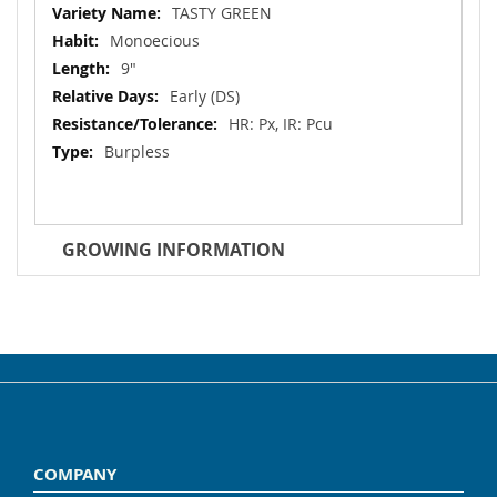
Information
TASTY GREEN
Monoecious
9"
Early (DS)
HR: Px, IR: Pcu
Burpless
GROWING INFORMATION
COMPANY