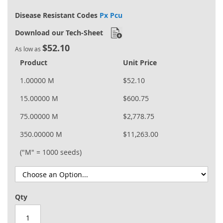
Disease Resistant Codes
Px Pcu
Download our Tech-Sheet
$52.10
As low as
Product
Unit Price
1.00000 M
$52.10
15.00000 M
$600.75
75.00000 M
$2,778.75
350.00000 M
$11,263.00
("M" = 1000 seeds)
Qty