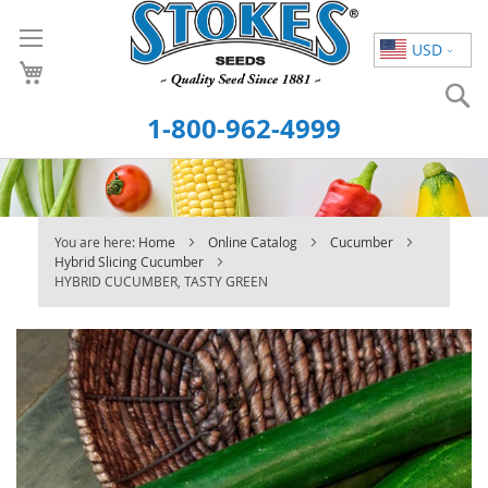
Skip
to
USD
Content
S
1-800-962-4999
You are here:
Home
Online Catalog
Cucumber
Hybrid Slicing Cucumber
HYBRID CUCUMBER, TASTY GREEN
Skip
to
the
end
of
the
images