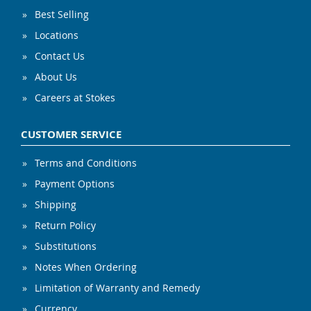
Best Selling
Locations
Contact Us
About Us
Careers at Stokes
CUSTOMER SERVICE
Terms and Conditions
Payment Options
Shipping
Return Policy
Substitutions
Notes When Ordering
Limitation of Warranty and Remedy
Currency