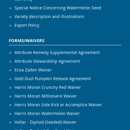
Special Notice Concerning Watermelon Seed
Variety description and illustrations
Export Policy
FORMS/WAIVERS
Attribute Remedy Supplemental Agreement
Attribute Stewardship Agreement
Enza Zaden Waiver
Gold Dust Pumpkin Release Agreement
Harris Moran Crunchy Red Waiver
Harris Moran Millionaire Waiver
Harris Moran Side Kick or Accomplice Waiver
Harris Moran Watermelon Waiver
Hollar - Diploid (Seeded) Waiver