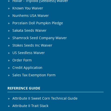
Hollar - Triploid (Seedless) Waiver
Known You Waiver
Nunhems USA Waiver
Porcelain Doll Pumpkin Pledge
Sakata Seeds Waiver
Shamrock Seed Company Waiver
Stokes Seeds Inc Waiver
US Seedless Waiver
Order Form
Credit Application
Sales Tax Exemption Form
REFERENCE GUIDE
Attribute II Sweet Corn Technical Guide
Attribute II Trait Stack