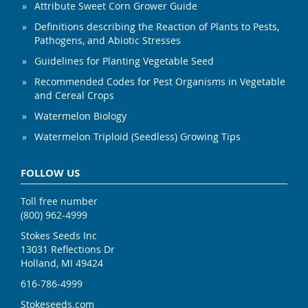
Attribute Sweet Corn Grower Guide
Definitions describing the Reaction of Plants to Pests,
Pathogens, and Abiotic Stresses
Guidelines for Planting Vegetable Seed
Recommended Codes for Pest Organisms in Vegetable
and Cereal Crops
Watermelon Biology
Watermelon Triploid (Seedless) Growing Tips
FOLLOW US
Toll free number
(800) 962-4999
Stokes Seeds Inc
13031 Reflections Dr
Holland, MI 49424
616-786-4999
Stokeseeds.com