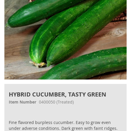
gallery
Skip
to
HYBRID CUCUMBER, TASTY GREEN
the
beginning
Item Number
0400050
(Treated)
of
the
images
Fine flavored burpless cucumber. Easy to grow even
gallery
under adverse conditions. Dark green with faint ridges.