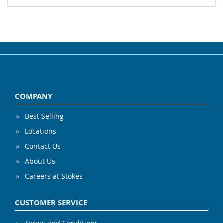
COMPANY
Best Selling
Locations
Contact Us
About Us
Careers at Stokes
CUSTOMER SERVICE
Terms and Conditions