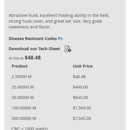
Attractive husk, excellent holding ability in the field,
strong husk cover, and great ear size. Very good
sweetness and flavor.
Disease Resistant Codes
Ps
Download our Tech-Sheet
$48.48
As low as
Product
Unit Price
2.50000 M
$48.48
25.00000 M
$449.00
50.00000 M
$845.00
100.00000 M
$1,569.00
500.00000 M
$7,545.00
("M" = 1000 seeds)