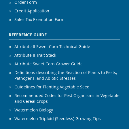
Order Form
Credit Application
Sales Tax Exemption Form
REFERENCE GUIDE
Attribute II Sweet Corn Technical Guide
Attribute II Trait Stack
Attribute Sweet Corn Grower Guide
Definitions describing the Reaction of Plants to Pests,
Pathogens, and Abiotic Stresses
Guidelines for Planting Vegetable Seed
Recommended Codes for Pest Organisms in Vegetable
and Cereal Crops
Watermelon Biology
Watermelon Triploid (Seedless) Growing Tips