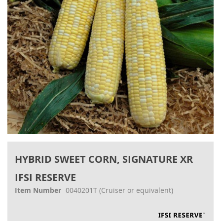
gallery
Skip
to
HYBRID SWEET CORN, SIGNATURE XR
the
beginning
IFSI RESERVE
of
the
Item Number
0040201T
(Cruiser or equivalent)
images
gallery