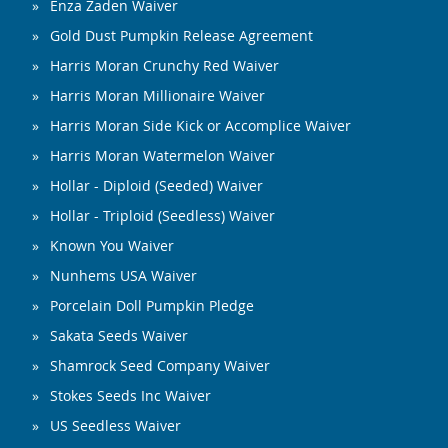
Enza Zaden Waiver
Gold Dust Pumpkin Release Agreement
Harris Moran Crunchy Red Waiver
Harris Moran Millionaire Waiver
Harris Moran Side Kick or Accomplice Waiver
Harris Moran Watermelon Waiver
Hollar - Diploid (Seeded) Waiver
Hollar - Triploid (Seedless) Waiver
Known You Waiver
Nunhems USA Waiver
Porcelain Doll Pumpkin Pledge
Sakata Seeds Waiver
Shamrock Seed Company Waiver
Stokes Seeds Inc Waiver
US Seedless Waiver