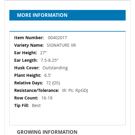
MORE INFORMATION
More
0040201T
Information
SIGNATURE XR
27"
7.5‐8.25"
Outstanding
6.5'
72 (DS)
IR: Ps: RpGDJ
16-18
Best
GROWING INFORMATION