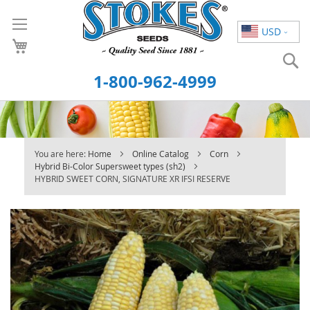
Skip
to
USD
Content
S
1-800-962-4999
You are here:
Home
Online Catalog
Corn
Hybrid Bi-Color Supersweet types (sh2)
HYBRID SWEET CORN, SIGNATURE XR IFSI RESERVE
Skip
to
the
end
of
the
images