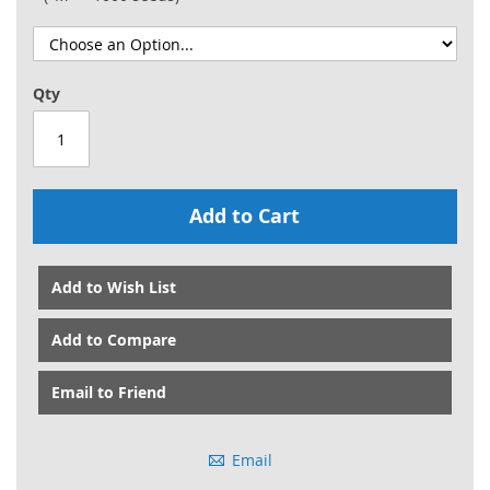
Qty
Add to Cart
Add to Wish List
Add to Compare
Email to Friend
Email