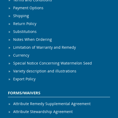
Payment Options
Shipping
Return Policy
Substitutions
Notes When Ordering
Limitation of Warranty and Remedy
Currency
Special Notice Concerning Watermelon Seed
Variety description and illustrations
Export Policy
FORMS/WAIVERS
Attribute Remedy Supplemental Agreement
Attribute Stewardship Agreement