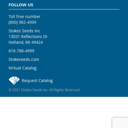
FOLLOW US
Toll free number
(800) 962-4999
Stokes Seeds Inc
13031 Reflections Dr
Holland, MI 49424
616-786-4999
Stokeseeds.com
Virtual Catalog
Request Catalog
© 2021 Stokes Seeds Inc. All Rights Reserved