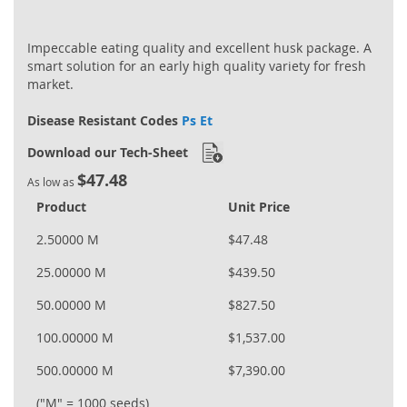
Impeccable eating quality and excellent husk package. A
smart solution for an early high quality variety for fresh
market.
Disease Resistant Codes
Ps Et
Download our Tech-Sheet
$47.48
As low as
Product
Unit Price
2.50000 M
$47.48
25.00000 M
$439.50
50.00000 M
$827.50
100.00000 M
$1,537.00
500.00000 M
$7,390.00
("M" = 1000 seeds)