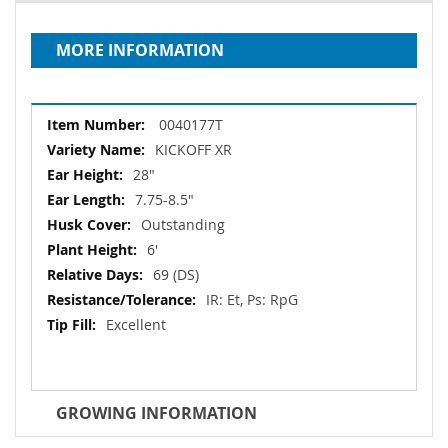
MORE INFORMATION
More
0040177T
Information
KICKOFF XR
28"
7.75-8.5"
Outstanding
6'
69 (DS)
IR: Et, Ps: RpG
Excellent
GROWING INFORMATION