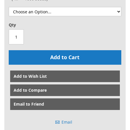
Qty
Add to Cart
Add to Wish List
Add to Compare
Email to Friend
Email