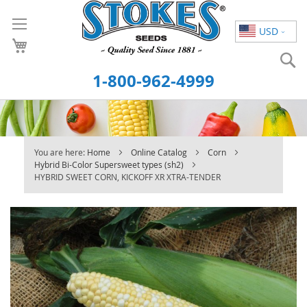
Skip
to
USD
Content
S
1-800-962-4999
You are here:
Home
Online Catalog
Corn
Hybrid Bi-Color Supersweet types (sh2)
HYBRID SWEET CORN, KICKOFF XR XTRA-TENDER
Skip
to
the
end
of
the
images