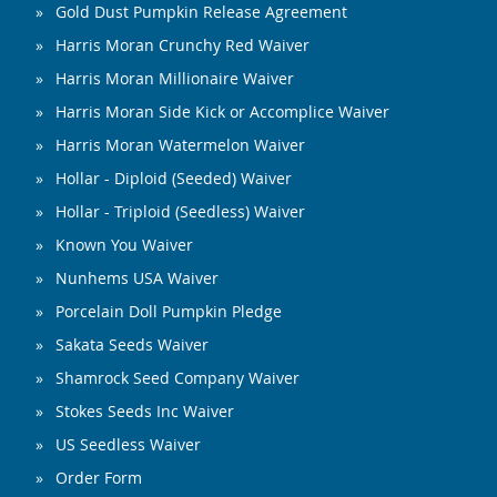
Gold Dust Pumpkin Release Agreement
Harris Moran Crunchy Red Waiver
Harris Moran Millionaire Waiver
Harris Moran Side Kick or Accomplice Waiver
Harris Moran Watermelon Waiver
Hollar - Diploid (Seeded) Waiver
Hollar - Triploid (Seedless) Waiver
Known You Waiver
Nunhems USA Waiver
Porcelain Doll Pumpkin Pledge
Sakata Seeds Waiver
Shamrock Seed Company Waiver
Stokes Seeds Inc Waiver
US Seedless Waiver
Order Form