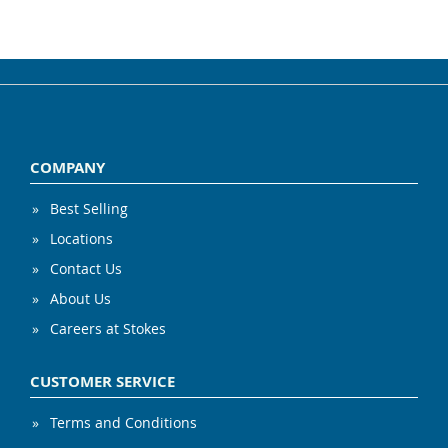
COMPANY
Best Selling
Locations
Contact Us
About Us
Careers at Stokes
CUSTOMER SERVICE
Terms and Conditions