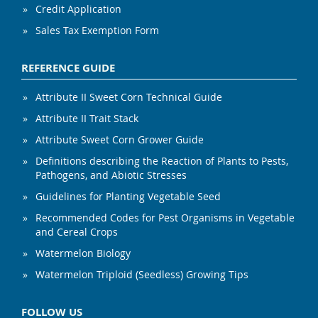
Credit Application
Sales Tax Exemption Form
REFERENCE GUIDE
Attribute II Sweet Corn Technical Guide
Attribute II Trait Stack
Attribute Sweet Corn Grower Guide
Definitions describing the Reaction of Plants to Pests,
Pathogens, and Abiotic Stresses
Guidelines for Planting Vegetable Seed
Recommended Codes for Pest Organisms in Vegetable
and Cereal Crops
Watermelon Biology
Watermelon Triploid (Seedless) Growing Tips
FOLLOW US