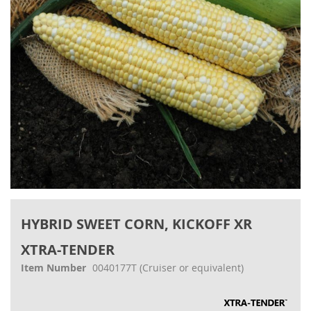
gallery
Skip
to
HYBRID SWEET CORN, KICKOFF XR
the
beginning
XTRA-TENDER
of
the
Item Number
0040177T
(Cruiser or equivalent)
images
gallery