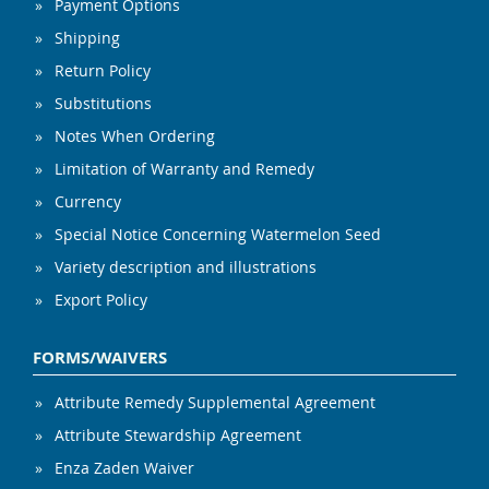
Payment Options
Shipping
Return Policy
Substitutions
Notes When Ordering
Limitation of Warranty and Remedy
Currency
Special Notice Concerning Watermelon Seed
Variety description and illustrations
Export Policy
FORMS/WAIVERS
Attribute Remedy Supplemental Agreement
Attribute Stewardship Agreement
Enza Zaden Waiver