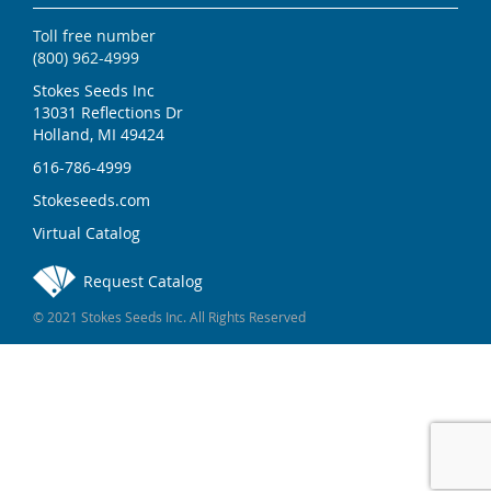
Toll free number
(800) 962-4999
Stokes Seeds Inc
13031 Reflections Dr
Holland, MI 49424
616-786-4999
Stokeseeds.com
Virtual Catalog
Request Catalog
© 2021 Stokes Seeds Inc. All Rights Reserved