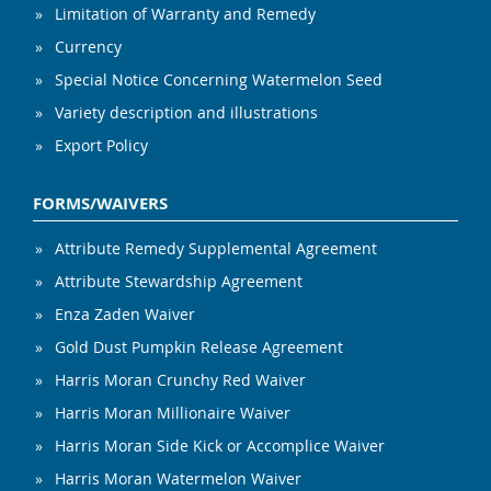
Limitation of Warranty and Remedy
Currency
Special Notice Concerning Watermelon Seed
Variety description and illustrations
Export Policy
FORMS/WAIVERS
Attribute Remedy Supplemental Agreement
Attribute Stewardship Agreement
Enza Zaden Waiver
Gold Dust Pumpkin Release Agreement
Harris Moran Crunchy Red Waiver
Harris Moran Millionaire Waiver
Harris Moran Side Kick or Accomplice Waiver
Harris Moran Watermelon Waiver