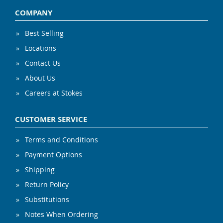
COMPANY
Best Selling
Locations
Contact Us
About Us
Careers at Stokes
CUSTOMER SERVICE
Terms and Conditions
Payment Options
Shipping
Return Policy
Substitutions
Notes When Ordering