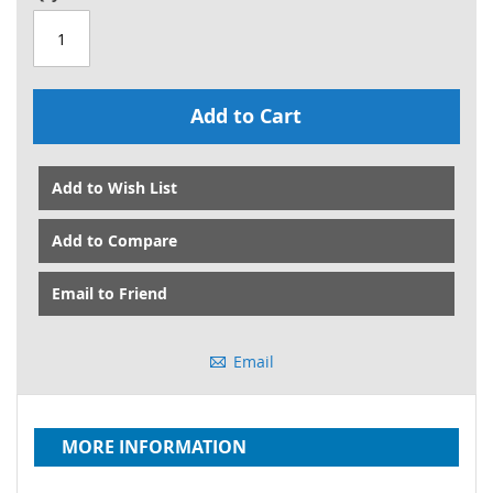
Add to Cart
Add to Wish List
Add to Compare
Email to Friend
Email
MORE INFORMATION