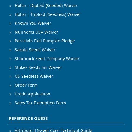
Hollar - Diploid (Seeded) Waiver
Hollar - Triploid (Seedless) Waiver
Known You Waiver
Nunhems USA Waiver
Porcelain Doll Pumpkin Pledge
Sakata Seeds Waiver
Shamrock Seed Company Waiver
Stokes Seeds Inc Waiver
US Seedless Waiver
Order Form
Credit Application
Sales Tax Exemption Form
REFERENCE GUIDE
Attribute II Sweet Corn Technical Guide