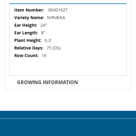
More
0040162T
Information
NIRVANA
24"
8"
6.3'
75 (DS)
16
GROWING INFORMATION