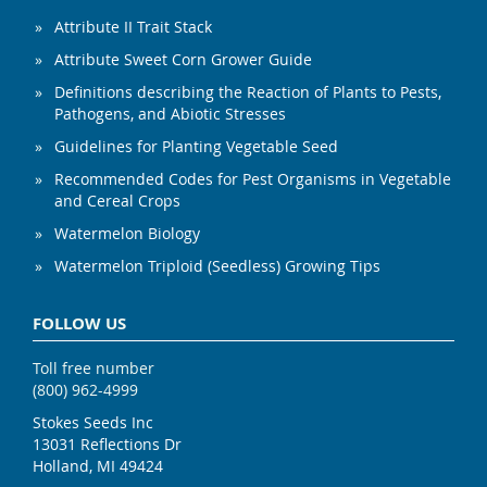
Attribute II Trait Stack
Attribute Sweet Corn Grower Guide
Definitions describing the Reaction of Plants to Pests,
Pathogens, and Abiotic Stresses
Guidelines for Planting Vegetable Seed
Recommended Codes for Pest Organisms in Vegetable
and Cereal Crops
Watermelon Biology
Watermelon Triploid (Seedless) Growing Tips
FOLLOW US
Toll free number
(800) 962-4999
Stokes Seeds Inc
13031 Reflections Dr
Holland, MI 49424