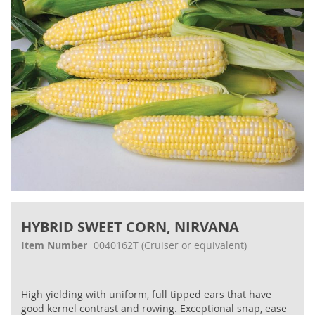
gallery
Skip
to
HYBRID SWEET CORN, NIRVANA
the
beginning
Item Number
0040162T
(Cruiser or equivalent)
of
the
images
High yielding with uniform, full tipped ears that have
gallery
good kernel contrast and rowing. Exceptional snap, ease