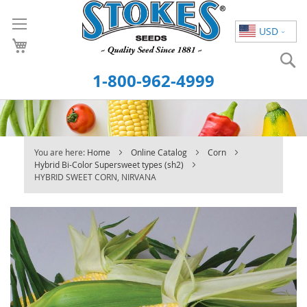
Skip
to
USD
Content
S
1-800-962-4999
You are here:
Home
Online Catalog
Corn
Hybrid Bi-Color Supersweet types (sh2)
HYBRID SWEET CORN, NIRVANA
Skip
to
the
end
of
the
images