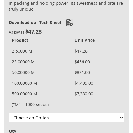
in packing and holding power. Its sweetness and bite are
truly unique!
Download our Tech-Sheet
$47.28
As low as
Product
Unit Price
2.50000 M
$47.28
25.00000 M
$436.00
50.00000 M
$821.00
100.00000 M
$1,495.00
500.00000 M
$7,330.00
("M" = 1000 seeds)
Qty