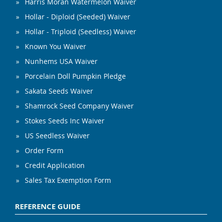
Harris Moran Watermelon Waiver
Hollar - Diploid (Seeded) Waiver
Hollar - Triploid (Seedless) Waiver
Known You Waiver
Nunhems USA Waiver
Porcelain Doll Pumpkin Pledge
Sakata Seeds Waiver
Shamrock Seed Company Waiver
Stokes Seeds Inc Waiver
US Seedless Waiver
Order Form
Credit Application
Sales Tax Exemption Form
REFERENCE GUIDE