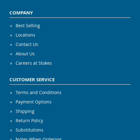
COMPANY
Best Selling
Locations
Contact Us
About Us
Careers at Stokes
CUSTOMER SERVICE
Terms and Conditions
Payment Options
Shipping
Return Policy
Substitutions
Notes When Ordering