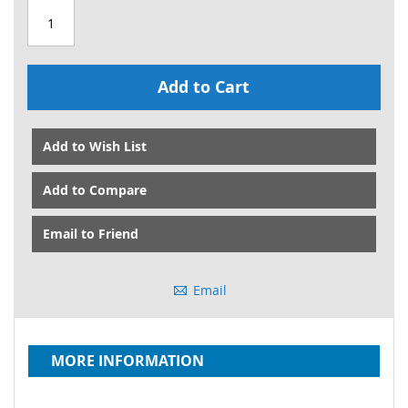
Add to Cart
Add to Wish List
Add to Compare
Email to Friend
Email
MORE INFORMATION