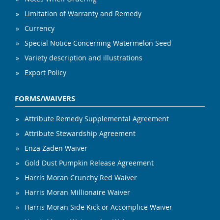
Limitation of Warranty and Remedy
Currency
Special Notice Concerning Watermelon Seed
Variety description and illustrations
Export Policy
FORMS/WAIVERS
Attribute Remedy Supplemental Agreement
Attribute Stewardship Agreement
Enza Zaden Waiver
Gold Dust Pumpkin Release Agreement
Harris Moran Crunchy Red Waiver
Harris Moran Millionaire Waiver
Harris Moran Side Kick or Accomplice Waiver