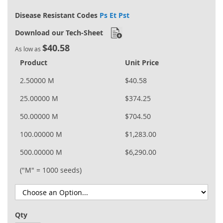
Disease Resistant Codes
Ps Et Pst
Download our Tech-Sheet
$40.58
As low as
Product
Unit Price
2.50000 M
$40.58
25.00000 M
$374.25
50.00000 M
$704.50
100.00000 M
$1,283.00
500.00000 M
$6,290.00
("M" = 1000 seeds)
Qty