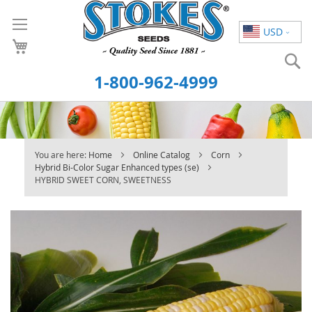
Skip
to
USD
Content
S
1-800-962-4999
You are here:
Home
Online Catalog
Corn
Hybrid Bi-Color Sugar Enhanced types (se)
HYBRID SWEET CORN, SWEETNESS
Skip
to
the
end
of
the
images