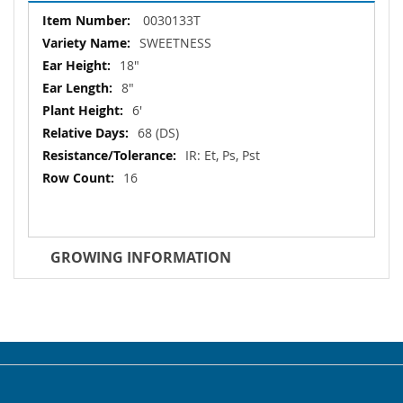
More
0030133T
Information
SWEETNESS
18"
8"
6'
68 (DS)
IR: Et, Ps, Pst
16
GROWING INFORMATION