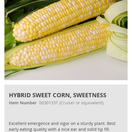
gallery
Skip
to
HYBRID SWEET CORN, SWEETNESS
the
beginning
Item Number
0030133T
(Cruiser or equivalent)
of
the
images
Excellent emergence and vigor on a sturdy plant. Best
gallery
early eating quality with a nice ear and solid tip fill.