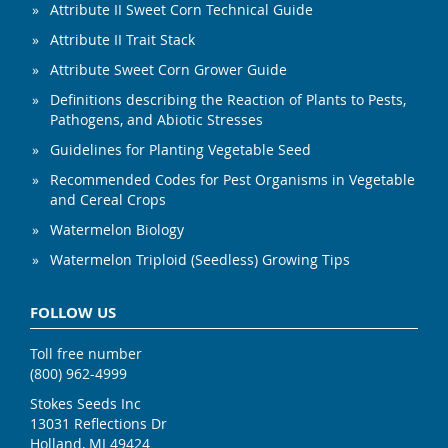
Attribute II Sweet Corn Technical Guide
Attribute II Trait Stack
Attribute Sweet Corn Grower Guide
Definitions describing the Reaction of Plants to Pests,
Pathogens, and Abiotic Stresses
Guidelines for Planting Vegetable Seed
Recommended Codes for Pest Organisms in Vegetable
and Cereal Crops
Watermelon Biology
Watermelon Triploid (Seedless) Growing Tips
FOLLOW US
Toll free number
(800) 962-4999
Stokes Seeds Inc
13031 Reflections Dr
Holland, MI 49424