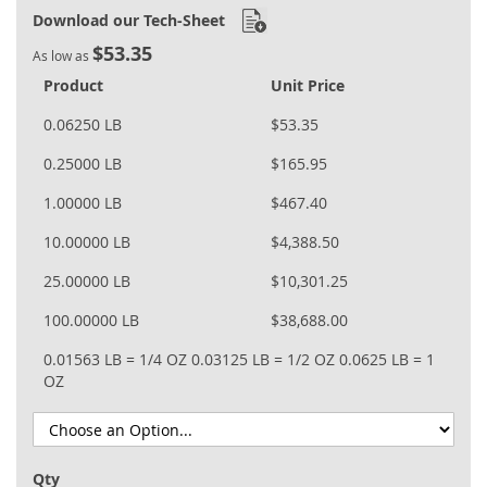
Download our Tech-Sheet
$53.35
As low as
Product
Unit Price
0.06250 LB
$53.35
0.25000 LB
$165.95
1.00000 LB
$467.40
10.00000 LB
$4,388.50
25.00000 LB
$10,301.25
100.00000 LB
$38,688.00
0.01563 LB = 1/4 OZ
0.03125 LB = 1/2 OZ
0.0625 LB = 1
OZ
Qty