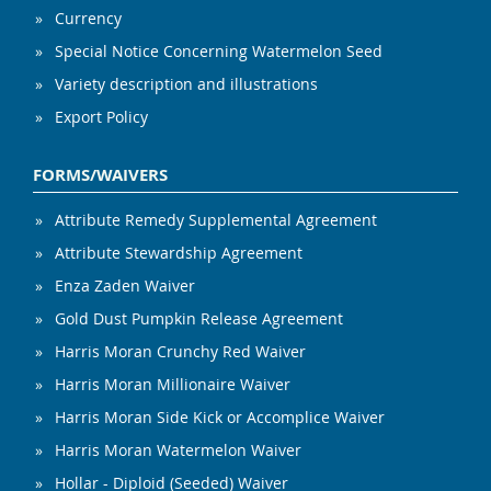
Currency
Special Notice Concerning Watermelon Seed
Variety description and illustrations
Export Policy
FORMS/WAIVERS
Attribute Remedy Supplemental Agreement
Attribute Stewardship Agreement
Enza Zaden Waiver
Gold Dust Pumpkin Release Agreement
Harris Moran Crunchy Red Waiver
Harris Moran Millionaire Waiver
Harris Moran Side Kick or Accomplice Waiver
Harris Moran Watermelon Waiver
Hollar - Diploid (Seeded) Waiver