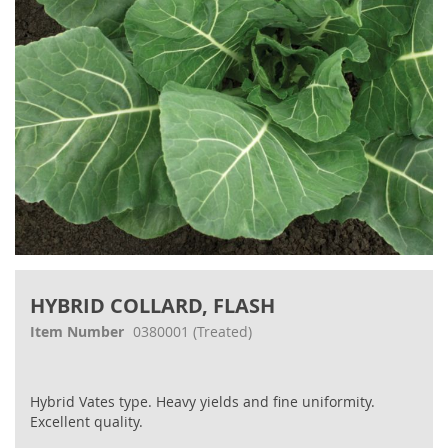
Skip
to
HYBRID COLLARD, FLASH
the
beginning
Item Number
0380001
(Treated)
of
the
images
Hybrid Vates type. Heavy yields and fine uniformity.
gallery
Excellent quality.