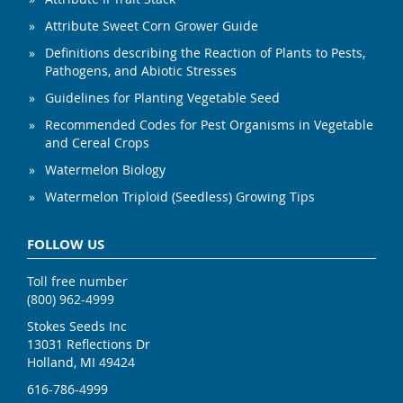
Attribute Sweet Corn Grower Guide
Definitions describing the Reaction of Plants to Pests,
Pathogens, and Abiotic Stresses
Guidelines for Planting Vegetable Seed
Recommended Codes for Pest Organisms in Vegetable
and Cereal Crops
Watermelon Biology
Watermelon Triploid (Seedless) Growing Tips
FOLLOW US
Toll free number
(800) 962-4999
Stokes Seeds Inc
13031 Reflections Dr
Holland, MI 49424
616-786-4999