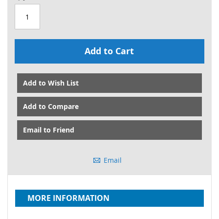
Add to Cart
Add to Wish List
Add to Compare
Email to Friend
Email
MORE INFORMATION