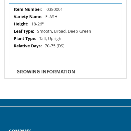
More
0380001
Information
FLASH
18-26"
Smooth, Broad, Deep Green
Tall, Upright
70-75 (DS)
GROWING INFORMATION
COMPANY