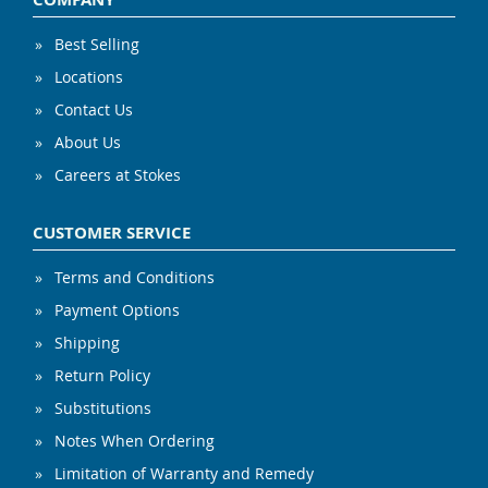
Best Selling
Locations
Contact Us
About Us
Careers at Stokes
CUSTOMER SERVICE
Terms and Conditions
Payment Options
Shipping
Return Policy
Substitutions
Notes When Ordering
Limitation of Warranty and Remedy