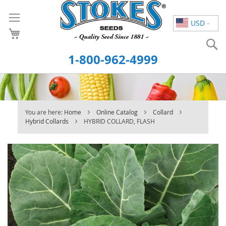
Skip
to
USD
Content
S
1-800-962-4999
You are here:
Home
Online Catalog
Collard
Hybrid Collards
HYBRID COLLARD, FLASH
Skip
to
the
end
of
the
images
gallery