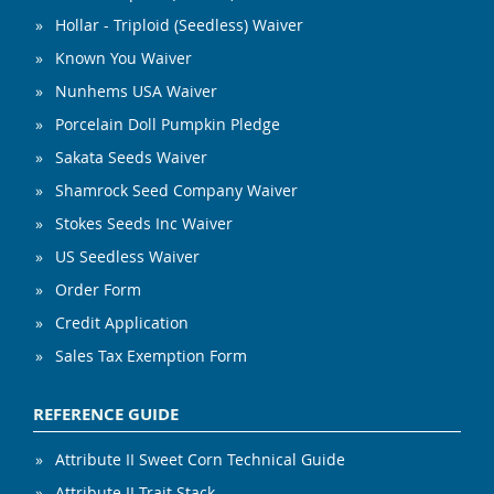
Hollar - Triploid (Seedless) Waiver
Known You Waiver
Nunhems USA Waiver
Porcelain Doll Pumpkin Pledge
Sakata Seeds Waiver
Shamrock Seed Company Waiver
Stokes Seeds Inc Waiver
US Seedless Waiver
Order Form
Credit Application
Sales Tax Exemption Form
REFERENCE GUIDE
Attribute II Sweet Corn Technical Guide
Attribute II Trait Stack