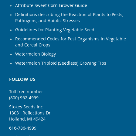
Attribute Sweet Corn Grower Guide
Definitions describing the Reaction of Plants to Pests,
Pathogens, and Abiotic Stresses
Guidelines for Planting Vegetable Seed
Recommended Codes for Pest Organisms in Vegetable
and Cereal Crops
Watermelon Biology
Watermelon Triploid (Seedless) Growing Tips
FOLLOW US
Toll free number
(800) 962-4999
Stokes Seeds Inc
13031 Reflections Dr
Holland, MI 49424
616-786-4999