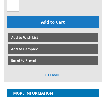
Add to Cart
Add to Wish List
Add to Compare
Email to Friend
Email
MORE INFORMATION