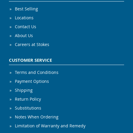
Best Selling
Locations
Contact Us
About Us
Careers at Stokes
CUSTOMER SERVICE
Terms and Conditions
Payment Options
Shipping
Return Policy
Substitutions
Notes When Ordering
Limitation of Warranty and Remedy