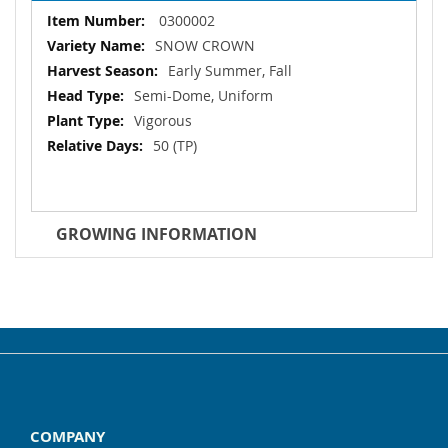
More
0300002
Information
SNOW CROWN
Early Summer, Fall
Semi-Dome, Uniform
Vigorous
50 (TP)
GROWING INFORMATION
COMPANY