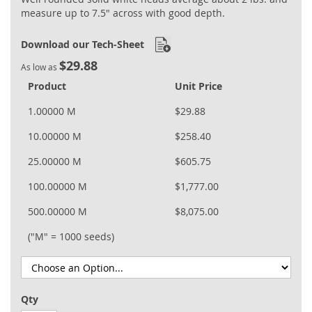
measure up to 7.5" across with good depth.
Download our Tech-Sheet
$29.88
As low as
Product
Unit Price
1.00000 M
$29.88
10.00000 M
$258.40
25.00000 M
$605.75
100.00000 M
$1,777.00
500.00000 M
$8,075.00
("M" = 1000 seeds)
Qty