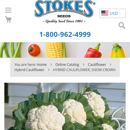
Skip
to
USD
Content
S
1-800-962-4999
You are here:
Home
Online Catalog
Cauliflower
Hybrid Cauliflower
HYBRID CAULIFLOWER, SNOW CROWN
Skip
to
the
end
of
the
images
gallery