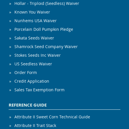
Hollar - Triploid (Seedless) Waiver
Known You Waiver
Nunhems USA Waiver
Porcelain Doll Pumpkin Pledge
Sakata Seeds Waiver
Shamrock Seed Company Waiver
Stokes Seeds Inc Waiver
US Seedless Waiver
Order Form
Credit Application
Sales Tax Exemption Form
REFERENCE GUIDE
Attribute II Sweet Corn Technical Guide
Attribute II Trait Stack