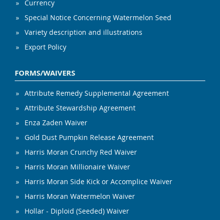
Currency
Special Notice Concerning Watermelon Seed
Variety description and illustrations
Export Policy
FORMS/WAIVERS
Attribute Remedy Supplemental Agreement
Attribute Stewardship Agreement
Enza Zaden Waiver
Gold Dust Pumpkin Release Agreement
Harris Moran Crunchy Red Waiver
Harris Moran Millionaire Waiver
Harris Moran Side Kick or Accomplice Waiver
Harris Moran Watermelon Waiver
Hollar - Diploid (Seeded) Waiver