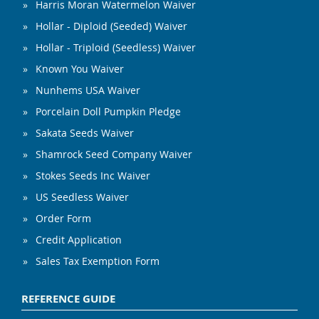
Harris Moran Watermelon Waiver
Hollar - Diploid (Seeded) Waiver
Hollar - Triploid (Seedless) Waiver
Known You Waiver
Nunhems USA Waiver
Porcelain Doll Pumpkin Pledge
Sakata Seeds Waiver
Shamrock Seed Company Waiver
Stokes Seeds Inc Waiver
US Seedless Waiver
Order Form
Credit Application
Sales Tax Exemption Form
REFERENCE GUIDE