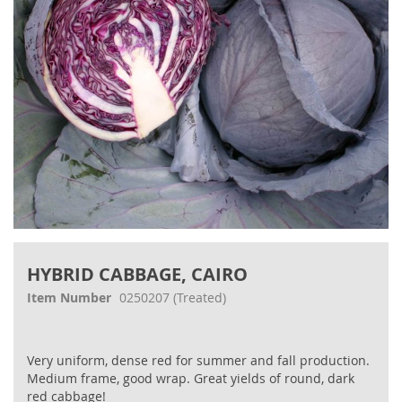
Skip
to
HYBRID CABBAGE, CAIRO
the
beginning
Item Number
0250207
(Treated)
of
the
images
Very uniform, dense red for summer and fall production.
gallery
Medium frame, good wrap. Great yields of round, dark
red cabbage!