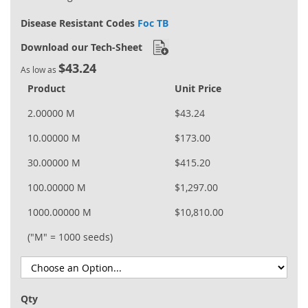
Disease Resistant Codes
Foc TB
Download our Tech-Sheet
$43.24
As low as
Product
Unit Price
2.00000 M
$43.24
10.00000 M
$173.00
30.00000 M
$415.20
100.00000 M
$1,297.00
1000.00000 M
$10,810.00
("M" = 1000 seeds)
Qty