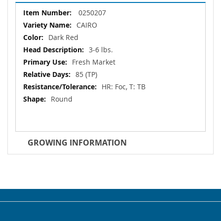
More
0250207
Information
CAIRO
Dark Red
3-6 lbs.
Fresh Market
85 (TP)
HR: Foc, T: TB
Round
GROWING INFORMATION