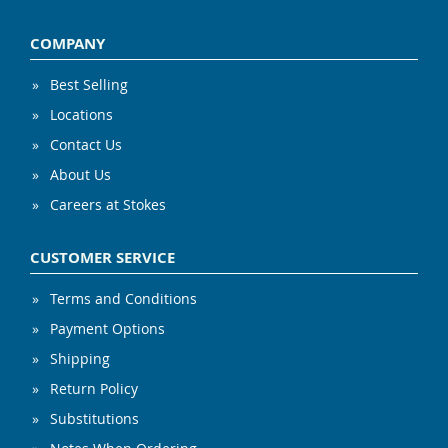
COMPANY
Best Selling
Locations
Contact Us
About Us
Careers at Stokes
CUSTOMER SERVICE
Terms and Conditions
Payment Options
Shipping
Return Policy
Substitutions