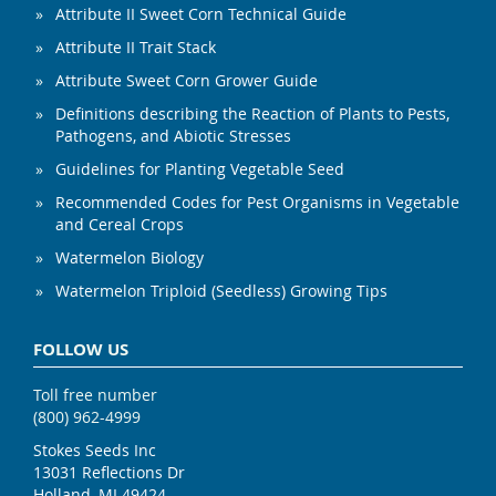
Attribute II Sweet Corn Technical Guide
Attribute II Trait Stack
Attribute Sweet Corn Grower Guide
Definitions describing the Reaction of Plants to Pests,
Pathogens, and Abiotic Stresses
Guidelines for Planting Vegetable Seed
Recommended Codes for Pest Organisms in Vegetable
and Cereal Crops
Watermelon Biology
Watermelon Triploid (Seedless) Growing Tips
FOLLOW US
Toll free number
(800) 962-4999
Stokes Seeds Inc
13031 Reflections Dr
Holland, MI 49424