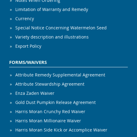
Notes When Ordering
Limitation of Warranty and Remedy
Currency
Special Notice Concerning Watermelon Seed
Variety description and illustrations
Export Policy
FORMS/WAIVERS
Attribute Remedy Supplemental Agreement
Attribute Stewardship Agreement
Enza Zaden Waiver
Gold Dust Pumpkin Release Agreement
Harris Moran Crunchy Red Waiver
Harris Moran Millionaire Waiver
Harris Moran Side Kick or Accomplice Waiver