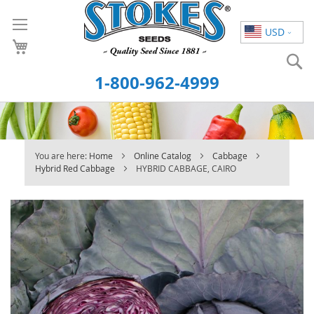
Skip
to
USD
Content
S
1-800-962-4999
You are here:
Home
Online Catalog
Cabbage
Hybrid Red Cabbage
HYBRID CABBAGE, CAIRO
Skip
to
the
end
of
the
images
gallery