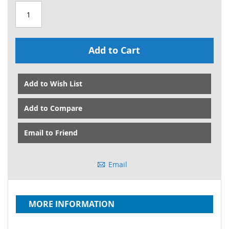
Add to Cart
Add to Wish List
Add to Compare
Email to Friend
Email
MORE INFORMATION