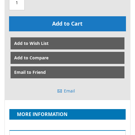
Add to Cart
Add to Wish List
Add to Compare
Email to Friend
Email
MORE INFORMATION