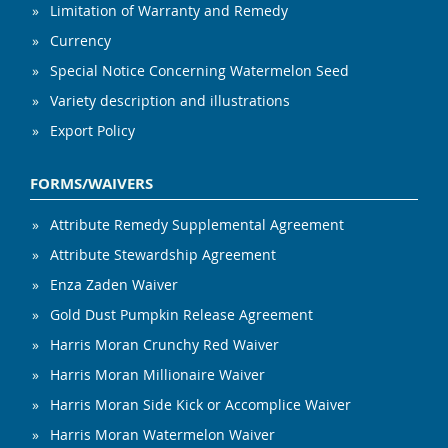
Limitation of Warranty and Remedy
Currency
Special Notice Concerning Watermelon Seed
Variety description and illustrations
Export Policy
FORMS/WAIVERS
Attribute Remedy Supplemental Agreement
Attribute Stewardship Agreement
Enza Zaden Waiver
Gold Dust Pumpkin Release Agreement
Harris Moran Crunchy Red Waiver
Harris Moran Millionaire Waiver
Harris Moran Side Kick or Accomplice Waiver
Harris Moran Watermelon Waiver