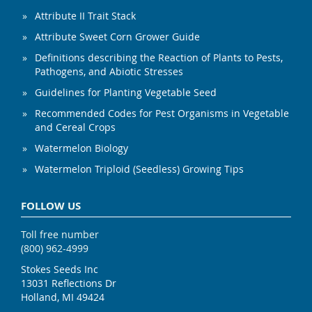
Attribute II Trait Stack
Attribute Sweet Corn Grower Guide
Definitions describing the Reaction of Plants to Pests,
Pathogens, and Abiotic Stresses
Guidelines for Planting Vegetable Seed
Recommended Codes for Pest Organisms in Vegetable
and Cereal Crops
Watermelon Biology
Watermelon Triploid (Seedless) Growing Tips
FOLLOW US
Toll free number
(800) 962-4999
Stokes Seeds Inc
13031 Reflections Dr
Holland, MI 49424