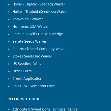
Hollar - Diploid (Seeded) Waiver
Hollar - Triploid (Seedless) Waiver
Known You Waiver
Nunhems USA Waiver
Porcelain Doll Pumpkin Pledge
Sakata Seeds Waiver
Shamrock Seed Company Waiver
Stokes Seeds Inc Waiver
US Seedless Waiver
Order Form
Credit Application
Sales Tax Exemption Form
REFERENCE GUIDE
Attribute II Sweet Corn Technical Guide