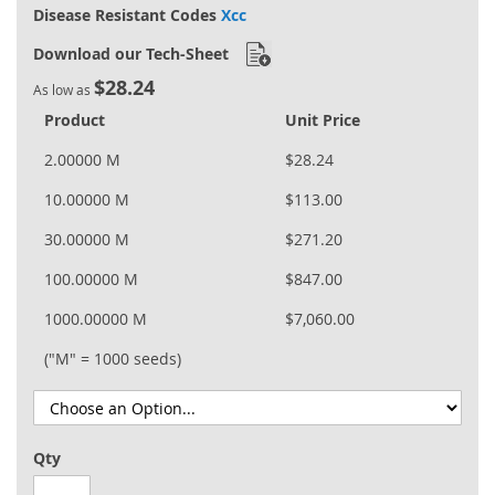
Disease Resistant Codes
Xcc
Download our Tech-Sheet
$28.24
As low as
Product
Unit Price
2.00000 M
$28.24
10.00000 M
$113.00
30.00000 M
$271.20
100.00000 M
$847.00
1000.00000 M
$7,060.00
("M" = 1000 seeds)
Qty