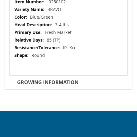
More
0250102
Information
BRAVO
Blue/Green
3-4 lbs.
Fresh Market
85 (TP)
IR: Xcc
Round
GROWING INFORMATION