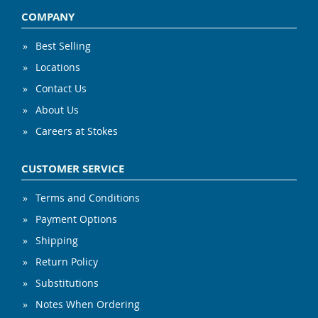
COMPANY
Best Selling
Locations
Contact Us
About Us
Careers at Stokes
CUSTOMER SERVICE
Terms and Conditions
Payment Options
Shipping
Return Policy
Substitutions
Notes When Ordering