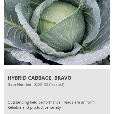
Skip
to
HYBRID CABBAGE, BRAVO
the
beginning
Item Number
0250102
(Treated)
of
the
images
Outstanding field performance. Heads are uniform.
gallery
Reliable and productive variety.