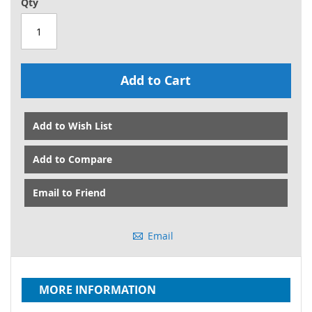
Qty
Add to Cart
Add to Wish List
Add to Compare
Email to Friend
Email
MORE INFORMATION