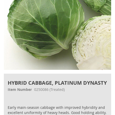
gallery
Skip
to
HYBRID CABBAGE, PLATINUM DYNASTY
the
beginning
Item Number
0250086
(Treated)
of
the
images
Early main-season cabbage with improved hybridity and
gallery
excellent uniformity of heavy heads. Good holding ability.