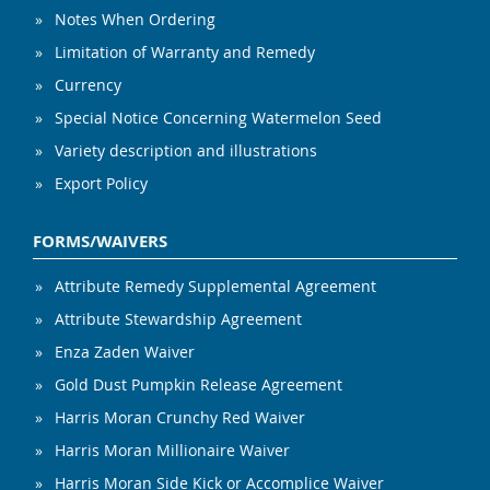
Notes When Ordering
Limitation of Warranty and Remedy
Currency
Special Notice Concerning Watermelon Seed
Variety description and illustrations
Export Policy
FORMS/WAIVERS
Attribute Remedy Supplemental Agreement
Attribute Stewardship Agreement
Enza Zaden Waiver
Gold Dust Pumpkin Release Agreement
Harris Moran Crunchy Red Waiver
Harris Moran Millionaire Waiver
Harris Moran Side Kick or Accomplice Waiver