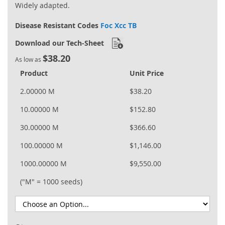
Widely adapted.
Disease Resistant Codes
Foc Xcc TB
Download our Tech-Sheet
$38.20
As low as
Product
Unit Price
2.00000 M
$38.20
10.00000 M
$152.80
30.00000 M
$366.60
100.00000 M
$1,146.00
1000.00000 M
$9,550.00
("M" = 1000 seeds)