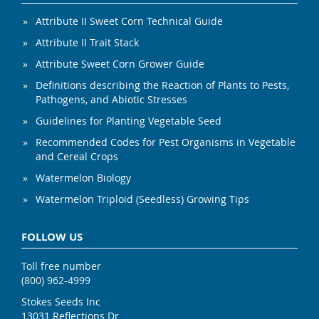
Attribute II Sweet Corn Technical Guide
Attribute II Trait Stack
Attribute Sweet Corn Grower Guide
Definitions describing the Reaction of Plants to Pests,
Pathogens, and Abiotic Stresses
Guidelines for Planting Vegetable Seed
Recommended Codes for Pest Organisms in Vegetable
and Cereal Crops
Watermelon Biology
Watermelon Triploid (Seedless) Growing Tips
FOLLOW US
Toll free number
(800) 962-4999
Stokes Seeds Inc
13031 Reflections Dr