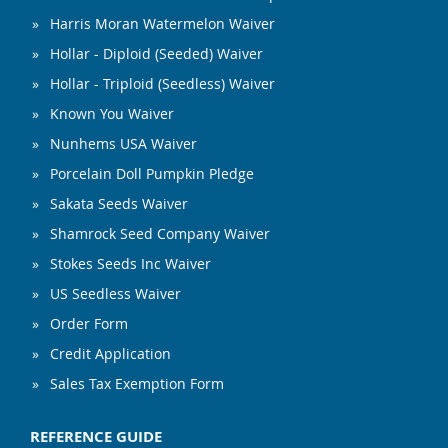
Harris Moran Watermelon Waiver
Hollar - Diploid (Seeded) Waiver
Hollar - Triploid (Seedless) Waiver
Known You Waiver
Nunhems USA Waiver
Porcelain Doll Pumpkin Pledge
Sakata Seeds Waiver
Shamrock Seed Company Waiver
Stokes Seeds Inc Waiver
US Seedless Waiver
Order Form
Credit Application
Sales Tax Exemption Form
REFERENCE GUIDE