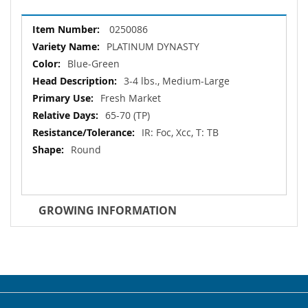
More
0250086
Information
PLATINUM DYNASTY
Blue-Green
3-4 lbs., Medium-Large
Fresh Market
65-70 (TP)
IR: Foc, Xcc, T: TB
Round
GROWING INFORMATION