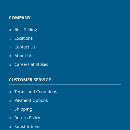
COMPANY
Best Selling
Locations
Contact Us
About Us
Careers at Stokes
CUSTOMER SERVICE
Terms and Conditions
Payment Options
Shipping
Return Policy
Substitutions