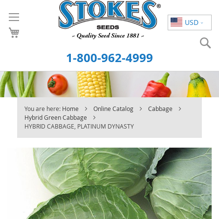
Skip
to
USD
Content
S
1-800-962-4999
You are here:
Home
Online Catalog
Cabbage
Hybrid Green Cabbage
HYBRID CABBAGE, PLATINUM DYNASTY
Skip
to
the
end
of
the
images