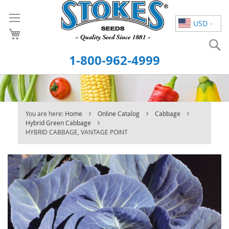
Skip
to
USD
Content
S
1-800-962-4999
You are here:
Home
Online Catalog
Cabbage
Hybrid Green Cabbage
HYBRID CABBAGE, VANTAGE POINT
Skip
to
the
end
of
the
images