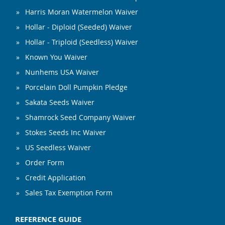
Harris Moran Watermelon Waiver
Hollar - Diploid (Seeded) Waiver
Hollar - Triploid (Seedless) Waiver
Known You Waiver
Nunhems USA Waiver
Porcelain Doll Pumpkin Pledge
Sakata Seeds Waiver
Shamrock Seed Company Waiver
Stokes Seeds Inc Waiver
US Seedless Waiver
Order Form
Credit Application
Sales Tax Exemption Form
REFERENCE GUIDE