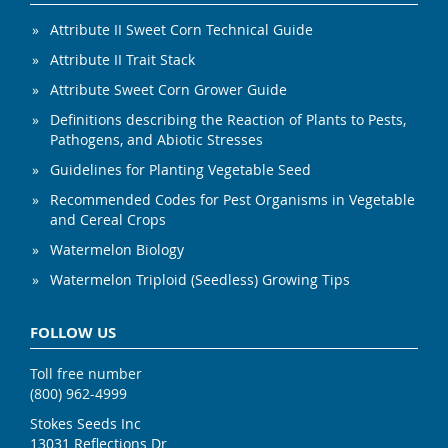
Attribute II Sweet Corn Technical Guide
Attribute II Trait Stack
Attribute Sweet Corn Grower Guide
Definitions describing the Reaction of Plants to Pests,
Pathogens, and Abiotic Stresses
Guidelines for Planting Vegetable Seed
Recommended Codes for Pest Organisms in Vegetable
and Cereal Crops
Watermelon Biology
Watermelon Triploid (Seedless) Growing Tips
FOLLOW US
Toll free number
(800) 962-4999
Stokes Seeds Inc
13031 Reflections Dr