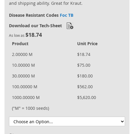
and shipping ability. Great for Kraut.
Disease Resistant Codes
Foc TB
Download our Tech-Sheet
$18.74
As low as
Product
Unit Price
2.00000 M
$18.74
10.00000 M
$75.00
30.00000 M
$180.00
100.00000 M
$562.00
1000.00000 M
$5,620.00
("M" = 1000 seeds)