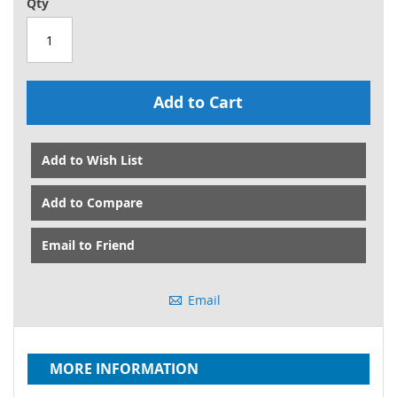
Qty
Add to Cart
Add to Wish List
Add to Compare
Email to Friend
Email
MORE INFORMATION