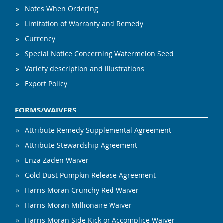
Notes When Ordering
Limitation of Warranty and Remedy
Currency
Special Notice Concerning Watermelon Seed
Variety description and illustrations
Export Policy
FORMS/WAIVERS
Attribute Remedy Supplemental Agreement
Attribute Stewardship Agreement
Enza Zaden Waiver
Gold Dust Pumpkin Release Agreement
Harris Moran Crunchy Red Waiver
Harris Moran Millionaire Waiver
Harris Moran Side Kick or Accomplice Waiver