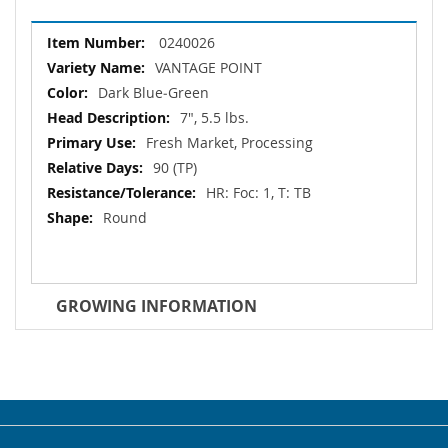
More
0240026
Information
VANTAGE POINT
Dark Blue‐Green
7", 5.5 lbs.
Fresh Market, Processing
90 (TP)
HR: Foc: 1, T: TB
Round
GROWING INFORMATION