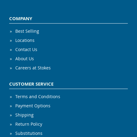
COMPANY
Best Selling
Locations
Contact Us
About Us
Careers at Stokes
CUSTOMER SERVICE
Terms and Conditions
Payment Options
Shipping
Return Policy
Substitutions