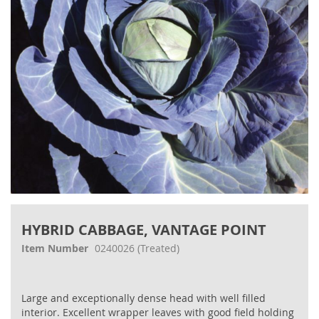
gallery
Skip
to
HYBRID CABBAGE, VANTAGE POINT
the
beginning
Item Number
0240026
(Treated)
of
the
images
Large and exceptionally dense head with well filled
gallery
interior. Excellent wrapper leaves with good field holding