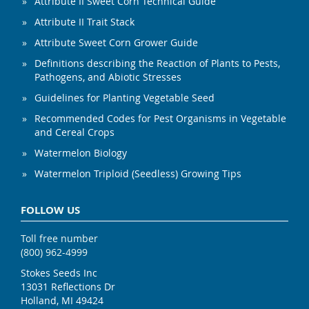
Attribute II Sweet Corn Technical Guide
Attribute II Trait Stack
Attribute Sweet Corn Grower Guide
Definitions describing the Reaction of Plants to Pests,
Pathogens, and Abiotic Stresses
Guidelines for Planting Vegetable Seed
Recommended Codes for Pest Organisms in Vegetable
and Cereal Crops
Watermelon Biology
Watermelon Triploid (Seedless) Growing Tips
FOLLOW US
Toll free number
(800) 962-4999
Stokes Seeds Inc
13031 Reflections Dr
Holland, MI 49424