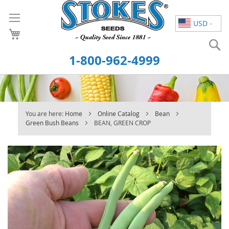
Skip
to
USD
Content
S
1-800-962-4999
You are here:
Home
Online Catalog
Bean
Green Bush Beans
BEAN, GREEN CROP
Skip
to
the
end
of
the
images
gallery