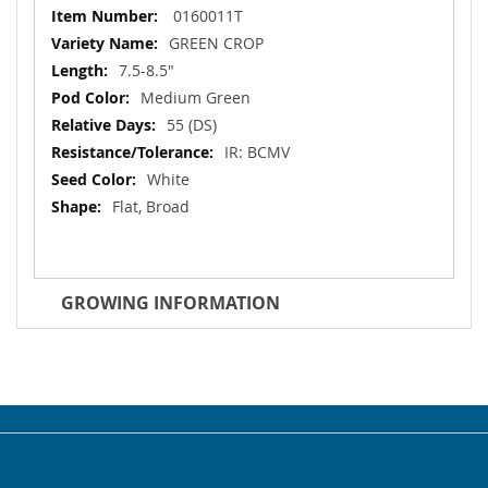
More
0160011T
Information
GREEN CROP
7.5-8.5"
Medium Green
55 (DS)
IR: BCMV
White
Flat, Broad
GROWING INFORMATION