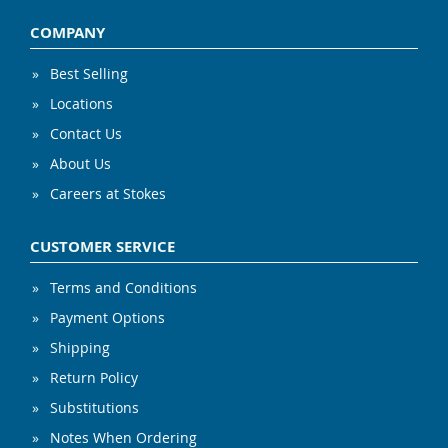
COMPANY
Best Selling
Locations
Contact Us
About Us
Careers at Stokes
CUSTOMER SERVICE
Terms and Conditions
Payment Options
Shipping
Return Policy
Substitutions
Notes When Ordering