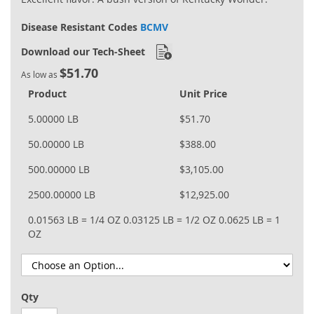
Disease Resistant Codes
BCMV
Download our Tech-Sheet
$51.70
As low as
Product
Unit Price
5.00000 LB
$51.70
50.00000 LB
$388.00
500.00000 LB
$3,105.00
2500.00000 LB
$12,925.00
0.01563 LB = 1/4 OZ
0.03125 LB = 1/2 OZ
0.0625 LB = 1
OZ
Qty