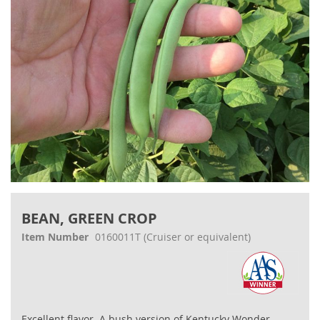
Skip
to
BEAN, GREEN CROP
the
beginning
Item Number
0160011T
(Cruiser or equivalent)
of
the
images
gallery
Excellent flavor. A bush version of Kentucky Wonder.