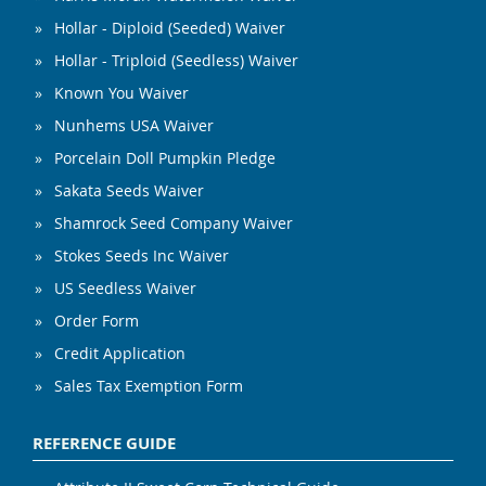
Hollar - Diploid (Seeded) Waiver
Hollar - Triploid (Seedless) Waiver
Known You Waiver
Nunhems USA Waiver
Porcelain Doll Pumpkin Pledge
Sakata Seeds Waiver
Shamrock Seed Company Waiver
Stokes Seeds Inc Waiver
US Seedless Waiver
Order Form
Credit Application
Sales Tax Exemption Form
REFERENCE GUIDE