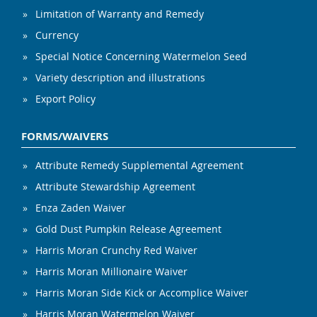
Limitation of Warranty and Remedy
Currency
Special Notice Concerning Watermelon Seed
Variety description and illustrations
Export Policy
FORMS/WAIVERS
Attribute Remedy Supplemental Agreement
Attribute Stewardship Agreement
Enza Zaden Waiver
Gold Dust Pumpkin Release Agreement
Harris Moran Crunchy Red Waiver
Harris Moran Millionaire Waiver
Harris Moran Side Kick or Accomplice Waiver
Harris Moran Watermelon Waiver