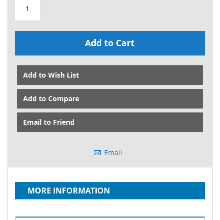
Add to Cart
Add to Wish List
Add to Compare
Email to Friend
Email
MORE INFORMATION