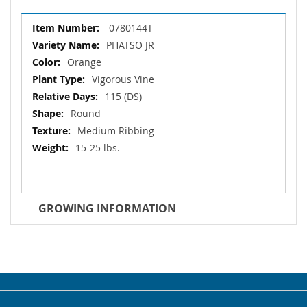
More
0780144T
Information
PHATSO JR
Orange
Vigorous Vine
115 (DS)
Round
Medium Ribbing
15-25 lbs.
GROWING INFORMATION