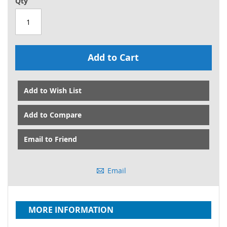
Qty
Add to Cart
Add to Wish List
Add to Compare
Email to Friend
Email
MORE INFORMATION