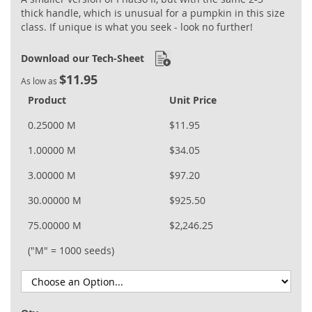
thick handle, which is unusual for a pumpkin in this size
class. If unique is what you seek - look no further!
Download our Tech-Sheet
$11.95
As low as
Product
Unit Price
0.25000 M
$11.95
1.00000 M
$34.05
3.00000 M
$97.20
30.00000 M
$925.50
75.00000 M
$2,246.25
("M" = 1000 seeds)