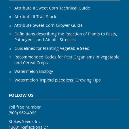
Attribute II Sweet Corn Technical Guide
Attribute II Trait Stack
Attribute Sweet Corn Grower Guide
Definitions describing the Reaction of Plants to Pests,
Pathogens, and Abiotic Stresses
Guidelines for Planting Vegetable Seed
Recommended Codes for Pest Organisms in Vegetable
and Cereal Crops
Watermelon Biology
Watermelon Triploid (Seedless) Growing Tips
FOLLOW US
Toll free number
(800) 962-4999
Stokes Seeds Inc
13031 Reflections Dr