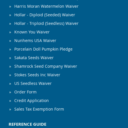
Harris Moran Watermelon Waiver
Hollar - Diploid (Seeded) Waiver
Hollar - Triploid (Seedless) Waiver
Known You Waiver
Nunhems USA Waiver
Porcelain Doll Pumpkin Pledge
Sakata Seeds Waiver
Shamrock Seed Company Waiver
Stokes Seeds Inc Waiver
US Seedless Waiver
Order Form
Credit Application
Sales Tax Exemption Form
REFERENCE GUIDE