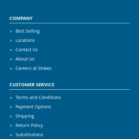
COMPANY
Best Selling
Locations
Contact Us
About Us
Careers at Stokes
CUSTOMER SERVICE
Terms and Conditions
Payment Options
Shipping
Return Policy
Substitutions