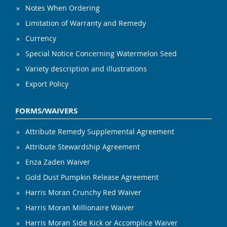
Notes When Ordering
Limitation of Warranty and Remedy
Currency
Special Notice Concerning Watermelon Seed
Variety description and illustrations
Export Policy
FORMS/WAIVERS
Attribute Remedy Supplemental Agreement
Attribute Stewardship Agreement
Enza Zaden Waiver
Gold Dust Pumpkin Release Agreement
Harris Moran Crunchy Red Waiver
Harris Moran Millionaire Waiver
Harris Moran Side Kick or Accomplice Waiver