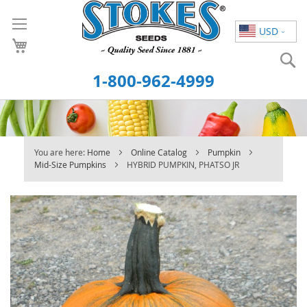
Skip
to
USD
Content
S
1-800-962-4999
You are here:
Home
Online Catalog
Pumpkin
Mid-Size Pumpkins
HYBRID PUMPKIN, PHATSO JR
Skip
to
the
end
of
the
images
gallery