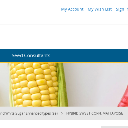
My Account
My Wish List
Sign I
Seed Consultants
rid White Sugar Enhanced types (se)
HYBRID SWEET CORN, MATTAPOISETT