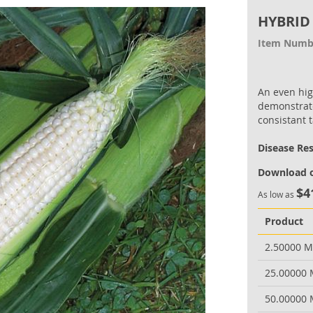
HYBRID
Item Numb
An even hig
demonstrate
consistant t
Disease Re
Download o
$4
As low as
Product
2.50000 
25.00000
50.00000