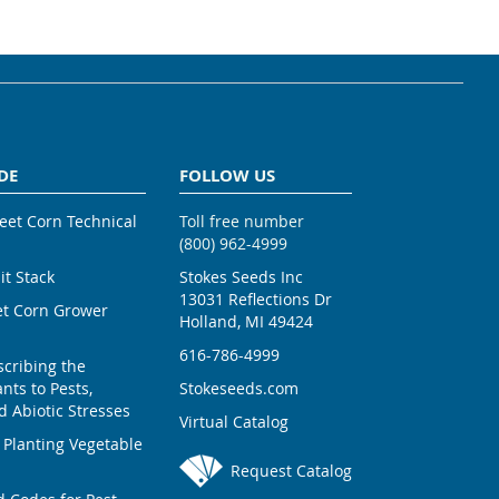
DE
FOLLOW US
weet Corn Technical
Toll free number
(800) 962-4999
ait Stack
Stokes Seeds Inc
13031 Reflections Dr
et Corn Grower
Holland, MI 49424
616-786-4999
scribing the
nts to Pests,
Stokeseeds.com
 Abiotic Stresses
Virtual Catalog
 Planting Vegetable
Request Catalog