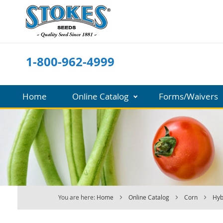
Skip
to
Content
1-800-962-4999
Home
Online Catalog
Forms/Waivers
You are here:
Home
Online Catalog
Corn
Hyb