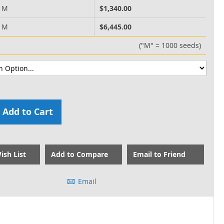
0 M
$1,340.00
0 M
$6,445.00
("M" = 1000 seeds)
Add to Cart
ish List
Add to Compare
Email to Friend
Email