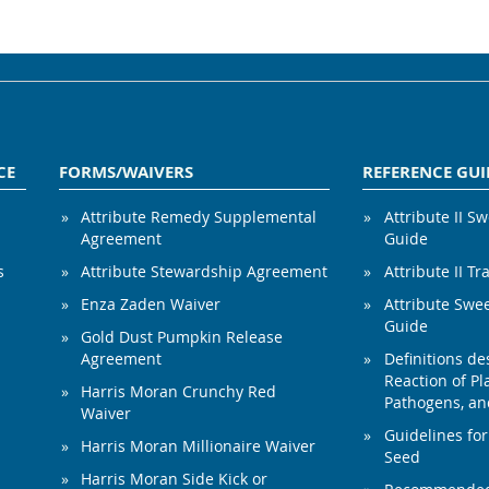
CE
FORMS/WAIVERS
REFERENCE GUI
Attribute Remedy Supplemental
Attribute II S
Agreement
Guide
s
Attribute Stewardship Agreement
Attribute II Tr
Enza Zaden Waiver
Attribute Swe
Guide
Gold Dust Pumpkin Release
Agreement
Definitions de
Reaction of Pla
Harris Moran Crunchy Red
Pathogens, and
Waiver
Guidelines for
Harris Moran Millionaire Waiver
Seed
Harris Moran Side Kick or