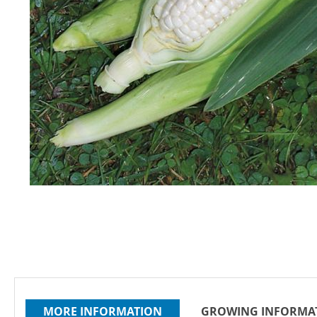
Skip
to
the
beginning
of
the
images
gallery
MORE INFORMATION
GROWING INFORMA