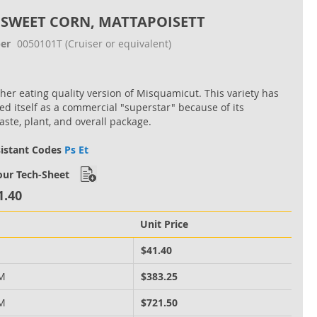
 SWEET CORN, MATTAPOISETT
er
0050101T
(Cruiser or equivalent)
her eating quality version of Misquamicut. This variety has
d itself as a commercial "superstar" because of its
aste, plant, and overall package.
sistant Codes
Ps Et
ur Tech-Sheet
1.40
Unit Price
M
$41.40
 M
$383.25
 M
$721.50