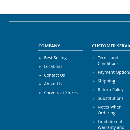
COMPANY
CUSTOMER SERVI
Best Selling
Terms and
Conditions
Locations
Payment Option
Contact Us
Shipping
About Us
Return Policy
Careers at Stokes
Substitutions
Notes When
Ordering
Limitation of
Warranty and