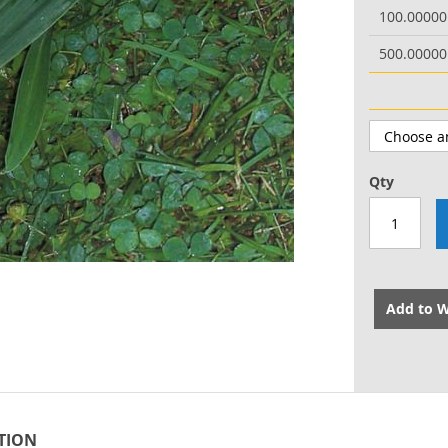
100.0000
500.0000
Qty
Add to W
TION