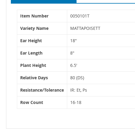
More
Item Number
0050101T
Information
Variety Name
MATTAPOISETT
Ear Height
18"
Ear Length
8"
Plant Height
6.5'
Relative Days
80 (DS)
Resistance/Tolerance
IR: Et, Ps
Row Count
16-18