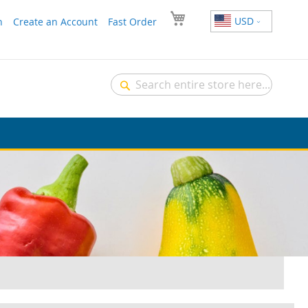
USD
n
Create an Account
Fast Order
Search
Search